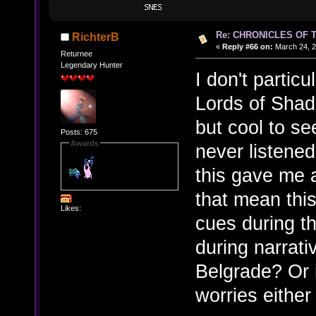
Re: CHRONICLES OF 
RichterB
«
Reply #66 on:
March 24, 2
Returnee
Legendary Hunter
I don't particu
Lords of Shad
but cool to see
Posts: 675
Awards
never listened
this gave me a
that mean this
Likes:
cues during 
during narrati
Belgrade? Or i
worries either