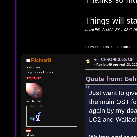
Things will st
«
Last Edit: April 02, 2024, 02:40
The worst monsters are human.
Re: CHRONICLES OF 
RichterB
«
Reply #69 on:
April 20, 20
Returnee
Legendary Hunter
Quote from: Bel
Just want to gi
the main OST fo
Posts: 675
Awards
again by my dea
LC2 and Wallach
Likes: