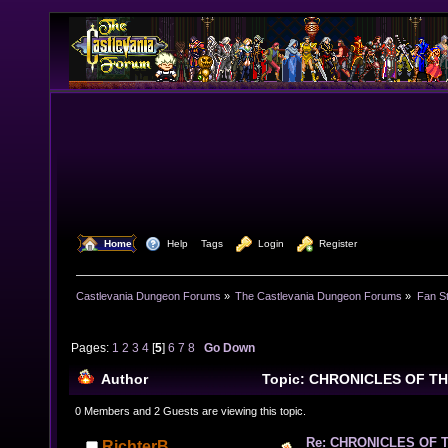
  Home
  Help
Tags
  Login
  Register
Castlevania Dungeon Forums
»
The Castlevania Dungeon Forums
»
Fan St
Pages:
1
2
3
4
[
5
]
6
7
8
Go Down
Author
Topic: CHRONICLES OF T
268915 times)
0 Members and 2 Guests are viewing this topic.
Re: CHRONICLES OF 
RichterB