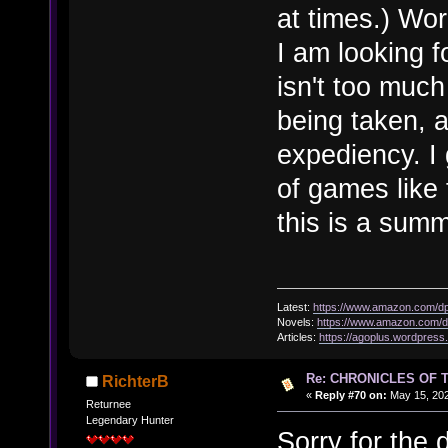
at times.) Wo
I am looking f
isn't too much
being taken, a
expediency. I 
of games like 
this is a summ
Latest:
https://www.amazon.com/
Novels:
https://www.amazon.com
Articles:
https://agoplus.wordpress
Re: CHRONICLES OF 
RichterB
«
Reply #70 on:
May 15, 202
Returnee
Legendary Hunter
Sorry for the 