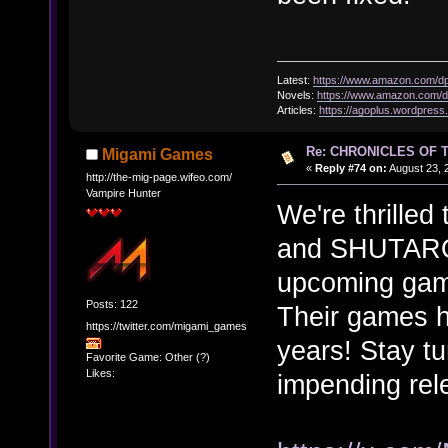
Latest:
https://www.amazon.com/
Novels:
https://www.amazon.com
Articles:
https://agoplus.wordpress
Re: CHRONICLES OF 
Migami Games
«
Reply #74 on:
August 23, 
http://the-mig-page.wifeo.com/
Vampire Hunter
We're thrilled
and SHUTARO 
upcoming g
Posts: 122
Their games h
https://twitter.com/migami_games
years! Stay t
Favorite Game: Other (?)
Likes:
impending re