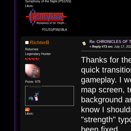
Symphony of the Night (PS1/SS)
Likes:
Re: CHRONICLES OF 
RichterB
«
Reply #73 on:
July 17, 20
Returnee
Legendary Hunter
Thanks for th
quick transit
gameplay. I wo
Posts: 675
Awards
map screen, t
background art
know I shouldn
Likes:
"strength" ty
been fixed.