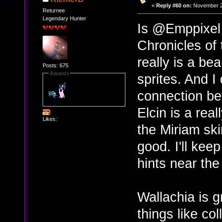
«
Reply #60 on:
November 24
Returnee
Legendary Hunter
Is @Emppixel 
Chronicles of 
really is a b
Posts: 675
Awards
sprites. And I
connection bef
Elcin is a rea
Likes:
the Miriam ski
good. I'll kee
hints near the
Wallachia is g
things like col