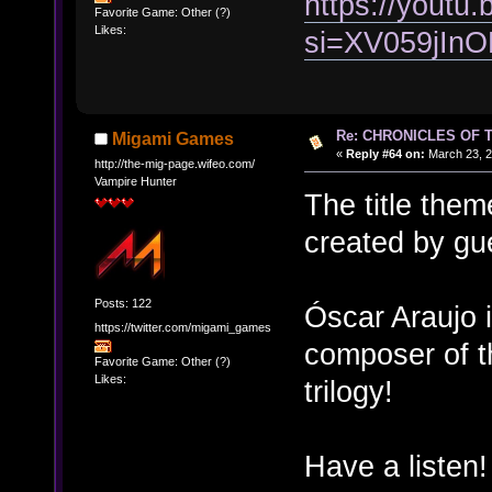
https://yout
Favorite Game: Other (?)
Likes:
si=XV059jIn
Re: CHRONICLES OF 
Migami Games
«
Reply #64 on:
March 23, 2
http://the-mig-page.wifeo.com/
Vampire Hunter
The title them
created by gu
Posts: 122
Óscar Araujo i
https://twitter.com/migami_games
composer of t
Favorite Game: Other (?)
Likes:
trilogy!
Have a listen!