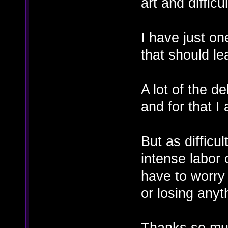
art and difficul
I have just on
that should lea
A lot of the 
and for that I
But as difficu
intense labor o
have to worr
or losing anyt
Thanks so muc