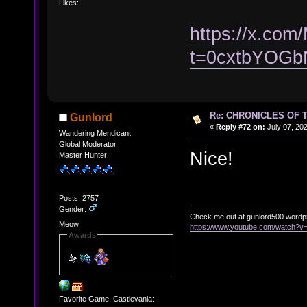
Likes:
https://x.co
t=0cxtbYOG
Re: CHRONICLES OF 
Gunlord
«
Reply #72 on:
July 07, 202
Wandering Mendicant
Global Moderator
Nice!
Master Hunter
Posts: 2757
Gender:
Check me out at gunlord500.wordp
Meow.
https://www.youtube.com/watch?
Awards
Favorite Game: Castlevania: