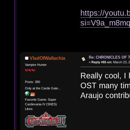
https://youtu
si=V9a_m8m
Re: CHRONICLES OF 
VladOfWallachia
«
Reply #65 on:
March 23, 2
Vampire Hunter
Really cool, I
Posts: 380
OST many time
Only at the Castle Gate...
Araujo contrib
Favorite Game: Super
Castlevania IV (SNES)
Likes: