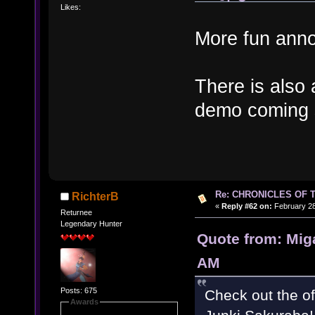
Likes:
More fun ann
There is also
demo coming 
Re: CHRONICLES OF 
RichterB
«
Reply #62 on:
February 28
Returnee
Legendary Hunter
Quote from: Mig
AM
Posts: 675
Check out the of
Awards