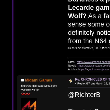
Lecarde game
Wolf?
As a fa
sense some of
definitely no
from the N64
«
Last Edit: March 24, 2024, 08:47
Latest:
https://www.amazon.com/
Novels:
https://www.amazon.com
Articles:
https://agoplus.wordpress
Re: CHRONICLES OF 
Migami Games
«
Reply #67 on:
March 25, 2
http://the-mig-page.wifeo.com/
Vampire Hunter
@RichterB