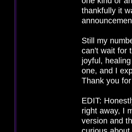
one kind or a
thankfully it 
announcement.
Still my numb
can't wait fo
joyful, healin
one, and I exp
Thank you for a
EDIT: Honestly
right away, I 
version and th
curious about