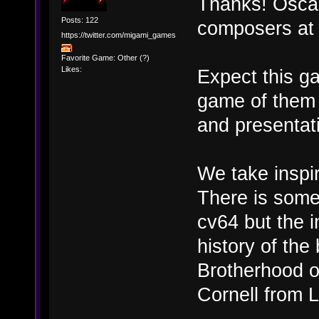
Thanks! Oscar
Posts: 122
composers at d
https://twitter.com/migami_games
Favorite Game: Other (?)
Likes:
Expect this g
game of them 
and presentati
We take inspir
There is some 
cv64 but the i
history of th
Brotherhood o
Cornell from 