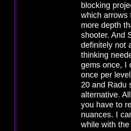
blocking proje
which arrows 
more depth th
shooter. And S
definitely not
thinking neede
gems once, I c
once per leve
20 and Radu s
alternative. Al
you have to re
nuances. I can
while with the