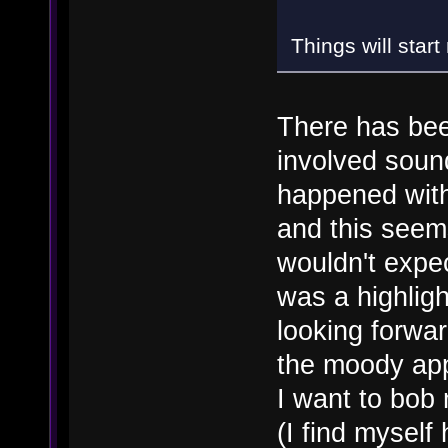
Things will star
There has be
involved soun
happened with
and this seems
wouldn't expe
was a highligh
looking forwar
the moody app
I want to bob
(I find mysel