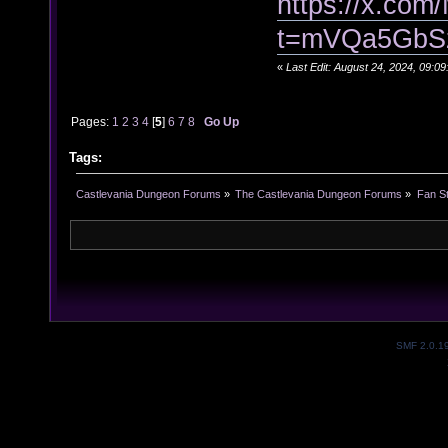
https://x.co
t=mVQa5GbS
«
Last Edit: August 24, 2024, 09:
Pages:
1
2
3
4
[
5
]
6
7
8
Go Up
Tags:
Castlevania Dungeon Forums
»
The Castlevania Dungeon Forums
»
Fan St
SMF 2.0.1