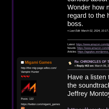
Wonder how m
regard to the h
boss.
«
Last Edit: March 02, 2024, 10:17
Latest:
https://www.amazon.com/
Novels:
https://www.amazon.com
Articles:
https://agoplus.wordpress
Re: CHRONICLES OF 
Migami Games
«
Reply #63 on:
March 06, 2
http://the-mig-page.wifeo.com/
Vampire Hunter
Have a listen
the soundtrack
Jeffrey Monto
Posts: 122
https://twitter.com/migami_games