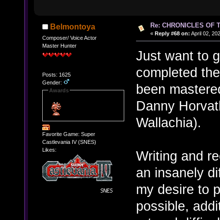
Re: CHRONICLES OF 
Belmontoya
«
Reply #68 on:
April 02, 20
Composer/ Voice Actor
Master Hunter
Just want to 
completed the
Posts: 1625
Gender:
been mastered
Awards
Danny Horvat
Wallachia).
Favorite Game: Super
Castlevania IV (SNES)
Likes:
Writing and r
an insanely dif
my desire to 
possible, addi