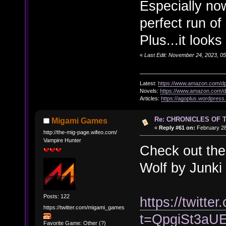
Especially now
perfect run of 
Plus...it look
«
Last Edit: November 24, 2023, 0
Latest:
https://www.amazon.com/
Novels:
https://www.amazon.com
Articles:
https://agoplus.wordpress
Re: CHRONICLES OF 
Migami Games
«
Reply #61 on:
February 28
http://the-mig-page.wifeo.com/
Vampire Hunter
Check out the 
Wolf by Junki
Posts: 122
https://twit
https://twitter.com/migami_games
t=QpgiSt3a
Favorite Game: Other (?)