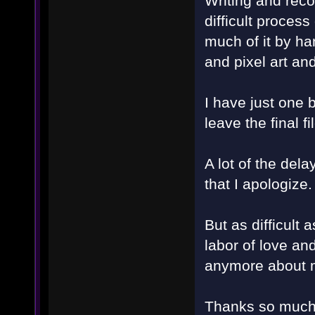
Writing and reco
difficult process
much of it by ha
and pixel art and 
I have just one 
leave the final f
A lot of the del
that I apologize.
But as difficult 
labor of love and
anymore about m
Thanks so much 