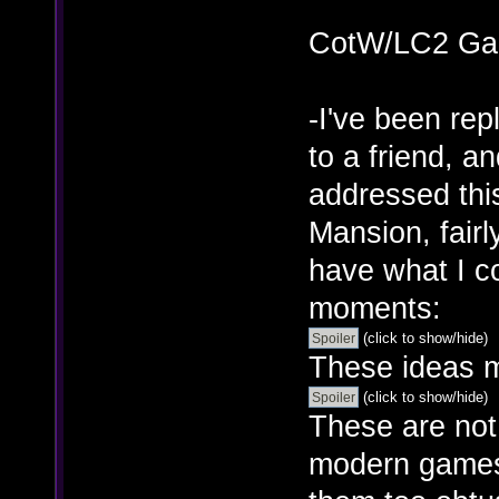
CotW/LC2 Ga
-I've been re
to a friend, a
addressed thi
Mansion, fairl
have what I c
moments:
(click to show/hide)
These ideas m
(click to show/hide)
These are not 
modern games