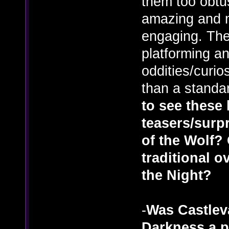
them too obtus
amazing and m
engaging. The
platforming a
oddities/curi
than a standa
to see these 
teasers/surp
of the Wolf? 
traditional o
the Night?
-
Was Castlev
Darkness a pi