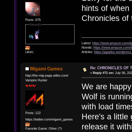
hints of when
Chronicles of
Posts: 675
Awards
Latest:
https://www.amazon.com/
Novels:
https://www.amazon.com
Likes:
Articles:
https://agoplus.wordpress
Re: CHRONICLES OF 
Migami Games
«
Reply #71 on:
July 06, 20
http://the-mig-page.wifeo.com/
Vampire Hunter
We are happy t
Wolf is runni
with load time
Posts: 122
Here's a little
https://twitter.com/migami_games
release it wit
Favorite Game: Other (?)