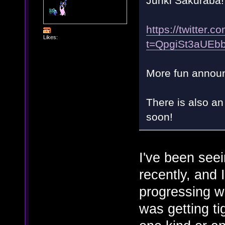
Junki Sakuraba!
https://twitte
Likes:
t=QpgiSt3aUE
More fun annou
There is also a
soon!
I've been seei
recently, and 
progressing we
was getting t