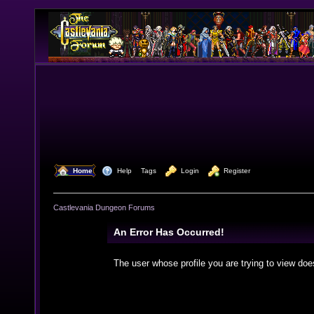
  Home
  Help
Tags
  Login
  Register
Castlevania Dungeon Forums
An Error Has Occurred!
The user whose profile you are trying to view doe