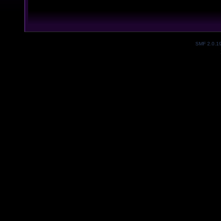
SMF 2.0.1