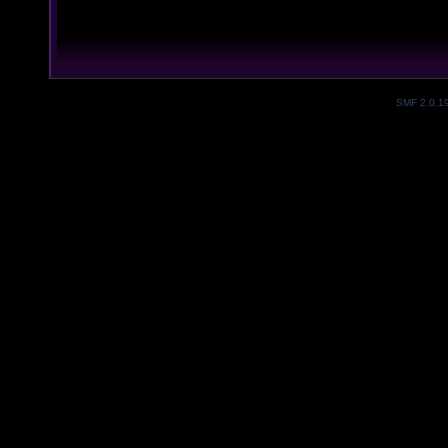
SMF 2.0.1