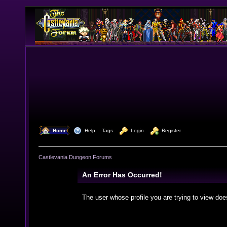
  Home
  Help
Tags
  Login
  Register
Castlevania Dungeon Forums
An Error Has Occurred!
The user whose profile you are trying to view doe