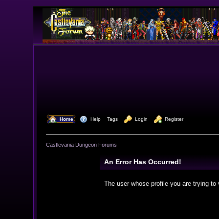
  Home
  Help
Tags
  Login
  Register
Castlevania Dungeon Forums
An Error Has Occurred!
The user whose profile you are trying to 