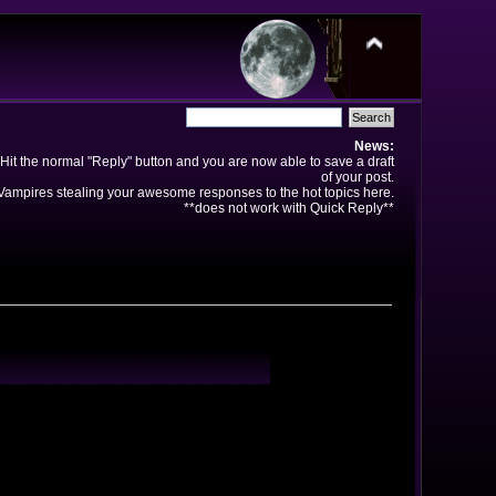
News:
Hit the normal "Reply" button and you are now able to save a draft
of your post.
ampires stealing your awesome responses to the hot topics here.
**does not work with Quick Reply**