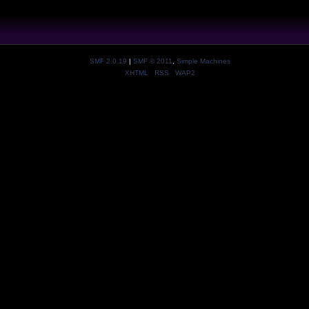
SMF 2.0.19
|
SMF © 2011
,
Simple Machines
XHTML
RSS
WAP2