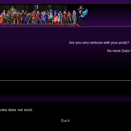
Are you very verbose with your posts? 
No more Data V
view does not exist.
Back