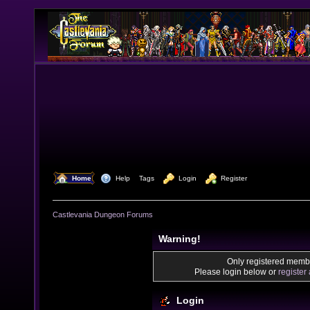
  Home
  Help
Tags
  Login
  Register
Castlevania Dungeon Forums
Warning!
Only registered membe
Please login below or
register
Login