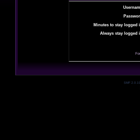
Usernam
Passwor
Minutes to stay logged i
Always stay logged i
Fo
SMF 2.0.1