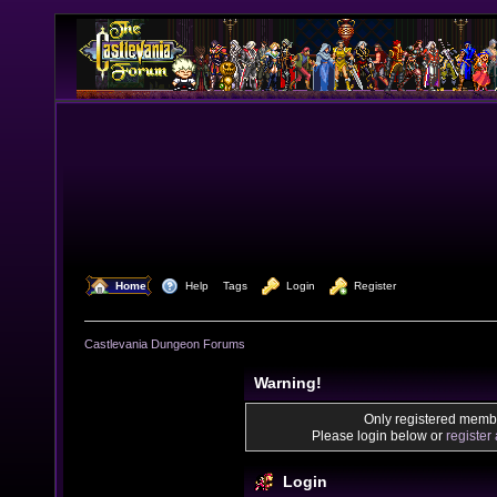
  Home
  Help
Tags
  Login
  Register
Castlevania Dungeon Forums
Warning!
Only registered membe
Please login below or
register
Login