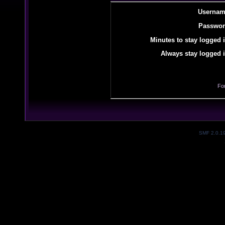
Usernam
Passwor
Minutes to stay logged i
Always stay logged i
Fo
SMF 2.0.1