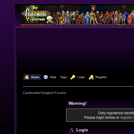
  Home
  Help
Tags
  Login
  Register
Castlevania Dungeon Forums
Warning!
Only registered membe
Please login below or
register
Login