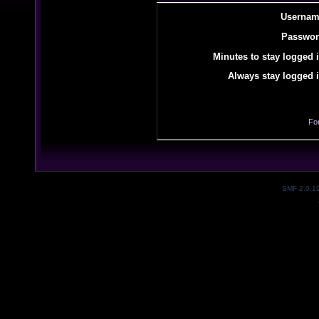
Usernam
Passwor
Minutes to stay logged i
Always stay logged i
Fo
SMF 2.0.1