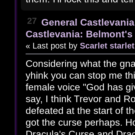
27
General Castlevania
Castlevania: Belmont's 
« Last post by
Scarlet starlet
Considering what the gn
yhink you can stop me th
female voice "God has g
say, I think Trevor and 
defeated at the start of 
got the curse perhaps. Ho
Dracula's Curse and Drac