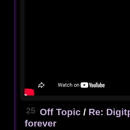
25
Off Topic
/
Re: Digi
forever