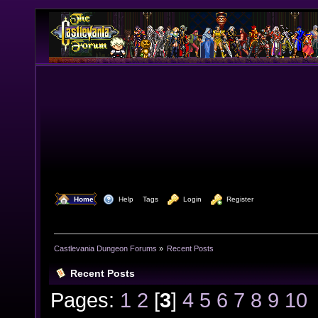
  Home
  Help
Tags
  Login
  Register
Castlevania Dungeon Forums
»
Recent Posts
Recent Posts
Pages:
1
2
[
3
]
4
5
6
7
8
9
10