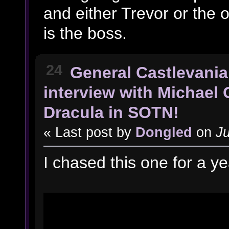
and either Trevor or the o
is the boss.
24
General Castlevania
interview with Michael 
Dracula in SOTN!
« Last post by
Dongled
on
Ju
I chased this one for a y