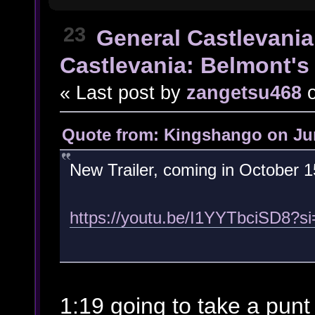
23
General Castlevania
Castlevania: Belmont's 
« Last post by
zangetsu468
Quote from: Kingshango on Jun
New Trailer, coming in October 1
https://youtu.be/I1YYTbciSD8?
1:19 going to take a punt t