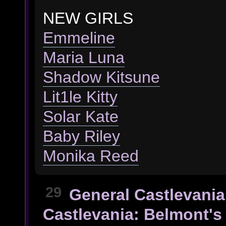
NEW GIRLS
Emmeline
Maria Luna
Shadow Kitsune
Lit1le Kitty
Solar Kate
Baby Riley
Monika Reed
29
General Castlevania
Castlevania: Belmont's 