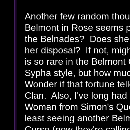
Another few random thou
Belmont in Rose seems pr
the Belnades? Does she 
her disposal? If not, mi
is so rare in the Belmont 
Sypha style, but how much
Wonder if that fortune tel
Clan. Also, I've long had
Woman from Simon's Que
least seeing another Belm
Curse (now they're calling