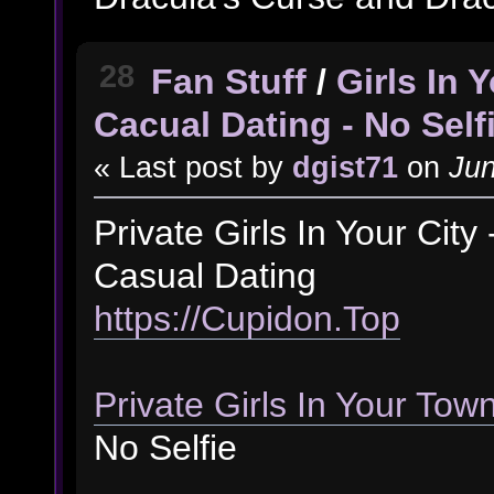
28
Fan Stuff
/
Girls In
Cacual Dating - No Self
« Last post by
dgist71
on
Jun
Private Girls In Your Cit
Casual Dating
https://Cupidon.Top
Private Girls In Your Tow
No Selfie