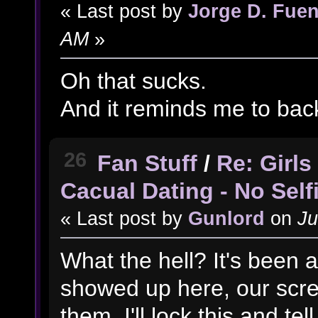
« Last post by
Jorge D. Fuen
AM
»
Oh that sucks.
And it reminds me to back
26
Fan Stuff
/
Re: Girl
Cacual Dating - No Self
« Last post by
Gunlord
on
Ju
What the hell? It's been a
showed up here, our scre
them. I'll lock this and tell