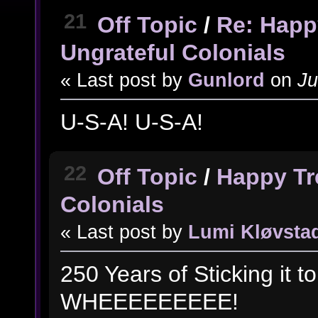
21
Off Topic
/
Re: Happ
Ungrateful Colonials
« Last post by
Gunlord
on
Ju
U-S-A! U-S-A!
22
Off Topic
/
Happy Tr
Colonials
« Last post by
Lumi Kløvsta
250 Years of Sticking it 
WHEEEEEEEEE!