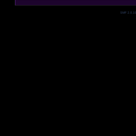
SMF 2.0.1