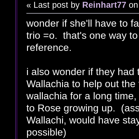
« Last post by
Reinhart77
on
wonder if she'll have to f
trio =o. that's one way to
reference.
i also wonder if they had 
Wallachia to help out the 
wallachia for a long time
to Rose growing up. (ass
Wallachi, would have stay
possible)