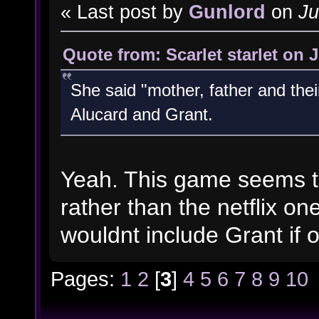
« Last post by
Gunlord
on
Ju
Quote from: Scarlet starlet on 
She said "mother, father and thei
Alucard and Grant.
Yeah. This game seems to
rather than the netflix on
wouldnt include Grant if 
Pages:
1
2
[
3
]
4
5
6
7
8
9
10