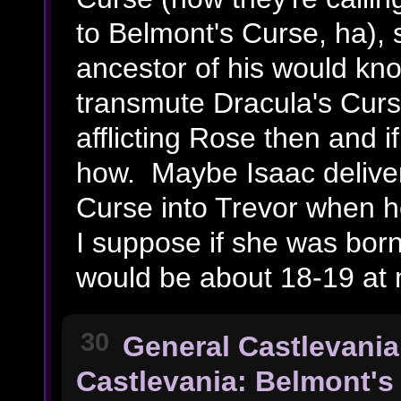
to Belmont's Curse, ha), 
ancestor of his would kno
transmute Dracula's Cur
afflicting Rose then and if
how. Maybe Isaac deliver
Curse into Trevor when h
I suppose if she was bor
would be about 18-19 at 
30
General Castlevania
Castlevania: Belmont's 