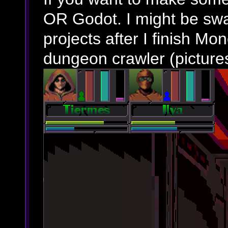
OR Godot. I might be swa
projects after I finish Mo
dungeon crawler (picture