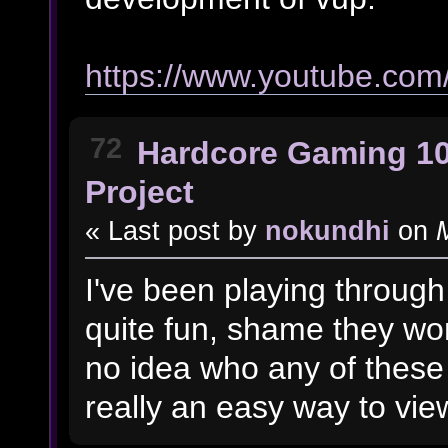
https://www.youtube.co
72
Hardcore Gaming 1
Project
« Last post by
nokundhi
on
M
I've been playing through
quite fun, shame they won
no idea who any of these 
really an easy way to view 