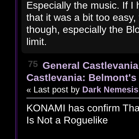
Especially the music. If I
that it was a bit too eas
though, especially the Blo
limit.
75
General Castlevania
Castlevania: Belmont's 
« Last post by
Dark Nemesis
KONAMI has confirm That
Is Not a Roguelike