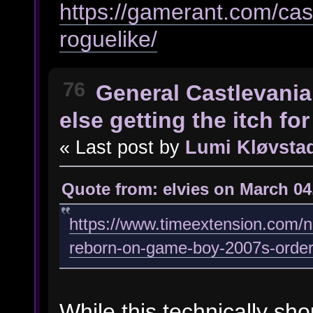
https://gamerant.com/cas
roguelike/
76
General Castlevania
else getting the itch f
« Last post by
Lumi Kløvsta
Quote from: elvies on March 04
https://www.timeextension.com/ne
reborn-on-game-boy-2007s-order
While this technically sho