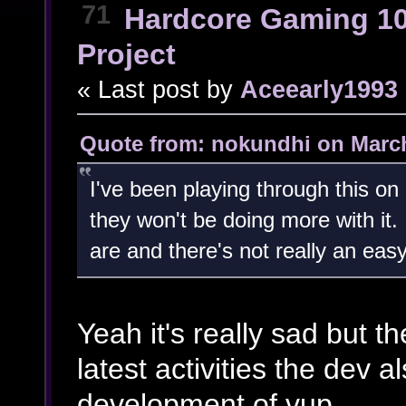
71
Hardcore Gaming 1
Project
« Last post by
Aceearly1993
Quote from: nokundhi on March
I've been playing through this o
they won't be doing more with it.
are and there's not really an easy 
Yeah it's really sad but the
latest activities the dev 
development of vup.