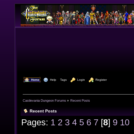
  Home
  Help
Tags
  Login
  Register
Castlevania Dungeon Forums
»
Recent Posts
Recent Posts
Pages:
1
2
3
4
5
6
7
[
8
]
9
10