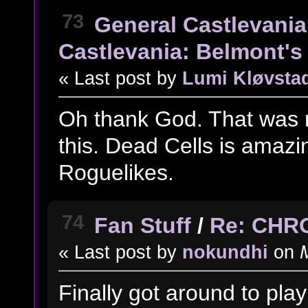
73
General Castlevania
Castlevania: Belmont's 
« Last post by
Lumi Kløvsta
Oh thank God. That was m
this. Dead Cells is amazing
Roguelikes.
74
Fan Stuff
/
Re: CHR
« Last post by
nokundhi
on
M
Finally got around to play