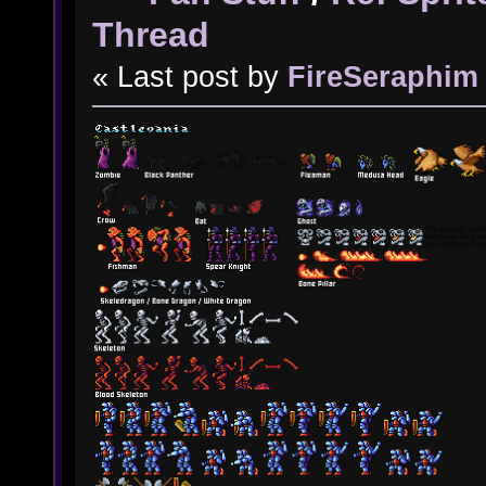
Thread
« Last post by
FireSeraphim