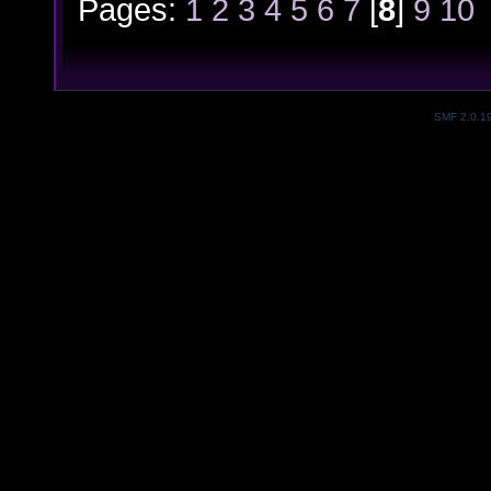
Pages:
1
2
3
4
5
6
7
[
8
]
9
10
SMF 2.0.1