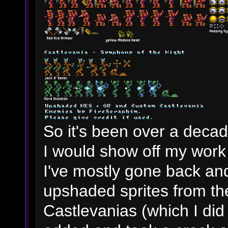
So it's been over a decade
I would show off my work
I've mostly gone back an
upshaded sprites from 
Castlevanias (which I di