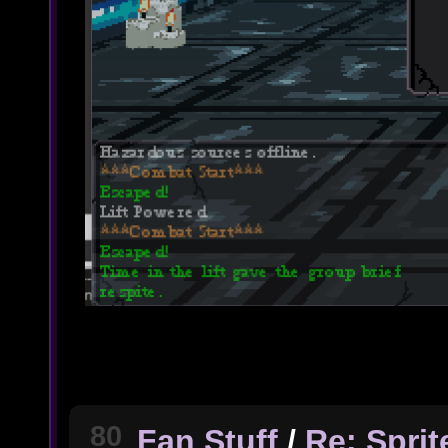
80
Fan Stuff
/
Re: Spri