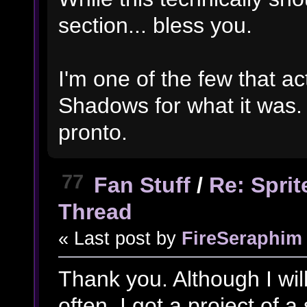
section... bless you.
I'm one of the few that ac
Shadows for what it was. 
pronto.
77
Fan Stuff
/
Re: Spri
Thread
« Last post by
FireSeraphim
Thank you. Although I will
often, I got a project of a