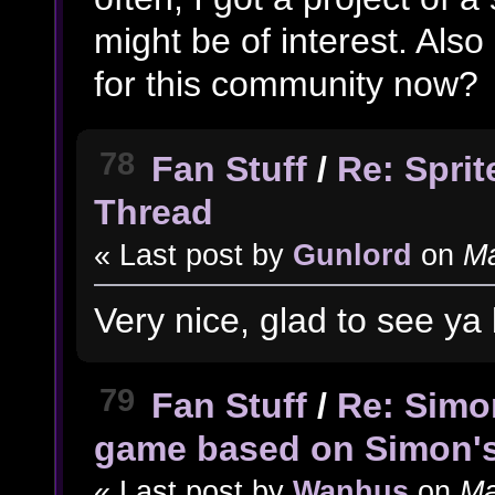
might be of interest. Also
for this community now?
78
Fan Stuff
/
Re: Spri
Thread
« Last post by
Gunlord
on
Ma
Very nice, glad to see y
79
Fan Stuff
/
Re: Simo
game based on Simon'
« Last post by
Wanhus
on
Ma