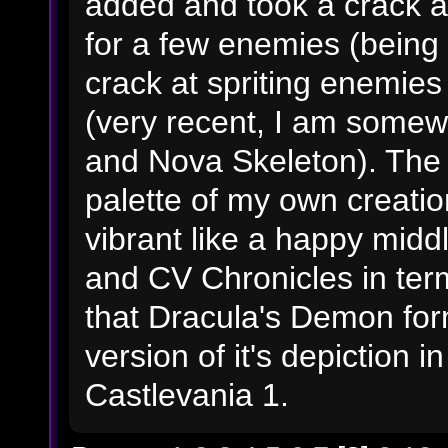
added and took a crack at
for a few enemies (being 
crack at spriting enemies
(very recent, I am somew
and Nova Skeleton). The
palette of my own creatio
vibrant like a happy mi
and CV Chronicles in terms
that Dracula's Demon form
version of it's depiction i
Castlevania 1.