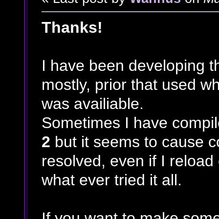
Thanks!
I have been developing t
mostly, prior that used 
was availiable.
Sometimes I have compile
2
but it seems to cause co
resolved, even if I reload
what ever tried it all.
If you want to make some