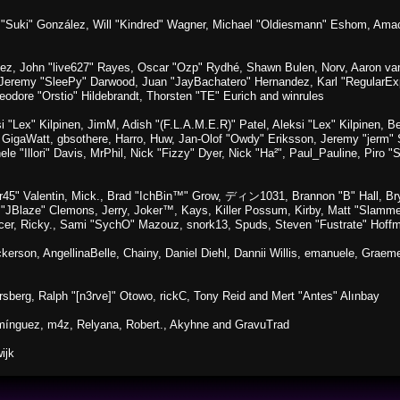
sica "Suki" González, Will "Kindred" Wagner, Michael "Oldiesmann" Eshom, A
lez, John "live627" Rayes, Oscar "Ozp" Rydhé, Shawn Bulen, Norv, Aaron van 
 Jeremy "SleePy" Darwood, Juan "JayBachatero" Hernandez, Karl "RegularE
eodore "Orstio" Hildebrandt, Thorsten "TE" Eurich and winrules
si "Lex" Kilpinen, JimM, Adish "(F.L.A.M.E.R)" Patel, Aleksi "Lex" Kilpinen, 
GigaWatt, gbsothere, Harro, Huw, Jan-Olof "Owdy" Eriksson, Jeremy "jerm" St
ele "Illori" Davis, MrPhil, Nick "Fizzy" Dyer, Nick "Ha²", Paul_Pauline, Pir
45" Valentin, Mick., Brad "IchBin™" Grow, ディン1031, Brannon "B" Hall, Bry
n "JBlaze" Clemons, Jerry, Joker™, Kays, Killer Possum, Kirby, Matt "Slamm
picer, Ricky., Sami "SychO" Mazouz, snork13, Spuds, Steven "Fustrate" Hoff
Dickerson, AngellinaBelle, Chainy, Daniel Diehl, Dannii Willis, emanuele, Gr
sberg, Ralph "[n3rve]" Otowo, rickC, Tony Reid and Mert "Antes" Alınbay
mínguez, m4z, Relyana, Robert., Akyhne and GravuTrad
ijk