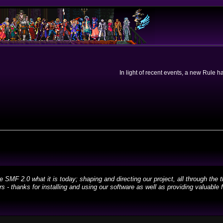
In light of recent events, a new Rule 
 2.0 what it is today; shaping and directing our project, all through the th
 - thanks for installing and using our software as well as providing valuable 