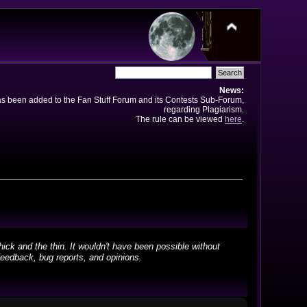
News:
has been added to the Fan Stuff Forum and its Contests Sub-Forum,
regarding Plagiarism.
The rule can be viewed
here
.
ick and the thin. It wouldn't have been possible without
feedback, bug reports, and opinions.