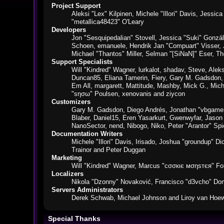
Project Support
Aleksi "Lex" Kilpinen, Michele "Illori" Davis, Jes
"metallica48423" O'Leary
Developers
Jon "Sesquipedalian" Stovell, Jessica "Suki" Gonzá
Schoen, emanuele, Hendrik Jan "Compuart" Visser,
Michael "Thantos" Miller, Selman "[SiNaN]" Eser, Th
Support Specialists
Will "Kindred" Wagner, lurkalot, shadav, Steve, Alek
Duncan85, Eliana Tamerin, Fiery, Gary M. Gadsdon, 
Em All, margarett, Mattitude, Mashby, Mick G., Mich
"sησω" Poulsen, xenovanis and ziycon
Customizers
Gary M. Gadsdon, Diego Andrés, Jonathan "vbgamer
Blaber, Daniel15, Eren Yasarkurt, Gwenwyfar, Jaso
NanoSector, nend, Nibogo, Niko, Peter "Arantor" S
Documentation Writers
Michele "Illori" Davis, Irisado, Joshua "groundup" 
Trainor and Peter Duggan
Marketing
Will "Kindred" Wagner, Marcus "cσσкιє мσηѕтєя" For
Localizers
Nikola "Dzonny" Novaković, Francisco "d3vcho" Do
Servers Administrators
Derek Schwab, Michael Johnson and Liroy van Hoew
Special Thanks