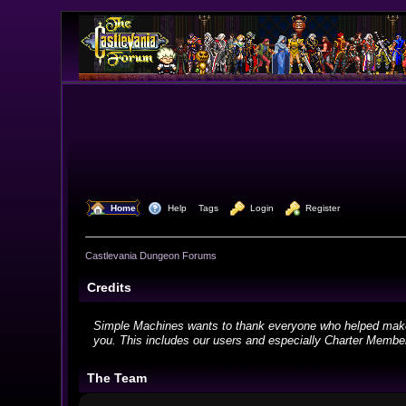
  Home
  Help
Tags
  Login
  Register
Castlevania Dungeon Forums
Credits
Simple Machines wants to thank everyone who helped make SMF
you. This includes our users and especially Charter Members
The Team