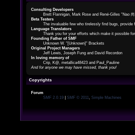
Consulting Developers
Brett Flannigan, Mark Rose and René-Gilles "Nao 尚
Beta Testers
The invaluable few who tirelessly find bugs, provide 
Language Translators
Thank you for your efforts which make it possible fo
Founding Father of SMF
Unknown W. "[Unknown]" Brackets
Original Project Managers
Jeff Lewis, Joseph Fung and David Recordon
In loving memory of
Crip, K@, metallica48423 and Paul_Pauline
And for anyone we may have missed, thank you!
Copyrights
Forum
SMF 2.0.19
|
SMF © 2011
,
Simple Machines