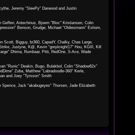
macythe, Jeremy "SleePy" Darwood and Justin
Geffen, Antechinus, Bjoern "Bloc" Kristiansen, Colin
xpression" Benson, Grudge, Michael "Oldiesmann" Eshom,
Ben Scott, Bigguy, br360, CapadY, Chalky, Chas Large,
rike, Justyne, K@, Kevin "greyknight17" Hou, KGIII, Kill
o "Sarge" Dhima, Rumbaar, Pitti, RedOne, S-Ace, Wade
an "Runic" Deakin, Bugo, Bulakbol, Colin "Shadow82x"
edDime" Zuba, Matthew "Labradoodle-360" Kerle,
man and Joey "Tyrsson" Smith
aeme Spence, Jack "akabugeyes" Thorsen, Jade Elizabeth