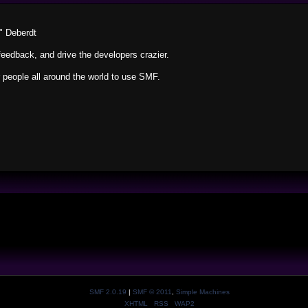
" Deberdt
feedback, and drive the developers crazier.
r people all around the world to use SMF.
SMF 2.0.19
|
SMF © 2011
,
Simple Machines
XHTML
RSS
WAP2