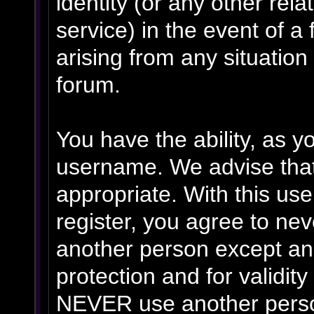
identity (or any other rela
service) in the event of a
arising from any situation
forum.
You have the ability, as y
username. We advise tha
appropriate. With this us
register, you agree to ne
another person except an 
protection and for validit
NEVER use another person