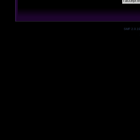
SMF 2.0.1