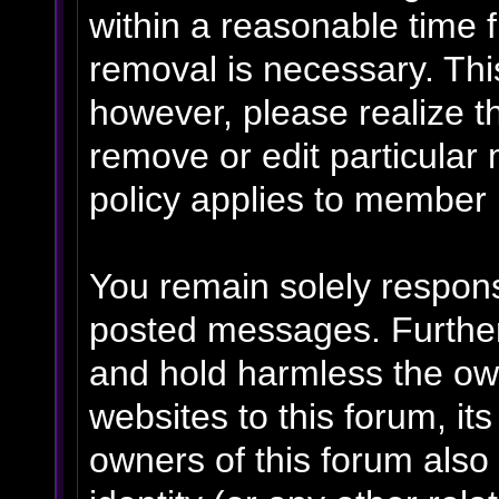
within a reasonable time f
removal is necessary. Thi
however, please realize t
remove or edit particular
policy applies to member p
You remain solely respons
posted messages. Further
and hold harmless the own
websites to this forum, its
owners of this forum also 