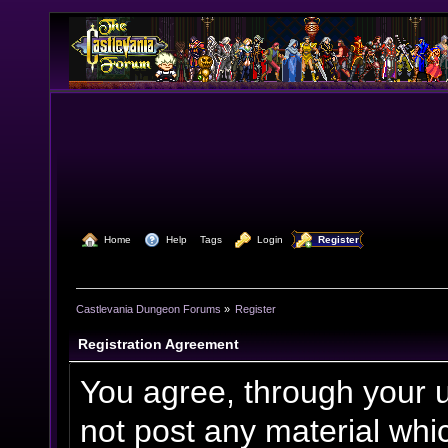
  Home
  Help
Tags
  Login
  Register
Castlevania Dungeon Forums
»
Register
Registration Agreement
You agree, through your us
not post any material whic