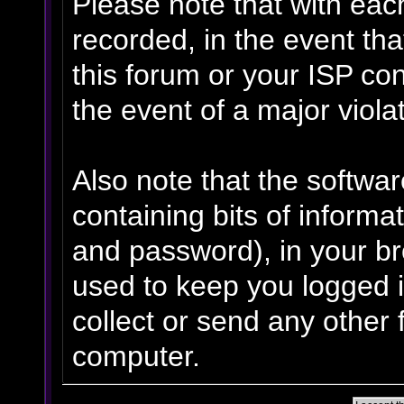
Please note that with eac
recorded, in the event th
this forum or your ISP con
the event of a major viola
Also note that the software
containing bits of inform
and password), in your b
used to keep you logged i
collect or send any other 
computer.