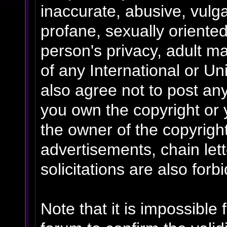
inaccurate, abusive, vulga
profane, sexually oriented
person's privacy, adult mat
of any International or Un
also agree not to post an
you own the copyright or 
the owner of the copyrigh
advertisements, chain le
solicitations are also forb
Note that it is impossible 