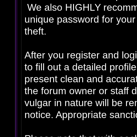
We also HIGHLY recomm
unique password for your
theft.
After you register and logi
to fill out a detailed profil
present clean and accurat
the forum owner or staff 
vulgar in nature will be r
notice. Appropriate sanct