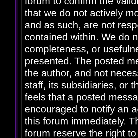
forum to confirm the vali
that we do not actively m
and as such, are not resp
contained within. We do n
completeness, or usefulne
presented. The posted me
the author, and not necess
staff, its subsidiaries, o
feels that a posted messa
encouraged to notify an a
this forum immediately. Th
forum reserve the right t