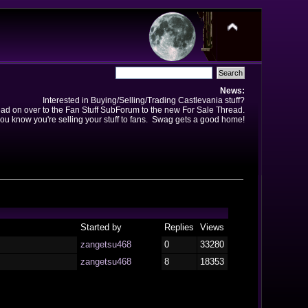
News:
Interested in Buying/Selling/Trading Castlevania stuff?
ad on over to the Fan Stuff SubForum to the new For Sale Thread.
ou know you're selling your stuff to fans. Swag gets a good home!
Started by
Replies
Views
zangetsu468
0
33280
zangetsu468
8
18353