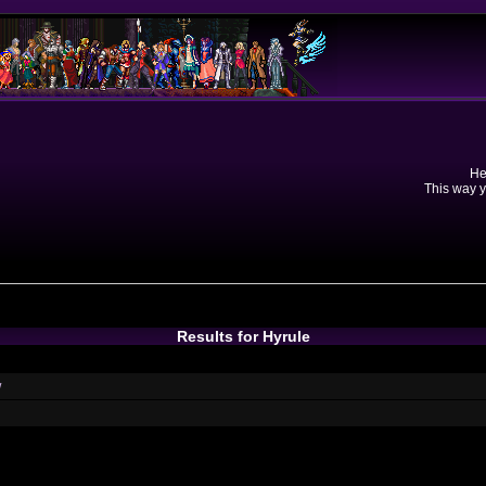
He
This way y
Results for Hyrule
w