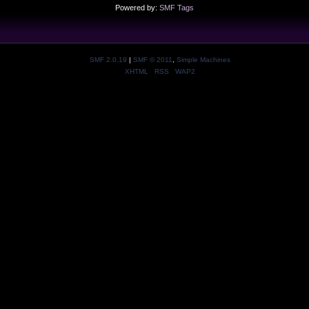
Powered by:
SMF Tags
SMF 2.0.19
|
SMF © 2011
,
Simple Machines
XHTML
RSS
WAP2