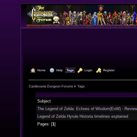
  Home
  Help
Tags
  Login
  Register
Castlevania Dungeon Forums
»
Tags
Subject
The Legend of Zelda: Echoes of Wisdom(EoW) - Revie
Legend of Zelda Hyrule Historia timelines explained
Pages: [
1
]