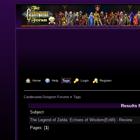
  Home
  Help
Tags
  Login
  Register
Castlevania Dungeon Forums
»
Tags
Results 
Subject
The Legend of Zelda: Echoes of Wisdom(EoW) - Review
Pages: [
1
]