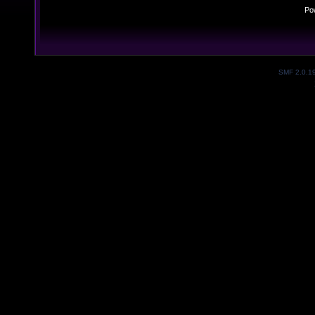
Po
SMF 2.0.1