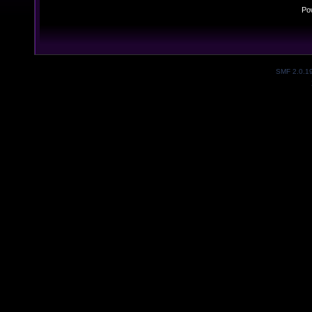
Po
SMF 2.0.1