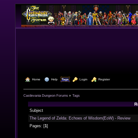
  Home
  Help
Tags
  Login
  Register
Castlevania Dungeon Forums
»
Tags
R
Subject
The Legend of Zelda: Echoes of Wisdom(EoW) - Review
Pages: [
1
]