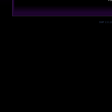
Po
SMF 2.0.1