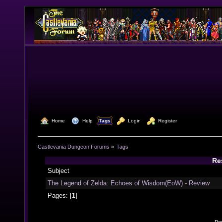
  Home
  Help
Tags
  Login
  Register
Castlevania Dungeon Forums
»
Tags
Re
Subject
The Legend of Zelda: Echoes of Wisdom(EoW) - Review
Pages: [
1
]