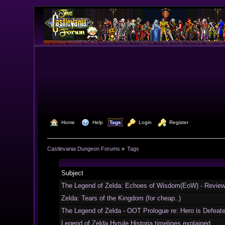
  Home
  Help
Tags
  Login
  Register
Castlevania Dungeon Forums
»
Tags
Subject
The Legend of Zelda: Echoes of Wisdom(EoW) - Revie
Zelda: Tears of the Kingdom (for cheap..)
The Legend of Zelda - OOT Prologue re: Hero is Defeat
Legend of Zelda Hyrule Historia timelines explained