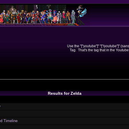
Use the "["youtube"]" "["/youtube"]" (sa
Tag. That's the tag that in the Youtube
Results for Zelda
w
ed Timeline