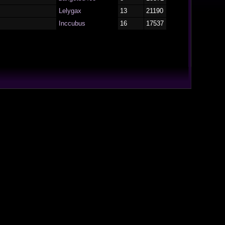
Lelygax
13
21190
Inccubus
16
17537