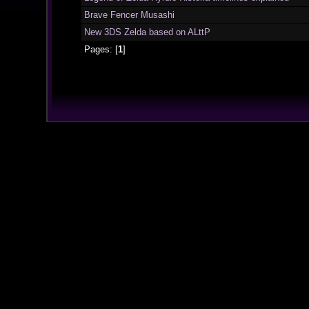
Brave Fencer Musashi
New 3DS Zelda based on ALttP
Pages: [
1
]