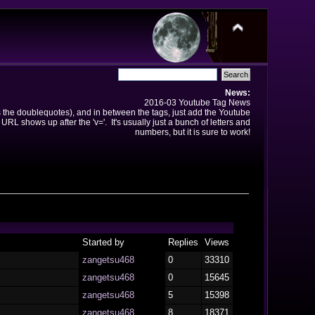
News:
2016-03 Youtube Tag News
ns the doublequotes), and in between the tags, just add the Youtube
 URL shows up after the 'v='. It's usually just a bunch of letters and
numbers, but it is sure to work!
Started by
Replies
Views
zangetsu468
0
33310
zangetsu468
0
15645
zangetsu468
5
15398
zangetsu468
8
18371