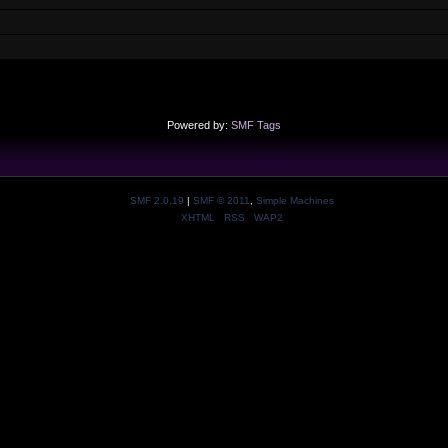
Powered by:
SMF Tags
SMF 2.0.19
|
SMF © 2011
,
Simple Machines
XHTML
RSS
WAP2