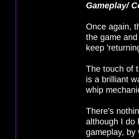
Gameplay/ C
Once again, th
the game and 
keep 'returnin
The touch of 
is a brilliant
whip mechani
There's nothin
although I do
gameplay, by 