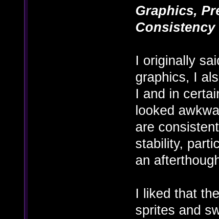
Graphics, Pre
Consistency
I originally s
graphics, I al
I and in certa
looked awkwar
are consistent
stability, par
an afterthoug
I liked that t
sprites and s