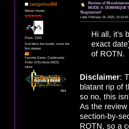
Review of Bloodstain
zangetsu468
MODE II: DOMINIQUE'
Master Hunter
'Bugstained'
«
on:
February 26, 2025, 10:10:43
Hi all, it'
Posts: 3183
exact date
God bless the hustler, curse the
first sleeper
of ROTN.
Favorite Game: Castlevania:
Order of Ecclesia (NDS)
Likes:
Disclaimer
: 
blatant rip of
so no, this isn'
As the review 
section-by-sec
ROTN, so a c