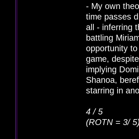
- My own theo
time passes di
all - inferrin
battling Miria
opportunity to
game, despite 
implying Dom
Shanoa, bereft
starring in ano
4 / 5
(ROTN = 3/ 5