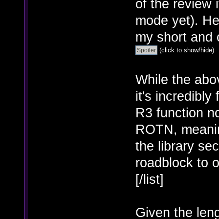
of the review 
mode yet). He
my short and 
(click to show/hide)
While the abo
it's incredibl
R3 function no
ROTN, meaning 
the library se
roadblock to o
[/list]
Given the leng