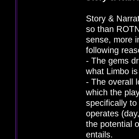
Story & Narra
so than ROTN. 
sense, more in
following reas
- The gems dr
what Limbo is
- The overall 
which the play
specifically t
operates (day,
the potential 
entails.