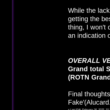
While the lack 
getting the be
thing, I won't
an indication 
OVERALL V
Grand total S
(ROTN Grand 
Final thoughts:
Fake'(Alucard.
«
Last Edit: February 26, 2025, 1