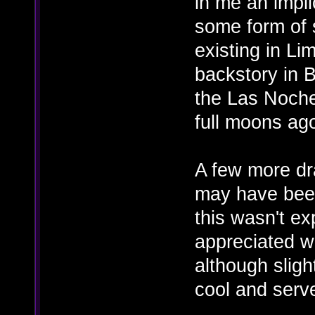
in me an impli
some form of 
existing in Li
backstory in 
the Las Noch
full moons ago
A few more dr
may have bee
this wasn't ex
appreciated w
although sligh
cool and serv