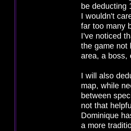
be deducting 1
I wouldn't car
far too many b
I've noticed t
the game not l
area, a boss, 
I will also ded
map, while ne
between speci
not that helpf
Dominique has
a more tradit