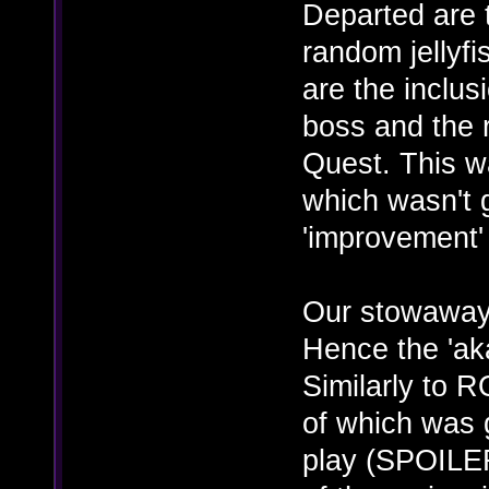
Departed are 
random jellyfi
are the inclus
boss and the 
Quest. This 
which wasn't g
'improvement'
Our stowaways
Hence the 'a
Similarly to 
of which was 
play (SPOILER