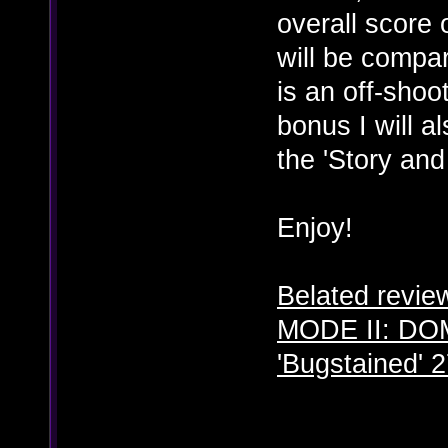
overall score
will be compa
is an off-sho
bonus I will a
the 'Story and
Enjoy!
Belated revi
MODE II: DO
'Bugstained' 