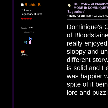
Re: Review of Bloods
RichterB
MODE II: DOMINIQUE'
Returnee
'Bugstained'
Legendary Hunter
«
Reply #2 on:
March 22, 2025, 09
Dominique's C
Posts: 675
Awards
of Bloodstain
really enjoyed
sloppy and un
Likes:
different stor
is solid and I e
was happier w
spite of it be
lore and puzzl