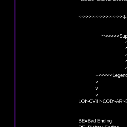
<<<<<<<<<<<<<<<<[
**<<<<<SuperC
^ l v
^ l v ^ 
^ l 
^ l v ^ 
^ l v
+<<<<<Legends
v l
v l BE>>
v l 
LOI>CVIII>COD>AR
B
BE=Bad Ending