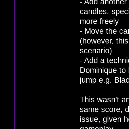
- Add another 
candles, speci
more freely
- Move the cand
(however, this
scenario)
- Add a techni
Dominique to b
jump e.g. Bla
This wasn't an
same score, d
issue, given h
gameplay.