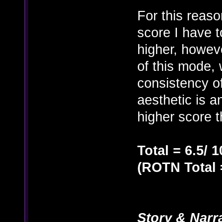
For this reaso
score I have t
higher, however
of this mode, 
consistency of
aesthetic is a
higher score t
Total = 6.5/ 1
(ROTN Total =
Story & Narr