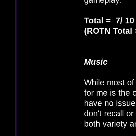
Total = 7/ 10
(ROTN Total =
Music
While most of
for me is the 
have no issue 
don't recall o
both variety a