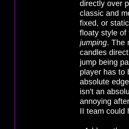
directly over 
classic and mo
fixed, or stat
floaty style of
jumping
. The 
candles direct
jump being par
player has to 
absolute edge 
isn't an absol
annoying afte
II team could 