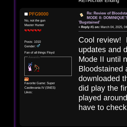
RE=Richter Ending
Re: Review of Bloods
PFG9000
MODE II: DOMINIQUE'
No, not the gun
'Bugstained'
Master Hunter
«
Reply #1 on:
March 04, 2025, 04
Cool review! 
Posts: 1010
Gender:
updates and d
Fan of all things Floyd
Mode II until 
Awards
Bloodstained a
downloaded th
Favorite Game: Super
did play the f
Castlevania IV (SNES)
Likes:
played around 
have to chec