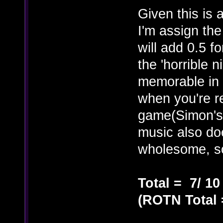
Given this is 
I'm assign th
will add 0.5 f
the 'horrible 
memorable in t
when you're r
game(Simon's
music also do
wholesome, 
Total = 7/ 10
(ROTN Total =