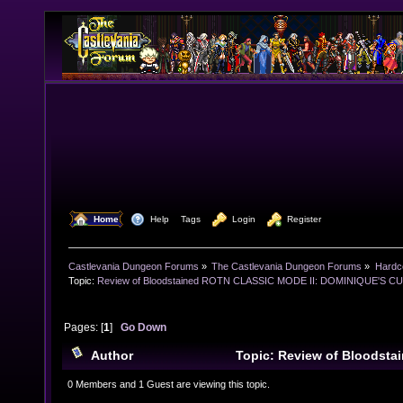
  Home
  Help
Tags
  Login
  Register
Castlevania Dungeon Forums
»
The Castlevania Dungeon Forums
»
Hardc
Topic:
Review of Bloodstained ROTN CLASSIC MODE II: DOMINIQUE'S CUR
Pages: [
1
]
Go Down
Author
Topic: Review of Bloodst
MODE II: DOMINIQUE'S CURSE aka 'Bugstained' (Read
0 Members and 1 Guest are viewing this topic.