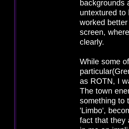
backgrounds ar
untextured to 
worked better 
screen, where 
clearly.
While some of
particular(Gre
as ROTN, I wa
The town ene
something to t
'Limbo', becom
fact that the