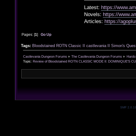
Latest:
https://www.a
Novels:
https://www.
Articles:
https://agopl
Pages: [
1
]
Go Up
Tags:
Bloodstained
ROTN
Classic II
castlevania II
Simon's Ques
Castlevania Dungeon Forums
»
The Castlevania Dungeon Forums
»
Hardc
Topic:
Review of Bloodstained ROTN CLASSIC MODE II: DOMINIQUE'S CUR
SMF 2.0.1