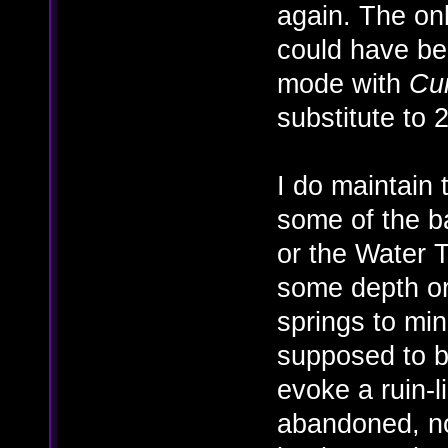
again. The on
could have be
mode with
Cu
substitute to 
I do maintain
some of the b
or the Water T
some depth or
springs to mi
supposed to be
evoke a ruin-li
abandoned, n