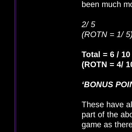
been much mo
2/ 5
(ROTN = 1/ 5
Total = 6 / 10
(ROTN = 4/ 1
‘BONUS POI
These have a
part of the ab
game as there