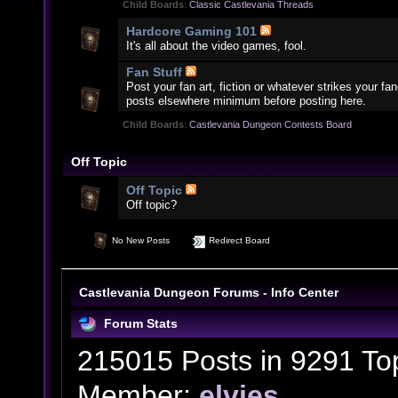
Child Boards
:
Classic Castlevania Threads
Hardcore Gaming 101
It's all about the video games, fool.
Fan Stuff
Post your fan art, fiction or whatever strikes your f
posts elsewhere minimum before posting here.
Child Boards
:
Castlevania Dungeon Contests Board
Off Topic
Off Topic
Off topic?
No New Posts
Redirect Board
Castlevania Dungeon Forums - Info Center
Forum Stats
215015 Posts in 9291 To
Member:
elvies