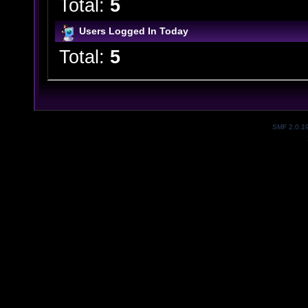
Total:
5
Users Logged In Today
Total:
5
SMF 2.0.1