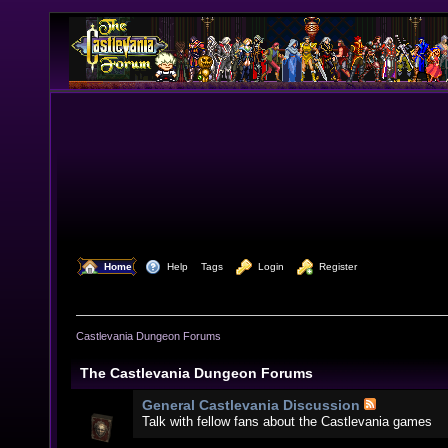
  Home
  Help
Tags
  Login
  Register
Castlevania Dungeon Forums
The Castlevania Dungeon Forums
General Castlevania Discussion
Talk with fellow fans about the Castlevania games