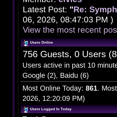
Latest Post:
"
Re: Symph
06, 2026, 08:47:03 PM )
View the most recent pos
Users Online
756 Guests, 0 Users (8
Users active in past 10 minut
Google (2), Baidu (6)
Most Online Today:
861
. Most
2026, 12:20:09 PM)
Users Logged In Today