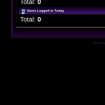
Total:
0
Users Logged In Today
Total:
0
SMF 2.0.1