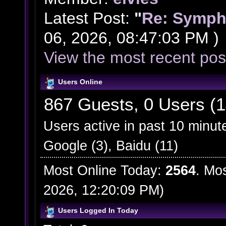
Latest Post:
"
Re: Symph
06, 2026, 08:47:03 PM )
View the most recent pos
Users Online
867 Guests, 0 Users (1
Users active in past 10 minut
Google (3), Baidu (11)
Most Online Today:
2564
. Mo
2026, 12:20:09 PM)
Users Logged In Today