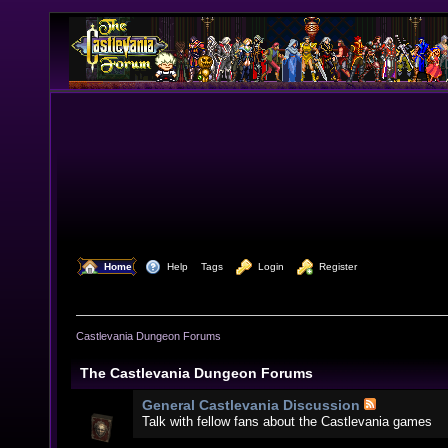
  Home
  Help
Tags
  Login
  Register
Castlevania Dungeon Forums
The Castlevania Dungeon Forums
General Castlevania Discussion
Talk with fellow fans about the Castlevania games