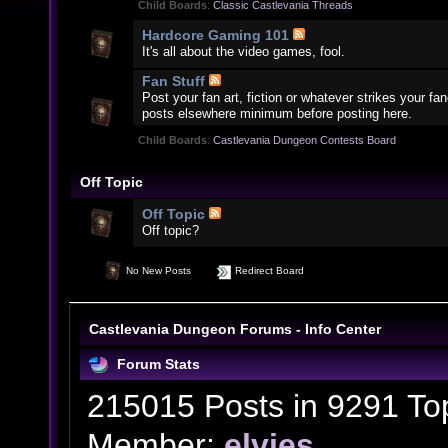
Child Boards
:
Classic Castlevania Threads
Hardcore Gaming 101
It's all about the video games, fool.
Fan Stuff
Post your fan art, fiction or whatever strikes your f
posts elsewhere minimum before posting here.
Child Boards
:
Castlevania Dungeon Contests Board
Off Topic
Off Topic
Off topic?
No New Posts
Redirect Board
Castlevania Dungeon Forums - Info Center
Forum Stats
215015 Posts in 9291 To
Member:
elvies