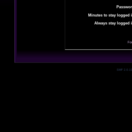
Passwor
Minutes to stay logged i
Always stay logged i
Fo
SMF 2.0.1