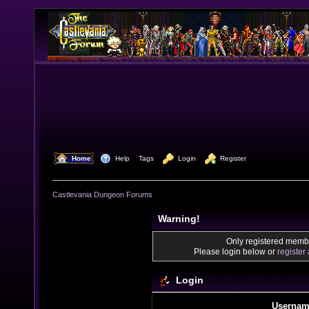
  Home
  Help
Tags
  Login
  Register
Castlevania Dungeon Forums
Warning!
Only registered membe
Please login below or
register
Login
Usernam