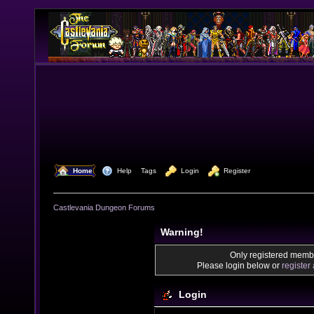
  Home
  Help
Tags
  Login
  Register
Castlevania Dungeon Forums
Warning!
Only registered membe
Please login below or
register
Login