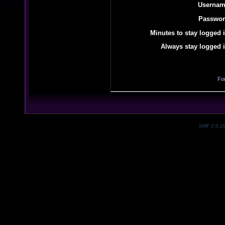
Usernam
Passwor
Minutes to stay logged i
Always stay logged i
Fo
SMF 2.0.1