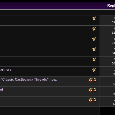
Repl
1
39
32
24
34
20
artners
4
on "Classic Castlevania Threads" now.
4
ad
4
6