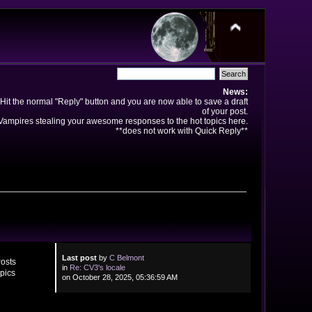
News:
Hit the normal "Reply" button and you are now able to save a draft
of your post.
ampires stealing your awesome responses to the hot topics here.
**does not work with Quick Reply**
Last post
by
C Belmont
osts
in
Re: CV3's locale
pics
on October 28, 2025, 05:36:59 AM