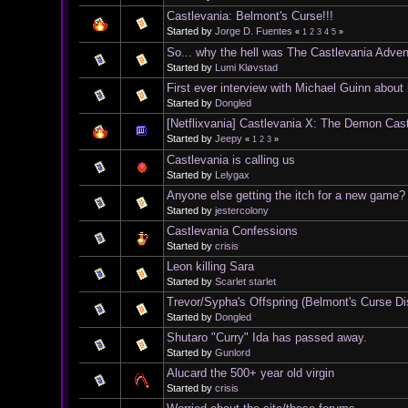
Castlevania: Belmont's Curse!!!
Started by
Jorge D. Fuentes
«
1
2
3
4
5
»
So... why the hell was The Castlevania Adve
Started by
Lumi Kløvstad
First ever interview with Michael Guinn about
Started by
Dongled
[Netflixvania] Castlevania X: The Demon Cas
Started by
Jeepy
«
1
2
3
»
Castlevania is calling us
Started by
Lelygax
Anyone else getting the itch for a new game?
Started by
jestercolony
Castlevania Confessions
Started by
crisis
Leon killing Sara
Started by
Scarlet starlet
Trevor/Sypha's Offspring (Belmont's Curse D
Started by
Dongled
Shutaro "Curry" Ida has passed away.
Started by
Gunlord
Alucard the 500+ year old virgin
Started by
crisis