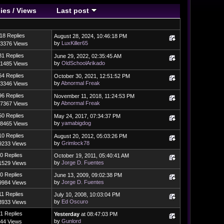
ies
/
Views
Last post
18 Replies
August 28, 2024, 10:46:18 PM
by
LuxKiller65
3376 Views
81 Replies
June 29, 2022, 02:35:45 AM
by
OldSchoolArikado
1485 Views
64 Replies
October 30, 2021, 12:51:52 PM
by
Abnormal Freak
3346 Views
96 Replies
November 11, 2018, 11:24:53 PM
by
Abnormal Freak
7367 Views
50 Replies
May 24, 2017, 07:34:37 PM
by
yamabigdog
8465 Views
10 Replies
August 20, 2012, 05:03:26 PM
by
Grimlock78
9233 Views
0 Replies
October 19, 2011, 05:40:41 AM
by
Jorge D. Fuentes
1529 Views
0 Replies
June 13, 2009, 09:02:38 PM
by
Jorge D. Fuentes
9984 Views
11 Replies
July 10, 2008, 10:03:04 PM
by
Ed Oscuro
3933 Views
1 Replies
Yesterday
at 08:47:03 PM
by
Gunlord
44 Views