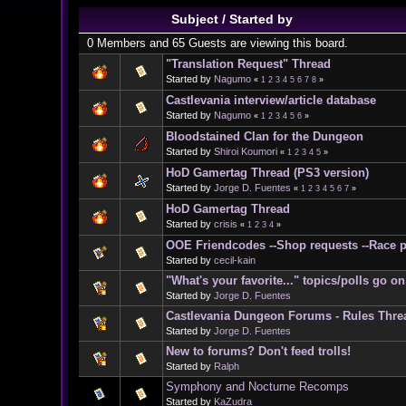
Subject
/
Started by
0 Members and 65 Guests are viewing this board.
"Translation Request" Thread
Started by
Nagumo
«
1
2
3
4
5
6
7
8
»
Castlevania interview/article database
Started by
Nagumo
«
1
2
3
4
5
6
»
Bloodstained Clan for the Dungeon
Started by
Shiroi Koumori
«
1
2
3
4
5
»
HoD Gamertag Thread (PS3 version)
Started by
Jorge D. Fuentes
«
1
2
3
4
5
6
7
»
HoD Gamertag Thread
Started by
crisis
«
1
2
3
4
»
OOE Friendcodes --Shop requests --Race p
Started by
cecil-kain
"What's your favorite..." topics/polls go 
Started by
Jorge D. Fuentes
Castlevania Dungeon Forums - Rules Thre
Started by
Jorge D. Fuentes
New to forums? Don't feed trolls!
Started by
Ralph
Symphony and Nocturne Recomps
Started by
KaZudra