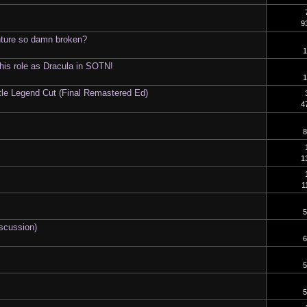
9
nture so damn broken?
1
 his role as Dracula in SOTN!
1
tle Legend Cut (Final Remastered Ed)
4
8
1
1
5
iscussion)
6
5
5