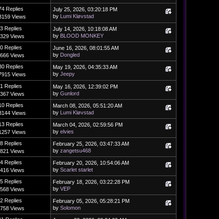
74 Replies
July 25, 2026, 03:20:18 PM
by
Lumi Kløvstad
3159 Views
3 Replies
July 14, 2026, 10:18:08 AM
by
BLOOD MONKEY
329 Views
0 Replies
June 16, 2026, 08:01:55 AM
by
Dongled
666 Views
30 Replies
May 19, 2026, 04:35:33 AM
by
Jeepy
7915 Views
1 Replies
May 16, 2026, 12:39:02 PM
by
Gunlord
367 Views
10 Replies
March 08, 2026, 05:51:20 AM
by
Lumi Kløvstad
3144 Views
13 Replies
March 04, 2026, 02:59:56 PM
by
elvies
1257 Views
8 Replies
February 25, 2026, 03:47:33 AM
by
zangetsu468
821 Views
4 Replies
February 20, 2026, 10:54:06 AM
by
Scarlet starlet
416 Views
5 Replies
February 18, 2026, 03:22:28 PM
by
VEP
568 Views
2 Replies
February 05, 2026, 05:28:21 PM
by
Solomon
758 Views