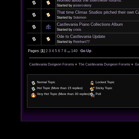
Worried about the site/these forums.
Started by
jestercolony
That time Climax Studios pitched their own C
Started by
Solomon
Castlevania Piano Collections Album
Started by
crisis
Ode to Castlevania Update
Started by
Reinhart77
Pages: [
1
]
2
3
4
5
6
7
8
...
140
Go Up
Castlevania Dungeon Forums
»
The Castlevania Dungeon Forums
»
Ge
Normal Topic
Locked Topic
Hot Topic (More than 15 replies)
Sticky Topic
Very Hot Topic (More than 30 replies)
Poll