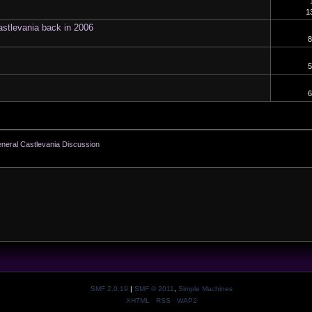
1
astlevania back in 2006
8
5
6
neral Castlevania Discussion
SMF 2.0.19
|
SMF © 2011
,
Simple Machines
XHTML
RSS
WAP2