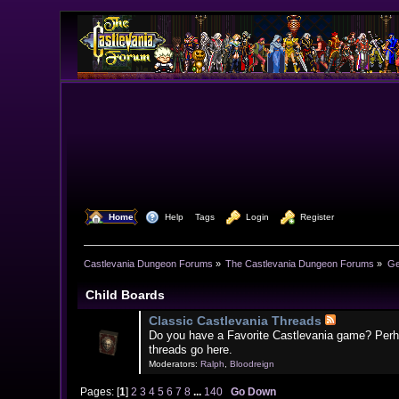
  Home
  Help
Tags
  Login
  Register
Castlevania Dungeon Forums
»
The Castlevania Dungeon Forums
»
Ge
Child Boards
Classic Castlevania Threads
Do you have a Favorite Castlevania game? Perh
threads go here.
Moderators:
Ralph
,
Bloodreign
Pages: [
1
]
2
3
4
5
6
7
8
...
140
Go Down