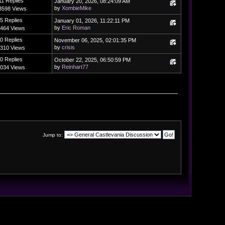
11 Replies
January 20, 2026, 08:24:09 AM
by
XombieMike
3598 Views
5 Replies
January 01, 2026, 11:22:11 PM
by
Eric Roman
464 Views
0 Replies
November 06, 2025, 02:01:35 PM
by
crisis
310 Views
0 Replies
October 22, 2025, 06:50:59 PM
by
Reinhart77
034 Views
Jump to: