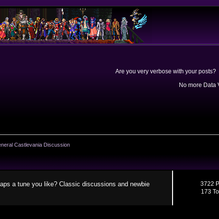
Are you very verbose with your posts? 
No more Data V
neral Castlevania Discussion
aps a tune you like? Classic discussions and newbie
3722 P
173 To