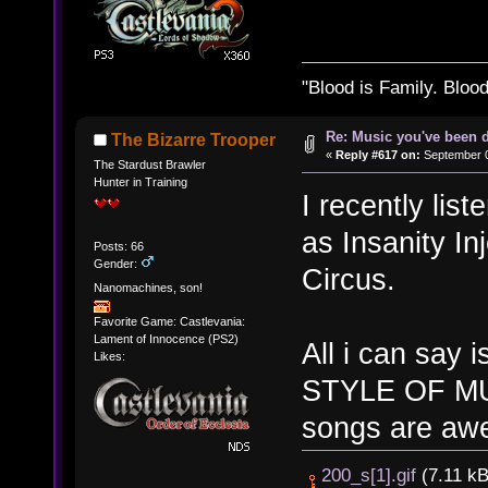
"Blood is Family. Bloo
Re: Music you've been d
The Bizarre Trooper
«
Reply #617 on:
September 0
The Stardust Brawler
Hunter in Training
I recently lis
as Insanity I
Posts: 66
Gender:
Circus.
Nanomachines, son!
Favorite Game: Castlevania:
Lament of Innocence (PS2)
All i can sa
Likes:
STYLE OF MU
songs are awe
200_s[1].gif
(7.11 kB