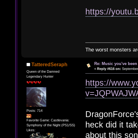
https://yout
The worst monsters a
Re: Music you've been 
TatteredSeraph
«
Reply #616 on:
September 
Queen of the Damned
Legendary Hunter
https://www.
v=JQPWAJW
Posts: 714
DragonForce'
Favorite Game: Castlevania:
heck did it ta
Symphony of the Night (PS1/SS)
Likes:
about this so