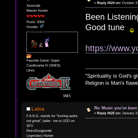
«
Reply #624 on:
October 31
Xenocide
Master Hunter
Been Listening
Posts: 9354
Good tune
Gender:
Awards
https://www.
Favorite Game: Super
Castlevania IV (SNES)
Likes:
"Spirituality is God's gi
Religion is Man's flawed
Re: Music you've been 
Laina
«
Reply #625 on:
January 19
F.A.N.G. stands for “fucking awful,
not great”, babe - me to UZO on
SFV
RetroDungeonite
Legendary Hunter