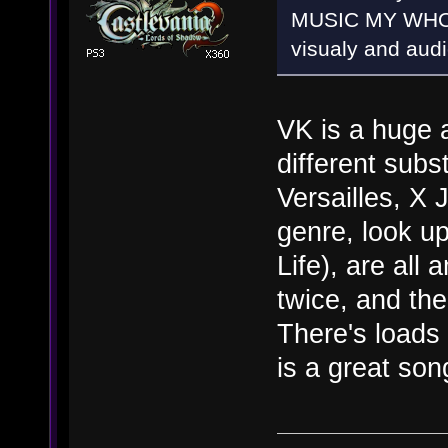
MUSIC MY WHOLE
visualy and audi
VK is a huge 
different subs
Versailles, X 
genre, look up
Life), are all
twice, and the
There's loads
is a great son