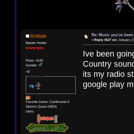
Re: Music you've been 
Aridale
«
Reply #627 on:
January 21
Master Hunter
Ive been goi
Posts: 4192
Country sound
Gender:
its my radio 
=D
Awards
google play m
Favorite Game: Castlevania II:
Simon's Quest (NES)
Likes: