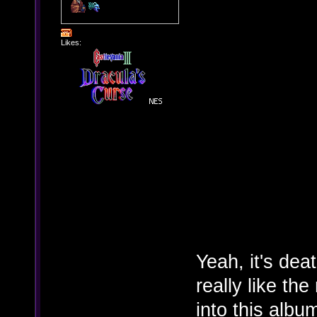
Likes:
Yeah, it's deat
really like th
into this albu