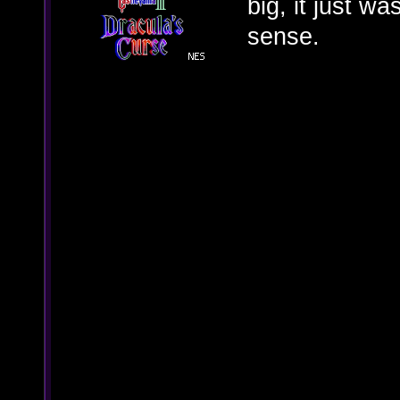
big, it just w
sense.