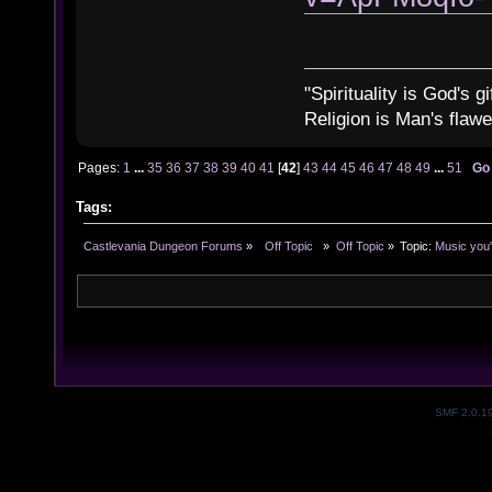
"Spirituality is God's gi
Religion is Man's flawed
Pages:
1
...
35
36
37
38
39
40
41
[
42
]
43
44
45
46
47
48
49
...
51
Go
Tags:
Castlevania Dungeon Forums
»
  Off Topic  
»
Off Topic
»
Topic:
Music you'
SMF 2.0.1