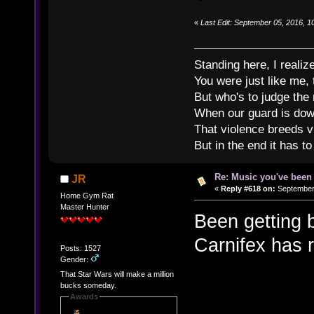
«
Last Edit: September 05, 2016, 1
Standing here, I realiz
You were just like me, 
But who's to judge the
When our guard is down
That violence breeds v
But in the end it has to
Re: Music you've been 
JR
«
Reply #618 on:
September 
Home Gym Rat
Master Hunter
Been getting 
Carnifex has 
Posts: 1527
Gender:
That Star Wars will make a million
bucks someday.
Awards