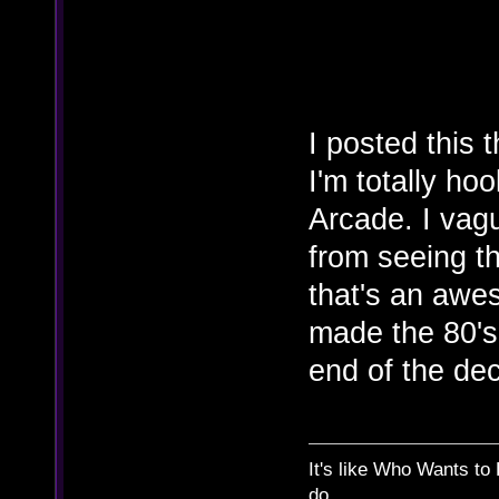
I posted this
I'm totally ho
Arcade. I vag
from seeing th
that's an awes
made the 80's 
end of the dec
It's like Who Wants to 
do.