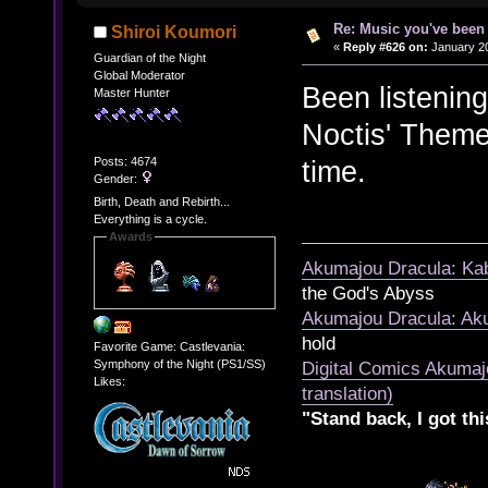
Re: Music you've been 
Shiroi Koumori
«
Reply #626 on:
January 20
Guardian of the Night
Global Moderator
Been listenin
Master Hunter
Noctis' Theme 
Posts: 4674
time.
Gender:
Birth, Death and Rebirth...
Everything is a cycle.
Awards
Akumajou Dracula: Kab
the God's Abyss
Akumajou Dracula: Aku
hold
Favorite Game: Castlevania:
Symphony of the Night (PS1/SS)
Digital Comics Akumaj
Likes:
translation)
"Stand back, I got thi