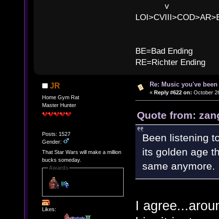
v l 
LOI>CVIII>COD>AR
B
BE=Bad Ending
RE=Richter Ending
Re: Music you've been 
JR
«
Reply #622 on:
October 26
Home Gym Rat
Master Hunter
Quote from: zan
Posts: 1527
Been listening t
Gender:
its golden age th
That Star Wars will make a million
bucks someday.
same anymore.
Awards
I agree...aro
Likes: