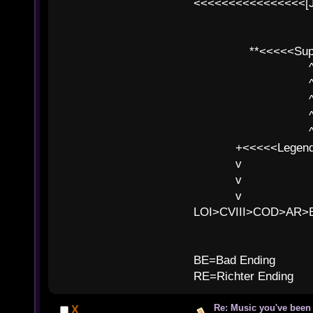
<<<<<<<<<<<<<<<<[
**<<<<<SuperC
^ l v
^ l v ^ 
^ l 
^ l v ^ 
^ l v
+<<<<<Legends
v l
v l BE>>
v l 
LOI>CVIII>COD>AR
B
BE=Bad Ending
RE=Richter Ending
Re: Music you've been 
X