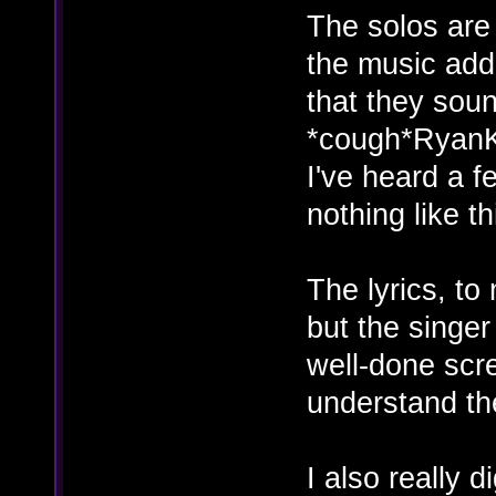
The solos are 
the music add 
that they soun
*cough*RyanK
I've heard a f
nothing like th
The lyrics, to 
but the singer
well-done scr
understand t
I also really d