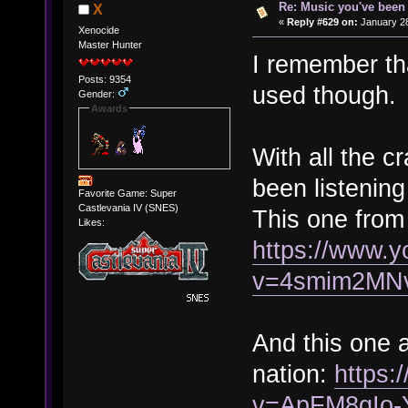
Re: Music you've been 
X
«
Reply #629 on:
January 28
Xenocide
Master Hunter
I remember th
Posts: 9354
used though.
Gender:
Awards
With all the c
been listening
Favorite Game: Super
Castlevania IV (SNES)
This one from
Likes:
https://www.
v=4smim2MN
And this one a
nation:
https:
v=ApFM8qIo-