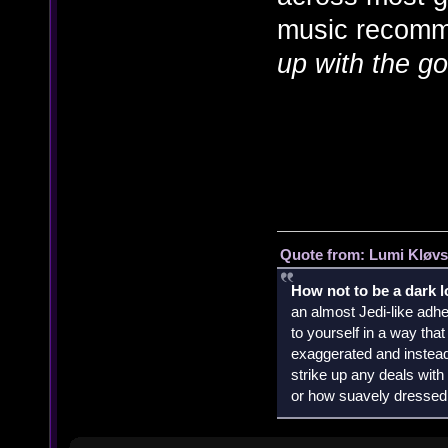
music recomme
up with the go
Quote from: Lumi Kløvs
How not to be a dark 
an almost Jedi-like adhe
to yourself in a way th
exaggerated and instead 
strike up any deals wit
or how suavely dressed 