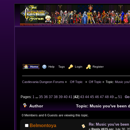
  Home
  Help
Tags
  Login
  Register
Castlevania Dungeon Forums
»
  Off Topic  
»
Off Topic
»
Topic:
Music you'
Pages:
1
...
35
36
37
38
39
40
41
[
42
]
43
44
45
46
47
48
49
...
51
Go
Author
Topic: Music you've been d
979746 times)
0 Members and 6 Guests are viewing this topic.
Re: Music you've been 
Belmontoya
«
Reply #615 on:
July 30, 2