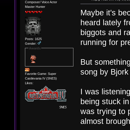
Composer/ Voice Actor
Master Hunter
Maybe it's bec
heard lately 
biggots and r
Posts: 1625
running for pre
Gender:
Awards
But something 
song by Bjork
Favorite Game: Super
Castlevania IV (SNES)
Likes:
I was listeni
being stuck i
was trying to
almost brough