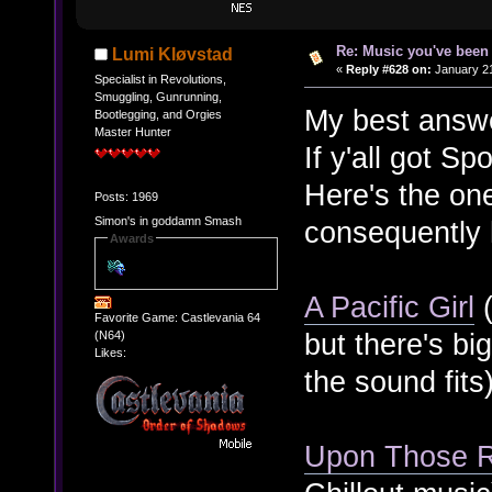
Re: Music you've been 
Lumi Kløvstad
«
Reply #628 on:
January 21
Specialist in Revolutions,
Smuggling, Gunrunning,
My best answer
Bootlegging, and Orgies
Master Hunter
If y'all got Sp
Here's the on
Posts: 1969
Simon's in goddamn Smash
consequently 
Awards
A Pacific Girl
(
Favorite Game: Castlevania 64
but there's bi
(N64)
Likes:
the sound fits
Upon Those 