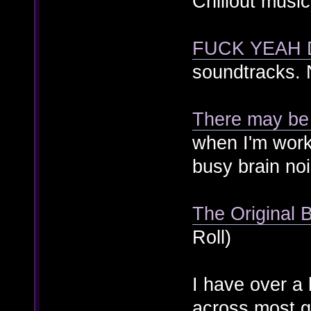
Chillout music
FUCK YEAH
soundtracks. 
There may be
when I'm wor
busy brain no
The Original 
Roll)
I have over a 
across most g