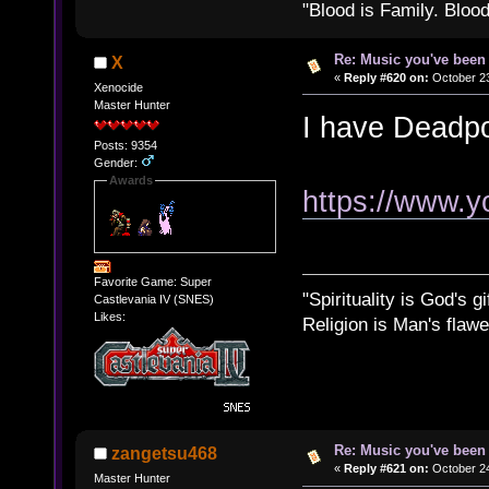
"Blood is Family. Bloo
Re: Music you've been 
X
«
Reply #620 on:
October 23
Xenocide
Master Hunter
I have Deadp
Posts: 9354
Gender:
Awards
https://www.
Favorite Game: Super
"Spirituality is God's gi
Castlevania IV (SNES)
Likes:
Religion is Man's flawed
Re: Music you've been 
zangetsu468
«
Reply #621 on:
October 24
Master Hunter