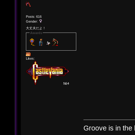
Posts: 616
Gender:
大丈夫だよ！
Awards
Likes:
Groove is in the 