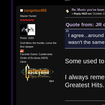
Re: Music you've been 
zangetsu468
«
Reply #623 on:
October 27
Master Hunter
Quote from: JR 
I agree...around 
Posts: 3183
wasn't the same 
God bless the hustler, curse the
first sleeper
Favorite Game: Castlevania:
Order of Ecclesia (NDS)
Some used to 
Likes:
I always reme
Greatest Hits.