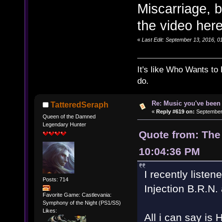
Miscarriage, bu
the video here
«
Last Edit: September 13, 2016, 
It's like Who Wants to 
do.
Re: Music you've been 
TatteredSeraph
«
Reply #619 on:
September 
Queen of the Damned
Legendary Hunter
Quote from: The
10:04:36 PM
I recently liste
Posts: 714
Injection B.R.N
Favorite Game: Castlevania:
Symphony of the Night (PS1/SS)
Likes:
All i can say 