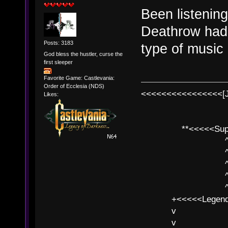
Been listening
Deathrow had 
Posts: 3183
type of music
God bless the hustler, curse the
first sleeper
Favorite Game: Castlevania:
Order of Ecclesia (NDS)
<<<<<<<<<<<<<<<<[
Likes:
**<<<<<SuperC
^ l v
^ l v ^ 
^ l 
^ l v ^ 
^ l v
+<<<<<Legends
v l
v l BE>>