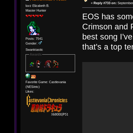
«
Reply #733 on:
September 
luvz Elizabeth B.
Master Hunter
EOS has some 
Crimson and P
best song I've
Posts: 7541
Gender:
that's a top t
Swanktastic
Awards
Favorite Game: Castlevania
(NES/etc)
Likes: