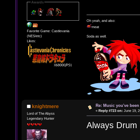
Awards
Oh yeah, and also:
meat
Favorite Game: Castlevania
(NES/etc)
Soda as well.
Likes:
Re: Music you've been 
knightmere
«
Reply #723 on:
June 19, 2
Lord of The Abyss
Legendary Hunter
Always Drum