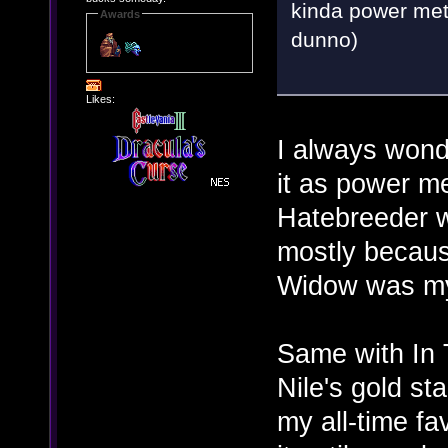
kinda power meta
Awards
dunno)
Likes:
I always wond
it as power m
Hatebreeder w
mostly becaus
Widow was my
Same with In 
Nile's gold st
my all-time fav