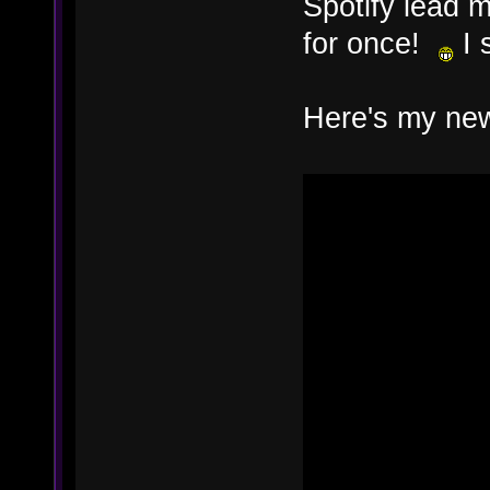
Spotify lead
for once!
I s
Here's my new