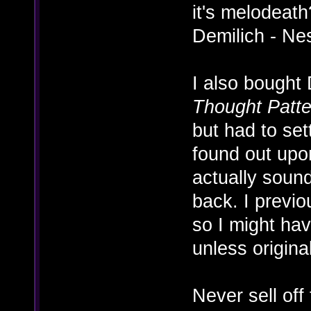
it's melodeath
Demilich - Ne
I also bought
Thought Patte
but had to set
found out upon
actually sound
back. I previo
so I might ha
unless origina
Never sell off