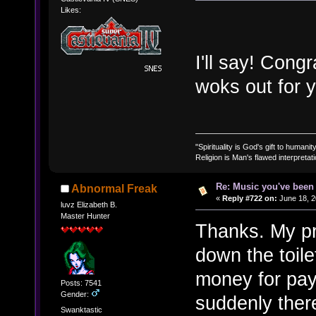
Likes:
I'll say! Cong
woks out for 
"Spirituality is God's gift to humanity
Religion is Man's flawed interpretati
Re: Music you've been 
Abnormal Freak
«
Reply #722 on:
June 18, 2
luvz Elizabeth B.
Master Hunter
Thanks. My pr
down the toile
money for payr
Posts: 7541
Gender:
suddenly there
Swanktastic