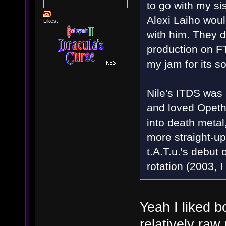
to go with my si
Alexi Laiho woul
Likes:
with him. They 
production on F
my jam for its 
Nile's ITDS was 
and loved Opeth
into death metal
more straight-up
t.A.T.u.'s debut
rotation (2003, I
Yeah I liked b
relatively ra