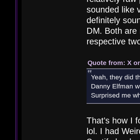
sounded like 
definitely sou
DM. Both are 
respective tw
Quote from: X on
Yeah, they did 
Danny Elfman wa
Surprised me when
That's how I 
lol. I had Wei