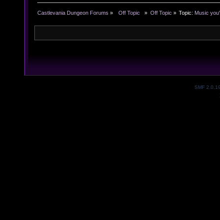
Castlevania Dungeon Forums
»
  Off Topic  
»
Off Topic
»
Topic:
Music you'
SMF 2.0.1