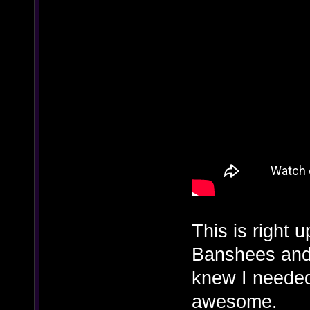
This is right 
Banshees and 
knew I needed 
awesome.