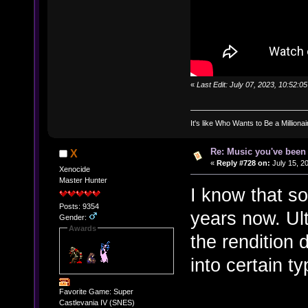
«
Last Edit: July 07, 2023, 10:52:
It's like Who Wants to Be a Milliona
Re: Music you've been 
X
«
Reply #728 on:
July 15, 2
Xenocide
Master Hunter
I know that so
Posts: 9354
years now. Ult
Gender:
Awards
the rendition 
into certain t
Favorite Game: Super
Castlevania IV (SNES)