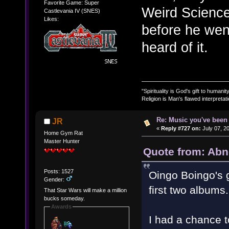
Favorite Game: Super
Weird Science
Castlevania IV (SNES)
Likes:
before he went
heard of it.
"Spirituality is God's gift to humanity
Religion is Man's flawed interpretati
Re: Music you've been 
JR
«
Reply #727 on:
July 07, 2
Home Gym Rat
Master Hunter
Quote from: Abn
Posts: 1527
Oingo Boingo's go
Gender:
first two albums.
That Star Wars will make a million
bucks someday.
Awards
I had a chance 