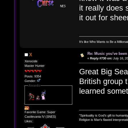
it really does
it out for shee
It's like Who Wants to Be a Milliona
Re: Music you've been 
X
«
Reply #730 on:
July 16, 2
Xenocide
Master Hunter
Great Big Sea 
Posts: 9354
British group 
Gender:
Awards
learned some
Favorite Game: Super
"Spirituality is God's gift to humanity
Castlevania IV (SNES)
Religion is Man's flawed interpretati
Likes: