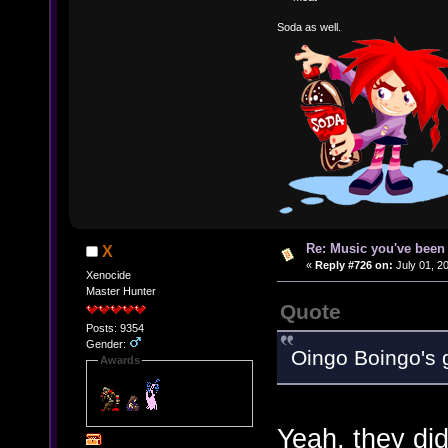
Soda as well.
Re: Music you've been 
X
«
Reply #726 on:
July 01, 2
Xenocide
Master Hunter
Quote
Posts: 9354
Gender:
Oingo Boingo's 
Awards
Yeah, they di