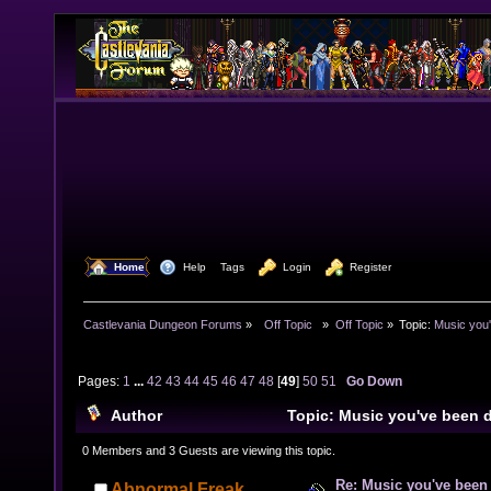
  Home
  Help
Tags
  Login
  Register
Castlevania Dungeon Forums
»
  Off Topic  
»
Off Topic
»
Topic:
Music you'
Pages:
1
...
42
43
44
45
46
47
48
[
49
]
50
51
Go Down
Author
Topic: Music you've been d
984627 times)
0 Members and 3 Guests are viewing this topic.
Re: Music you've been 
Abnormal Freak