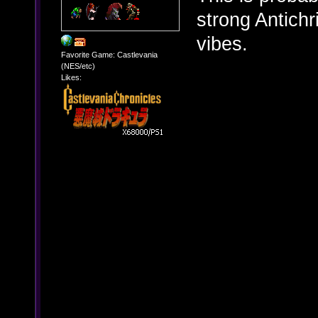
strong Antich
vibes.
Favorite Game: Castlevania
(NES/etc)
Likes: