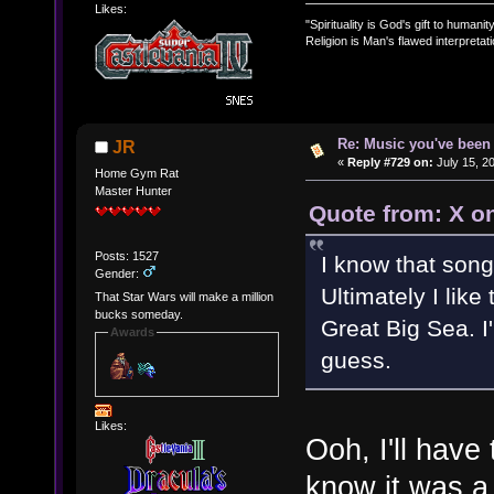
Likes:
"Spirituality is God's gift to humanity
Religion is Man's flawed interpretati
Re: Music you've been 
JR
«
Reply #729 on:
July 15, 2
Home Gym Rat
Master Hunter
Quote from: X on
Posts: 1527
I know that song
Gender:
Ultimately I like
That Star Wars will make a million
bucks someday.
Great Big Sea. I'
Awards
guess.
Likes:
Ooh, I'll have
know it was a