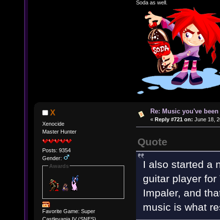
Soda as well.
Re: Music you've been 
X
«
Reply #721 on:
June 18, 2
Xenocide
Master Hunter
Quote
Posts: 9354
Gender:
I also started a
Awards
guitar player fo
Impaler, and that
music is what re
Favorite Game: Super
Castlevania IV (SNES)