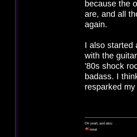
because the ol
are, and all t
again.
I also starte
with the guita
'80s shock roc
badass. I thin
resparked my i
Oh yeah, and also:
meat