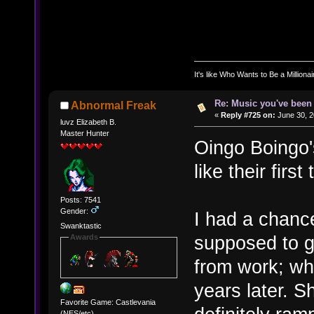
It's like Who Wants to Be a Milliona
Re: Music you've been 
Abnormal Freak
«
Reply #725 on:
June 30, 2
luvz Elizabeth B.
Master Hunter
Oingo Boingo's
like their firs
Posts: 7541
Gender:
I had a chanc
Swanktastic
supposed to go
Awards
from work; wh
years later. S
Favorite Game: Castlevania
(NES/etc)