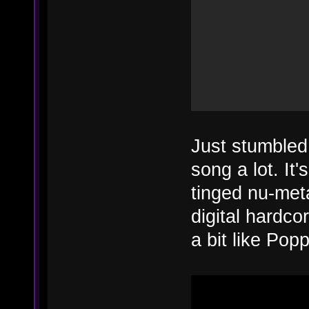
Just stumbled
song a lot. It'
tinged nu-met
digital hardco
a bit like Popp