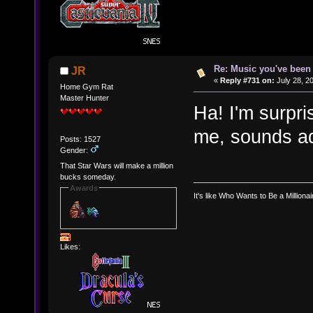
Re: Music you've been 
JR
«
Reply #731 on:
July 28, 2
Home Gym Rat
Master Hunter
Ha! I'm surpri
me, sounds ad
Posts: 1527
Gender:
That Star Wars will make a million
bucks someday.
Awards
It's like Who Wants to Be a Milliona
Likes: