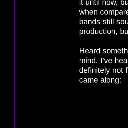
it until now, 
when compare
bands still s
production, but
Heard somethi
mind. I've hea
definitely not
came along: