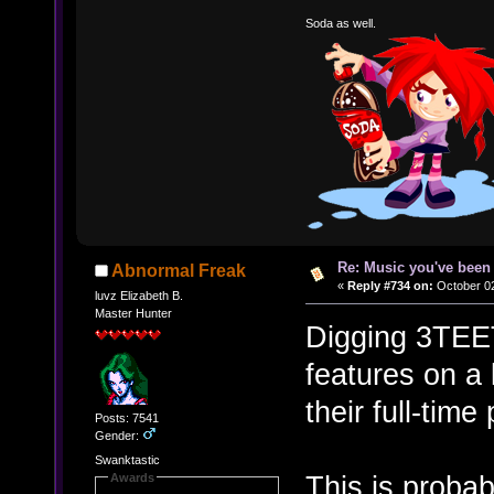
Soda as well.
Re: Music you've been 
Abnormal Freak
«
Reply #734 on:
October 02
luvz Elizabeth B.
Master Hunter
Digging 3TEE
features on a 
their full-time
Posts: 7541
Gender:
Swanktastic
This is proba
Awards