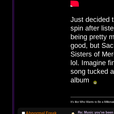
Just decided t
spin after list
being pretty m
good, but Sacr
Sisters of Me
lol. Imagine fi
song tucked a
album
It's like Who Wants to Be a Milliona
Re: Music you've been 
Abnormal Freak