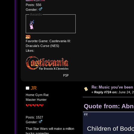
Posts: 556
Gender:
Awards
Favorite Game: Castlevania III:
Dracula's Curse (NES)
Likes:
Re: Music you've been 
JR
«
Reply #724 on:
June 24, 2
Home Gym Rat
Master Hunter
Quote from: Abn
Posts: 1527
Gender:
Children of Bodo
That Star Wars will make a million
bucks someday.