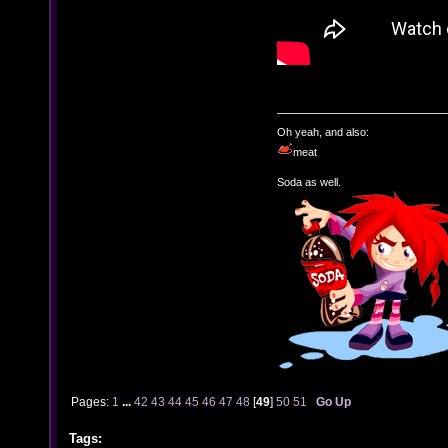
Oh yeah, and also:
meat
Soda as well.
Pages:
1
...
42
43
44
45
46
47
48
[
49
]
50
51
Go Up
Tags: