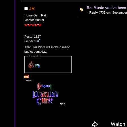
Re: Music you've been 
JR
«
Reply #732 on:
September 
Home Gym Rat
Master Hunter
Posts: 1527
Gender:
That Star Wars will make a million
bucks someday.
Awards
Likes: