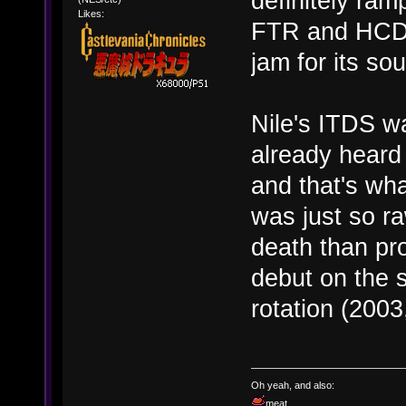
definitely ra
Likes:
FTR and HCDR.
jam for its s
Nile's ITDS w
already heard
and that's wha
was just so r
death than pro
debut on the 
rotation (2003,
Oh yeah, and also:
meat