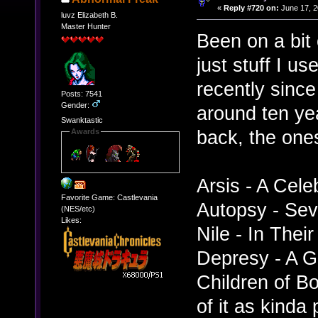
«
Reply #720 on:
June 17, 2
luvz Elizabeth B.
Master Hunter
Been on a bit 
just stuff I us
recently sinc
Posts: 7541
Gender:
around ten ye
Swanktastic
back, the ones
Awards
Arsis - A Celeb
Favorite Game: Castlevania
Autopsy - Sev
(NES/etc)
Likes:
Nile - In The
Depresy - A G
Children of B
of it as kinda