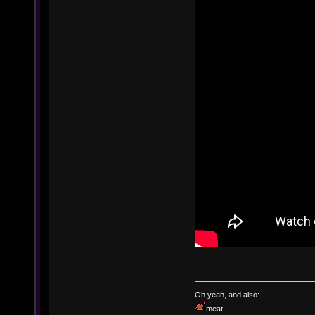
Oh yeah, and also:
meat