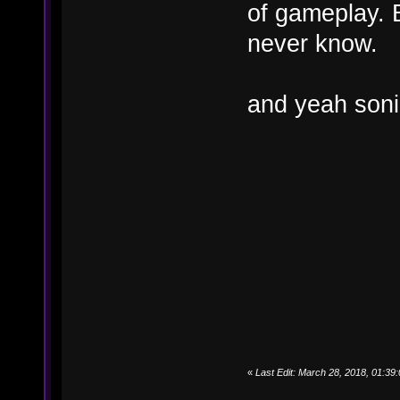
of gameplay. B
never know.
and yeah soni
«
Last Edit: March 28, 2018, 01:3