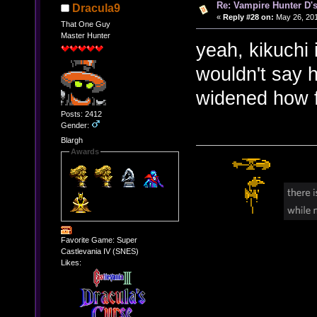
Re: Vampire Hunter D's
Dracula9
«
Reply #28 on:
May 26, 201
That One Guy
Master Hunter
yeah, kikuchi i
wouldn't say 
widened how f
Posts: 2412
Gender:
Blargh
Awards
Favorite Game: Super
Castlevania IV (SNES)
Likes: