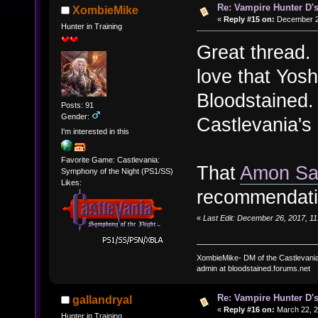
Re: Vampire Hunter D's
XombieMike
«
Reply #15 on:
December 26
Hunter in Training
Great thread. 
love that Yosh
Bloodstained. 
Posts: 91
Gender:
Castlevania's
I'm interested in this
Favorite Game: Castlevania:
That
Amon Sa
Symphony of the Night (PS1/SS)
Likes:
recommendati
«
Last Edit: December 26, 2017, 1
XombieMike- DM of the Castlevani
admin at bloodstained.forums.net
Re: Vampire Hunter D's
gallandryal
«
Reply #16 on:
March 22, 2
Hunter in Training