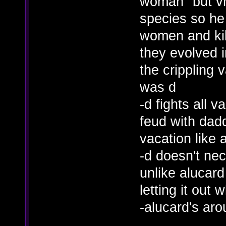
woman" but vh
species so h
women and kill
they evolved i
the crippling
was d
-d fights all 
feud with dad
vacation like 
-d doesn't nec
unlike alucard
letting it out
-alucard's aro