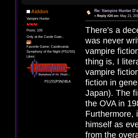
Re: Vampire Hunter D's
Aiddon
«
Reply #24 on:
May 21, 201
Vampire Hunter
There's a dec
Posts: 105
Only at the Castle Gate...
was never writ
Favorite Game: Castlevania:
vampire fictio
Symphony of the Night (PS1/SS)
Likes:
thing is, I lite
vampire ficti
fiction in gen
Japan). The fi
the OVA in 19
Furthermore, i
himself as ev
from the overa