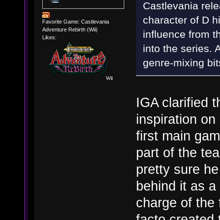
Castlevania rele
character of D h
Favorite Game: Castlevania
Adventure Rebirth (Wii)
influence from t
Likes:
into the series. 
genre-mixing bit
IGA clarified t
inspiration on
first main gam
part of the te
pretty sure h
behind it as 
charge of the
facto created 