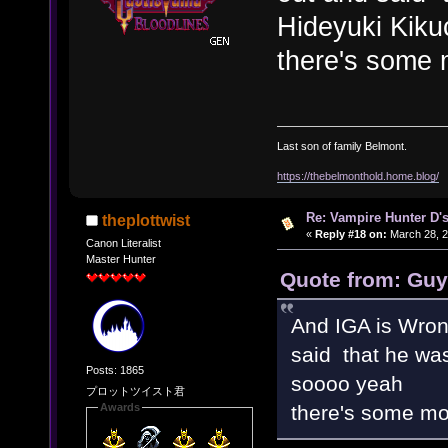
Hideyuki Kiku
there's some 
Last son of family Belmont.
https://thebelmonthold.home.blog/
Re: Vampire Hunter D's
theplottwist
«
Reply #18 on:
March 28, 2
Canon Literalist
Master Hunter
Quote from: Guy
And IGA is Wro
said that he was
Posts: 1865
soooo yeah
プロットツイスト君
there's some mor
Awards