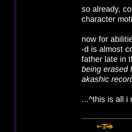
so already, co
character mot
now for abiliti
-d is almost c
father late in 
being erased f
akashic record
...^this is all