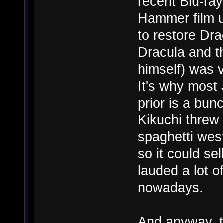
recent Blu-ray
Hammer film u
to restore Dra
Dracula and t
himself) was v
It's why most
prior is a bunc
Kikuchi threw 
spaghetti wes
so it could se
lauded a lot o
nowadays.
And anyway, t