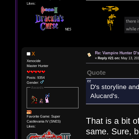
Likes:
Re: Vampire Hunter D's
X
«
Reply #21 on:
May 13, 201
Xenocide
Master Hunter
Quote
Posts: 9354
Gender:
D's storyline an
Awards
Alucard's.
Favorite Game: Super
That is a bit 
Castlevania IV (SNES)
Likes:
same. Sure, b