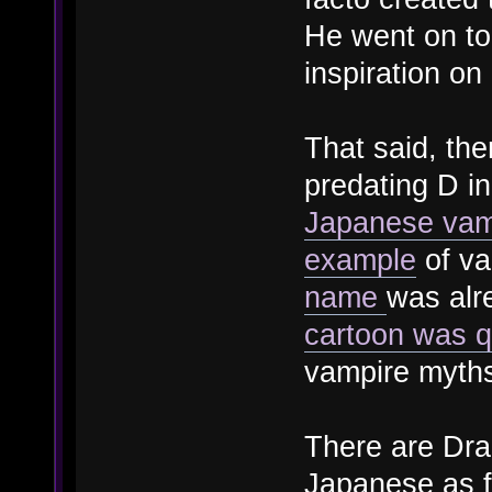
He went on to
inspiration on
That said, the
predating D in
Japanese vam
example
of va
name
was alr
cartoon was qu
vampire myths
There are Drac
Japanese as f