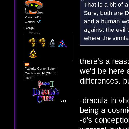
That is a bit of 
Sure, both are D
Posts: 2412
and a human wom
Gender:
against the evil 
Blargh
Awards
where the simila
there's a reas
we'd be here al
Favorite Game: Super
Castlevania IV (SNES)
Likes:
differences, bu
-dracula in vhd
being a cosmi
-d's concepti