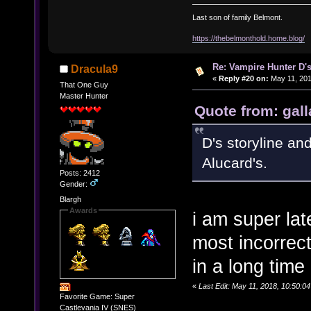
Last son of family Belmont.
https://thebelmonthold.home.blog/
Re: Vampire Hunter D's
Dracula9
«
Reply #20 on:
May 11, 201
That One Guy
Master Hunter
Quote from: gall
D's storyline an
Alucard's.
Posts: 2412
Gender:
Blargh
Awards
i am super lat
most incorrec
in a long time
«
Last Edit: May 11, 2018, 10:50:0
Favorite Game: Super
Castlevania IV (SNES)