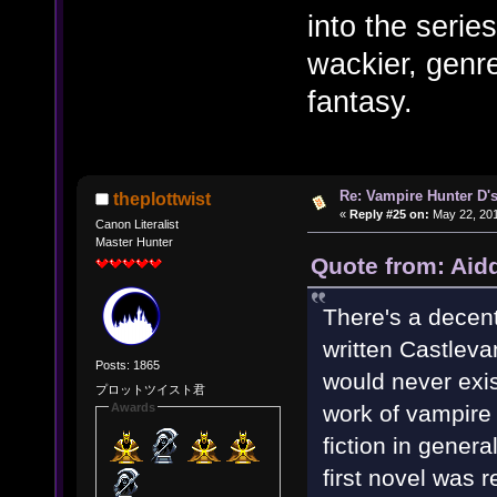
into the series
wackier, genre
fantasy.
Re: Vampire Hunter D's
theplottwist
«
Reply #25 on:
May 22, 201
Canon Literalist
Master Hunter
Quote from: Aid
There's a decen
written Castlevan
Posts: 1865
would never exist.
プロットツイスト君
work of vampire 
Awards
fiction in gener
first novel was 