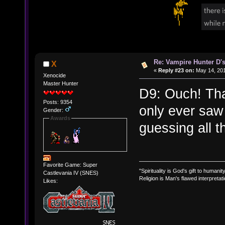
Re: Vampire Hunter D's
X
«
Reply #23 on:
May 14, 201
Xenocide
Master Hunter
D9: Ouch! That
Posts: 9354
only ever saw
Gender:
Awards
guessing all t
Favorite Game: Super
"Spirituality is God's gift to humanity
Castlevania IV (SNES)
Religion is Man's flawed interpretati
Likes: