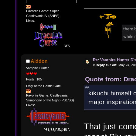
Favorite Game: Super
Castlevania IV (SNES)
Likes:
Re: Vampire Hunter D's
Aiddon
«
Reply #27 on:
May 24, 201
Vampire Hunter
Quote from: Dra
Posts: 105
Only at the Castle Gate...
kikuchi himself c
Favorite Game: Castlevania:
Symphony of the Night (PS1/SS)
major inspiration
Likes:
That just come