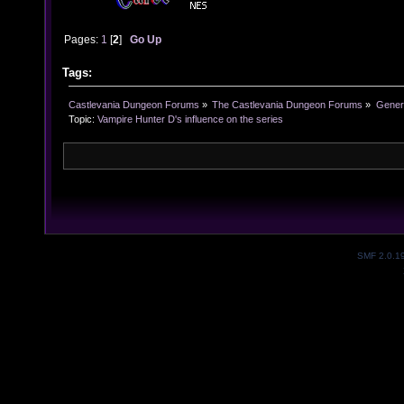
Pages:
1
[
2
]
Go Up
Tags:
Castlevania Dungeon Forums
»
The Castlevania Dungeon Forums
»
Genera
Topic:
Vampire Hunter D's influence on the series
SMF 2.0.1