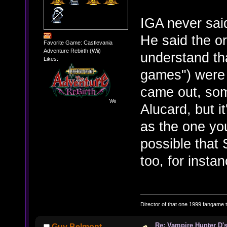
IGA never sai
He said the or
Favorite Game: Castlevania
Adventure Rebirth (Wii)
understand tha
Likes:
games") were 
came out, som
Alucard, but i
as the one you
possible that
too, for instan
Director of that one 1999 fangame th
Re: Vampire Hunter D's
Guy Belmont