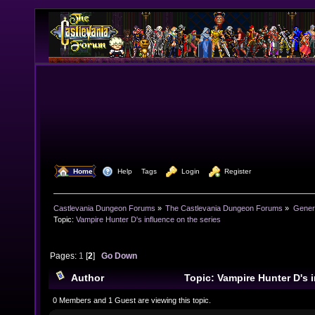
  Home
  Help
Tags
  Login
  Register
Castlevania Dungeon Forums
»
The Castlevania Dungeon Forums
»
Genera
Topic:
Vampire Hunter D's influence on the series
Pages:
1
[
2
]
Go Down
Author
Topic: Vampire Hunter D's i
(Read 62908 times)
0 Members and 1 Guest are viewing this topic.