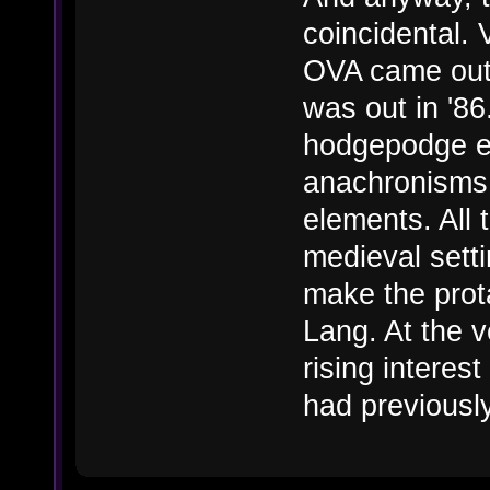
coincidental. 
OVA came out i
was out in '8
hodgepodge e
anachronisms 
elements. All 
medieval setti
make the prot
Lang. At the 
rising interest
had previousl