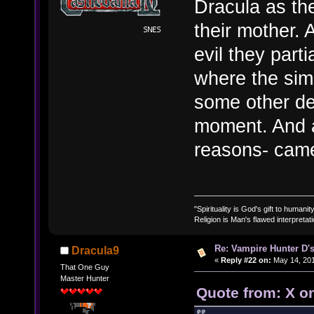
Dracula as th
their mother. 
evil they parti
where the simi
some other de
moment. And a
reasons- came
"Spirituality is God's gift to humanity
Religion is Man's flawed interpretati
Re: Vampire Hunter D's
Dracula9
«
Reply #22 on:
May 14, 201
That One Guy
Master Hunter
Quote from: X o