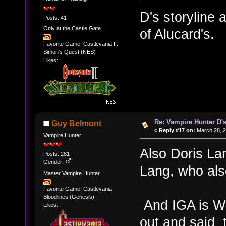
D's storyline
Posts: 41
Only at the Castle Gate...
of Alucard's.
Favorite Game: Castlevania II:
Simon's Quest (NES)
Likes:
Re: Vampire Hunter D's
Guy Belmont
«
Reply #17 on:
March 28, 2
Vampire Hunter
Also Doris La
Posts: 281
Gender:
Lang, who also
Master Vampire Hunter
Favorite Game: Castlevania
Bloodlines (Genesis)
And IGA is W
Likes:
out and said 