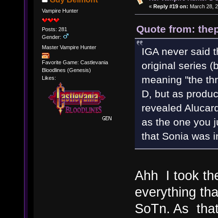
«
Reply #19 on:
March 28, 2
Vampire Hunter
Quote from: thep
Posts: 281
Gender:
Master Vampire Hunter
IGA never said t
Favorite Game: Castlevania
original series (
Bloodlines (Genesis)
meaning "the thr
Likes:
D, but as produ
revealed Alucard
as the one you j
that Sonia was i
Ahh I took th
everything th
SoTn. As that 