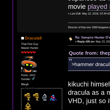
movie
played 
«
Last Edit: May 22, 2018, 03:39:42
Director of that one 1999 fangame th
Re: Vampire Hunter D's
Dracula9
«
Reply #26 on:
May 23, 201
That One Guy
Master Hunter
Quote from: thep
>hammer dracul
Posts: 2412
Gender:
kikuchi himself
Blargh
Awards
dracula as a m
VHD, just so i