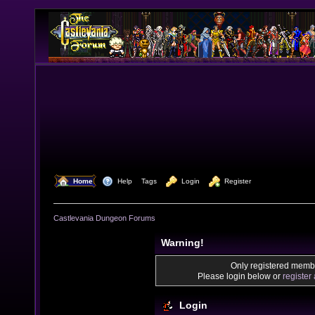
  Home
  Help
Tags
  Login
  Register
Castlevania Dungeon Forums
Warning!
Only registered membe
Please login below or
register
Login