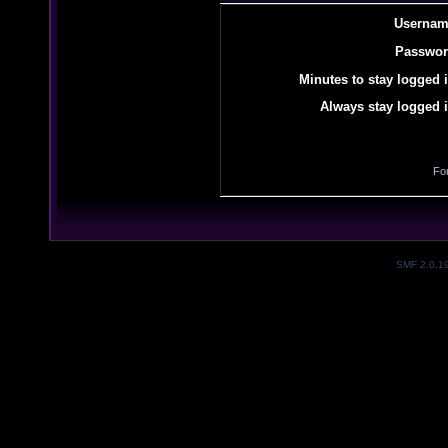
Usernam
Passwor
Minutes to stay logged i
Always stay logged i
Fo
SMF 2.0.1