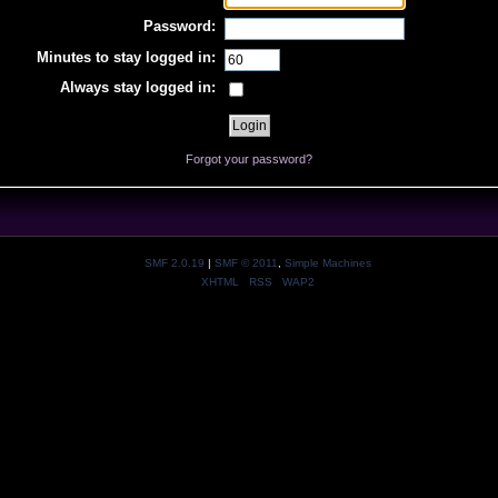
Password:
Minutes to stay logged in:
Always stay logged in:
Forgot your password?
SMF 2.0.19
|
SMF © 2011
,
Simple Machines
XHTML
RSS
WAP2