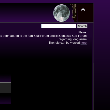
News:
has been added to the Fan Stuff Forum and its Contests Sub-Forum,
regarding Plagiarism.
The rule can be viewed
here
.