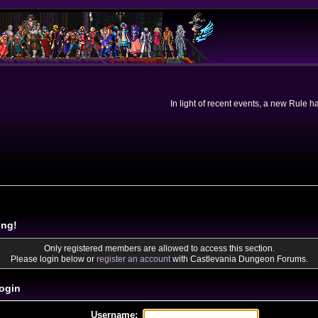
In light of recent events, a new Rule 
ing!
Only registered members are allowed to access this section.
Please login below or
register an account
with Castlevania Dungeon Forums.
ogin
Username: