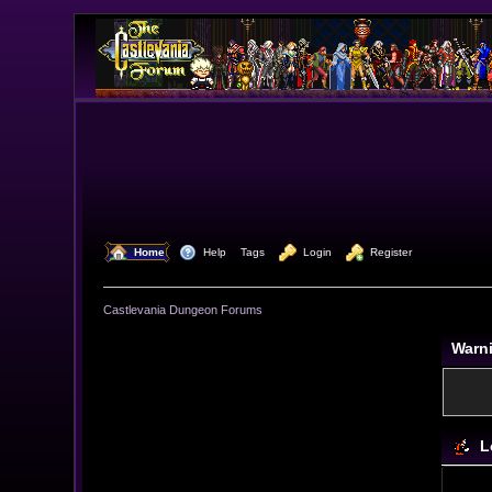
  Home
  Help
Tags
  Login
  Register
Castlevania Dungeon Forums
Warn
L