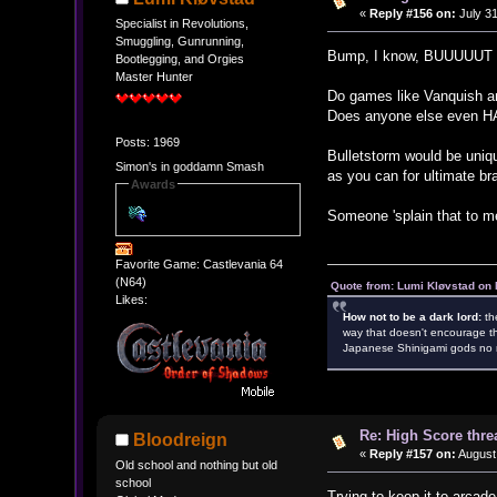
«
Reply #156 on:
July 31
Specialist in Revolutions,
Smuggling, Gunrunning,
Bump, I know, BUUUUUT
Bootlegging, and Orgies
Master Hunter
Do games like Vanquish a
Does anyone else even HA
Posts: 1969
Bulletstorm would be uniq
Simon's in goddamn Smash
as you can for ultimate br
Awards
Someone 'splain that to m
Favorite Game: Castlevania 64
(N64)
Quote from: Lumi Kløvstad on 
Likes:
How not to be a dark lord:
th
way that doesn't encourage th
Japanese Shinigami gods no m
Re: High Score thre
Bloodreign
«
Reply #157 on:
August 
Old school and nothing but old
school
Trying to keep it to arcad