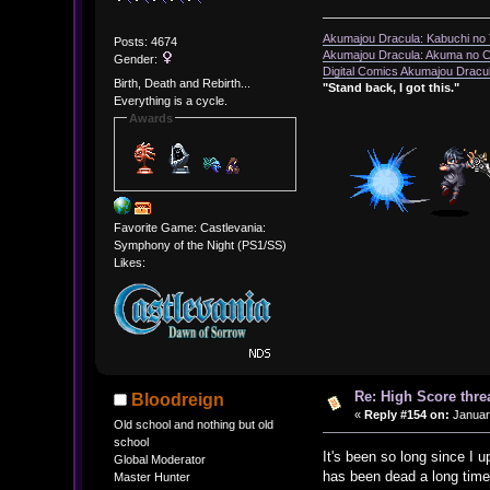
Akumajou Dracula: Kabuchi no T
Posts: 4674
Akumajou Dracula: Akuma no Ch
Gender:
Digital Comics Akumajou Dracul
Birth, Death and Rebirth...
"Stand back, I got this."
Everything is a cycle.
Awards
Favorite Game: Castlevania:
Symphony of the Night (PS1/SS)
Likes:
Re: High Score thre
Bloodreign
«
Reply #154 on:
January
Old school and nothing but old
school
It's been so long since I u
Global Moderator
has been dead a long time
Master Hunter