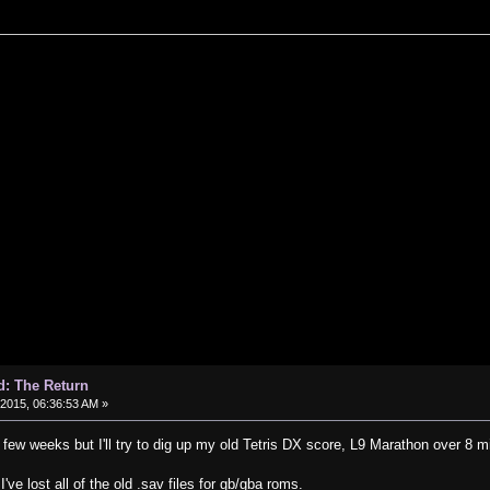
d: The Return
, 2015, 06:36:53 AM »
 few weeks but I'll try to dig up my old Tetris DX score, L9 Marathon over 8 mi
've lost all of the old .sav files for gb/gba roms.