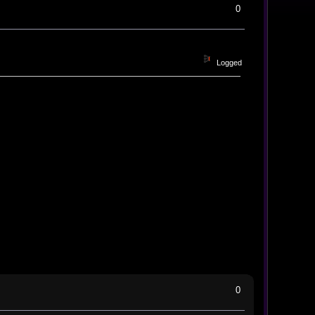
0
Logged
0