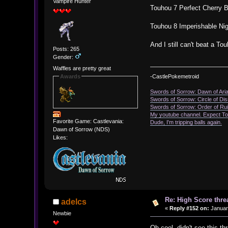
Vampire Hunter
Touhou 7 Perfect Cherry 
Touhou 8 Imperishable Ni
And I still can't beat a T
Posts: 265
Gender:
Waffles are pretty great
Awards
-CastlePokemetroid
Swords of Sorrow: Dawn of Ari
Swords of Sorrow: Circle of D
Swords of Sorrow: Order of Ru
My youtube channel. Expect T
Favorite Game: Castlevania:
Dude, I'm tripping balls again.
Dawn of Sorrow (NDS)
Likes:
Re: High Score thre
adelcs
«
Reply #152 on:
January
Newbie
Oh cool, didn't see this t