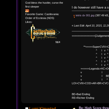
God bless the hustler, curse the
first sleeper
I do however still have a 
Favorite Game: Castlevania:
tetris dx 001.jpg
(387.49 kB,
Order of Ecclesia (NDS)
Likes:
«
Last Edit: April 10, 2015, 11
<<<<<<<<<<<<<<<<[Judgement
**<<<<<SuperCVIV>CO
^ l v ^
^ l v ^ +<<<
^ l v ^
^ l v ^ v BE
^ l v ^ 
+<<<<<Legends>HC>O
v l 
v l BE>> * <
v l ^ 
LOI>CVIII>COD>AR>BR>CV
BE
BE=Bad Ending
RE=Richter Ending
Re: High Score thre
Lumi Kløvstad