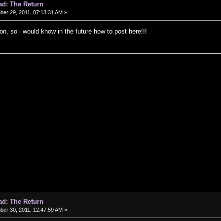
ad: The Return
er 29, 2011, 07:13:31 AM »
on, so i would know in the future how to post here!!!
ad: The Return
er 30, 2011, 12:47:59 AM »