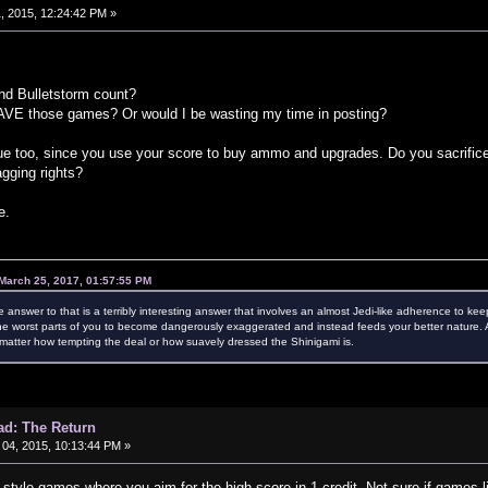
, 2015, 12:24:42 PM »
nd Bulletstorm count?
VE those games? Or would I be wasting my time in posting?
ue too, since you use your score to buy ammo and upgrades. Do you sacrifice 
agging rights?
e.
March 25, 2017, 01:57:55 PM
e answer to that is a terribly interesting answer that involves an almost Jedi-like adherence to kee
e worst parts of you to become dangerously exaggerated and instead feeds your better nature. Als
atter how tempting the deal or how suavely dressed the Shinigami is.
ad: The Return
04, 2015, 10:13:44 PM »
e style games where you aim for the high score in 1 credit. Not sure if games l