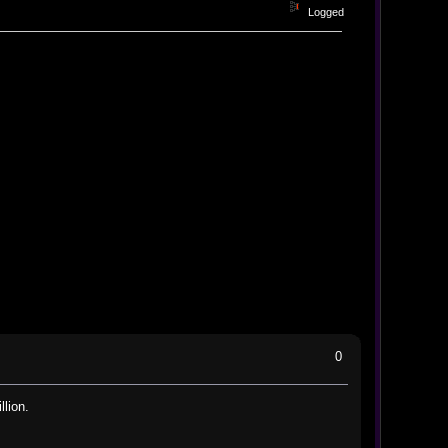
Logged
0
llion.