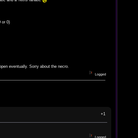
 or 0)
appen eventually. Sorry about the necro.
Logged
+1
Logged