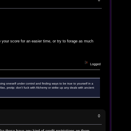
your score for an easier time, or try to forage as much
Logged
ping oneself under control and finding ways to be true to yourself in a
o, protip: don't fuck with Alchemy or strike up any deals with ancient
0
ike these have any kind of credit restrictions on them,