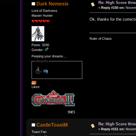
Re: High Score thre
Dark Nemesis
«
Reply #150 on:
Novemb
Lord of Darkness
Master Hunter
Ok, thanks for the correcti
Ruler of Chaos
Posts: 3330
Gender:
Peeping your dreams....
Awards
Likes:
Re: High Score thre
CastleToastM
«
Reply #151 on:
Novemb
Toast Fan