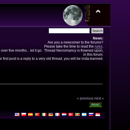
News:
Are you a newcomer to the forums?
Please take the time to read the
rules
.
 over five months... let it go. Thread Necromancy is frowned upon,
in this forum.
ur first post is a reply to a very old thread, you will be insta-banned.
« previous
next »
PRINT