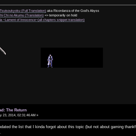
suisoukyoku (Full Translation)
aka Ricordanza of the God's Abyss
i Chi no Akumu (Translation)
=> temporarily on hold
a ~Lament of Innocence~(all chapters snippet translation)
ad: The Return
 23, 2014, 02:31:46 AM »
pdated the list that I kinda forgot about this topic (but not about gaming than
.