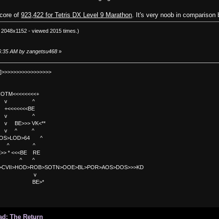
score of
923,422 for Tetris DX Level 9 Marathon
. It's very noob in comparison b
 2048x1152 - viewed 2015 times.)
:26:35 AM by zangetsu468
»
]>>>>>>>>>>>>>>>>>
TM<<<<<<<<+
 v ^
<<<<BE
 v ^
>>> VK<**
v ^ ^
OS>LOD>64 ^
^ ^
<<BE RE
^ ^
C>CVII>HOD>ROB>SOTN>OOE>BL>POR>AOS>DOS>>>KD
v
>*
ad: The Return