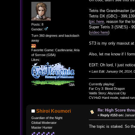
Tetris the Grandmaster (a
Tetris DX (GBC) - 399,139
(
pic here
, reason for the l
Posts: 8
Super Tetris 3 (SNES) - 9
Gender:
(
video here
)
Turn 360 degrees and backdash
away
ST3 is my only maxout at
Favorite Game: Castlevania: Aria
Also, let me know if I forma
of Sorrow (GBA)
Likes:
EDIT: Oh lord, I just noti
«
Last Edit: January 04, 2014,
Currently playing:
Far Cry 3: Blood Dragon
Valdis Story: Abyssal City
CV:HoD Hard mode, naked run
Re: High Score thre
Shiroi Koumori
«
Reply #153 on:
January
Guardian of the Night
Global Moderator
The topic is staked. So t
Master Hunter