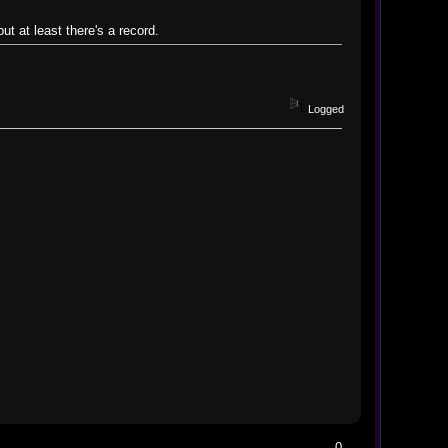
ut at least there's a record.
Logged
0