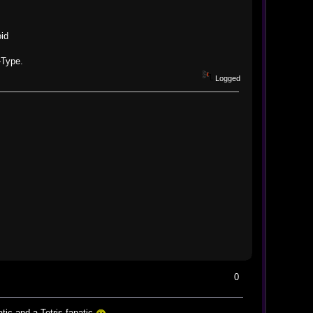
id
-Type.
Logged
0
tic and a Tetris fanatic