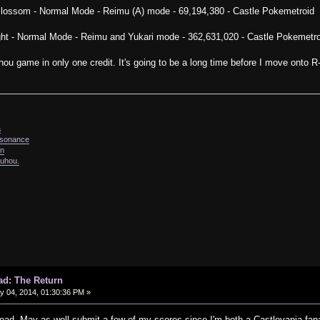
Blossom - Normal Mode - Reimu (A) mode - 69,194,380 - Castle Pokemetroid
ght - Normal Mode - Reimu and Yukari mode - 362,631,020 - Castle Pokemetro
ouhou game in only one credit. It's going to be a long time before I move onto R
a
issonance
in
ouhou.
ad: The Return
 04, 2014, 01:30:36 PM »
hread. May as well submit a few of my scores since I'm both a Castlevania fana