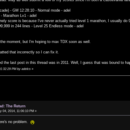
rcade) - GM 12:28:10 - Normal mode - adel
 - Marathon Lv1 - adel
onely score is because I've never actually tried level 1 marathon, I usually do 9
99,999 in 244 lines - Level 25 Endless mode - adel
 the moment, but I'm hoping to max TDX soon as well.
tted that incorrectly so I can fix it.
ced the last post in this thread was in 2011. Well, I guess that was bound to h
 01:32:29 PM by adelcs
»
ad: The Return
 04, 2014, 11:06:10 PM »
here's no problem.