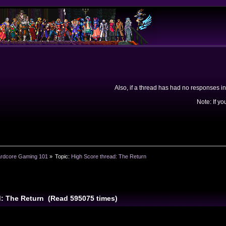
Also, if a thread has had no responses in
Note: If yo
rdcore Gaming 101
»
Topic:
High Score thread: The Return
d: The Return (Read 595075 times)