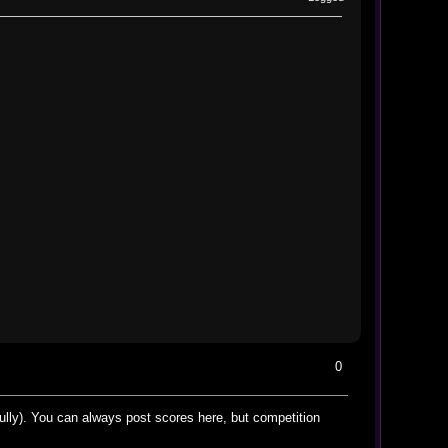
0
kfully). You can always post scores here, but competition