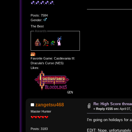
Posts: 7584
Gender:
The Best
Awards
Favorite Game: Castlevania III:
Dracula's Curse (NES)
Likes:
Re: High Score threa
zangetsu468
«
Reply #155 on:
April 07
Master Hunter
I'm going on holidays for a
Posts: 3183
EDIT: Nope, unfortunately I