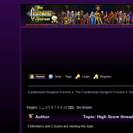
  Home
  Help
Tags
  Login
  Register
Castlevania Dungeon Forums
»
The Castlevania Dungeon Forums
»
Ha
Pages:
1
...
4
5
6
7
8
9
10
[
11
]
Go Down
Author
Topic: High Score threa
0 Members and 1 Guest are viewing this topic.