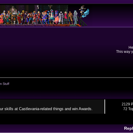
He
This way y
n Stuff
2129 P
ur skills at Castlevania-related things and win Awards.
72 To
Repl