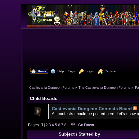
  Home
  Help
Tags
  Login
  Register
Castlevania Dungeon Forums
»
The Castlevania Dungeon Forums
»
Fa
Child Boards
Castlevania Dungeon Contests Board
All contests should be posted here. Let's show o
Pages: [
1
]
2
3
4
5
6
7
8
...
55
Go Down
Subject
/
Started by