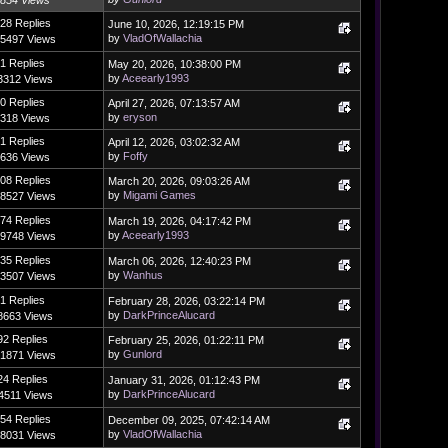
854 Views
28 Replies
June 10, 2026, 12:19:15 PM
by
VladOfWallachia
5497 Views
1 Replies
May 20, 2026, 10:38:00 PM
by
Aceearly1993
3312 Views
0 Replies
April 27, 2026, 07:13:57 AM
by
eryson
318 Views
1 Replies
April 12, 2026, 03:02:32 AM
by
Foffy
636 Views
08 Replies
March 20, 2026, 09:03:26 AM
by
Migami Games
8527 Views
74 Replies
March 19, 2026, 04:17:42 PM
by
Aceearly1993
9748 Views
35 Replies
March 06, 2026, 12:40:23 PM
by
Wanhus
3507 Views
1 Replies
February 28, 2026, 03:22:14 PM
by
DarkPrinceAlucard
8663 Views
92 Replies
February 25, 2026, 01:22:11 PM
by
Gunlord
1871 Views
24 Replies
January 31, 2026, 01:12:43 PM
by
DarkPrinceAlucard
4511 Views
54 Replies
December 09, 2025, 07:42:14 AM
by
VladOfWallachia
8031 Views