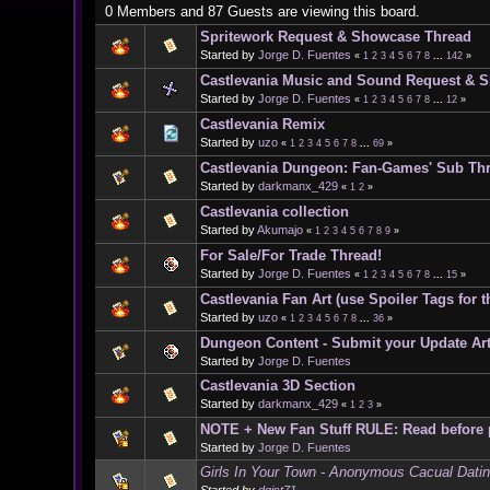
0 Members and 87 Guests are viewing this board.
Spritework Request & Showcase Thread
Started by
Jorge D. Fuentes
«
1
2
3
4
5
6
7
8
...
142
»
Castlevania Music and Sound Request & 
Started by
Jorge D. Fuentes
«
1
2
3
4
5
6
7
8
...
12
»
Castlevania Remix
Started by
uzo
«
1
2
3
4
5
6
7
8
...
69
»
Castlevania Dungeon: Fan-Games' Sub Th
Started by
darkmanx_429
«
1
2
»
Castlevania collection
Started by
Akumajo
«
1
2
3
4
5
6
7
8
9
»
For Sale/For Trade Thread!
Started by
Jorge D. Fuentes
«
1
2
3
4
5
6
7
8
...
15
»
Castlevania Fan Art (use Spoiler Tags for t
Started by
uzo
«
1
2
3
4
5
6
7
8
...
36
»
Dungeon Content - Submit your Update Art
Started by
Jorge D. Fuentes
Castlevania 3D Section
Started by
darkmanx_429
«
1
2
3
»
NOTE + New Fan Stuff RULE: Read before 
Started by
Jorge D. Fuentes
Girls In Your Town - Anonymous Cacual Dating