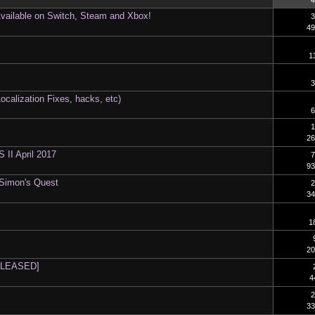
4
Available on Switch, Steam and Xbox!
3
49
1
3
ocalization Fixes, hacks, etc)
6
1
26
I April 2017
7
93
 Simon's Quest
2
34
1
20
RELEASED]
4
2
33