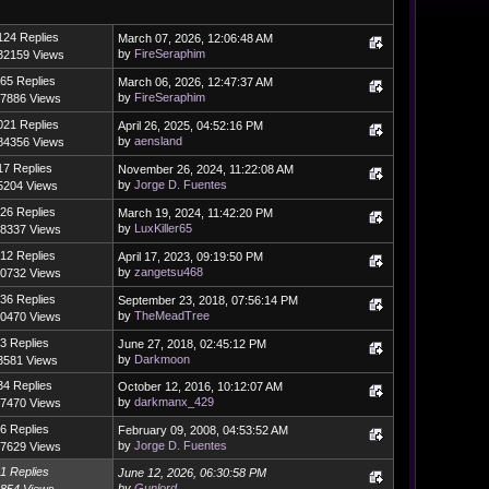
124 Replies
March 07, 2026, 12:06:48 AM
by
FireSeraphim
32159 Views
65 Replies
March 06, 2026, 12:47:37 AM
by
FireSeraphim
7886 Views
021 Replies
April 26, 2025, 04:52:16 PM
by
aensland
84356 Views
17 Replies
November 26, 2024, 11:22:08 AM
by
Jorge D. Fuentes
5204 Views
26 Replies
March 19, 2024, 11:42:20 PM
by
LuxKiller65
8337 Views
12 Replies
April 17, 2023, 09:19:50 PM
by
zangetsu468
0732 Views
36 Replies
September 23, 2018, 07:56:14 PM
by
TheMeadTree
0470 Views
3 Replies
June 27, 2018, 02:45:12 PM
by
Darkmoon
3581 Views
34 Replies
October 12, 2016, 10:12:07 AM
by
darkmanx_429
7470 Views
6 Replies
February 09, 2008, 04:53:52 AM
by
Jorge D. Fuentes
7629 Views
1 Replies
June 12, 2026, 06:30:58 PM
by
Gunlord