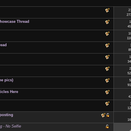
2
27
Showcase Thread
1
45
1
11
read
8
1
34
2
52
he pics)
5
91
icles Here
4
12
posting
16
 - No Selfie