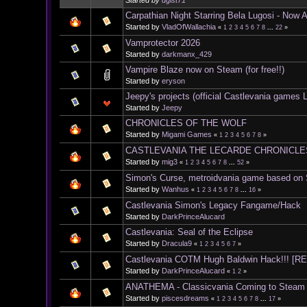
Started by
dgist71
Carpathian Night Starring Bela Lugosi - Now 
Started by
VladOfWallachia
«
1
2
3
4
5
6
7
8
...
22
»
Vamprotector 2026
Started by
darkmanx_429
Vampire Blaze now on Steam (for free!!)
Started by
eryson
Jeepy's projects (official Castlevania games L
Started by
Jeepy
CHRONICLES OF THE WOLF
Started by
Migami Games
«
1
2
3
4
5
6
7
8
»
CASTLEVANIA THE LECARDE CHRONICLES I
Started by
mig3
«
1
2
3
4
5
6
7
8
...
52
»
Simon's Curse, metroidvania game based on
Started by
Wanhus
«
1
2
3
4
5
6
7
8
...
16
»
Castlevania Simon's Legacy Fangame/Hack
Started by
DarkPrinceAlucard
Castlevania: Seal of the Eclipse
Started by
Dracula9
«
1
2
3
4
5
6
7
»
Castlevania COTM Hugh Baldwin Hack!!! [
Started by
DarkPrinceAlucard
«
1
2
»
ANATHEMA - Classicvania Coming to Steam
Started by
piscesdreams
«
1
2
3
4
5
6
7
8
...
17
»