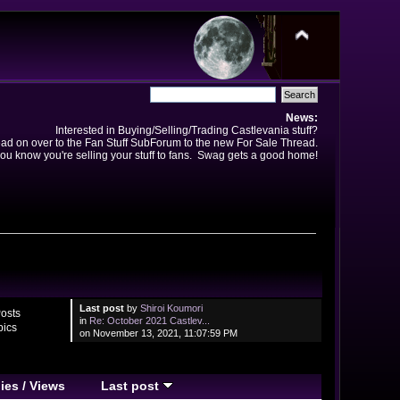
News:
Interested in Buying/Selling/Trading Castlevania stuff?
ad on over to the Fan Stuff SubForum to the new For Sale Thread.
ou know you're selling your stuff to fans. Swag gets a good home!
Last post
by
Shiroi Koumori
osts
in
Re: October 2021 Castlev...
pics
on November 13, 2021, 11:07:59 PM
ies
/
Views
Last post