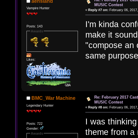
aensland
MUSIC Contest
Vampire Hunter
«
Reply #7 on:
February 06, 2017,
I'm kinda conf
Posts: 143
Awards
make it sound
"compose an or
same purpose
Likes:
Re: February 2017 Cas
BMC_War Machine
MUSIC Contest
Legendary Hunter
«
Reply #8 on:
February 06, 2017,
I was thinking
Posts: 722
Gender:
theme from a 
Awards