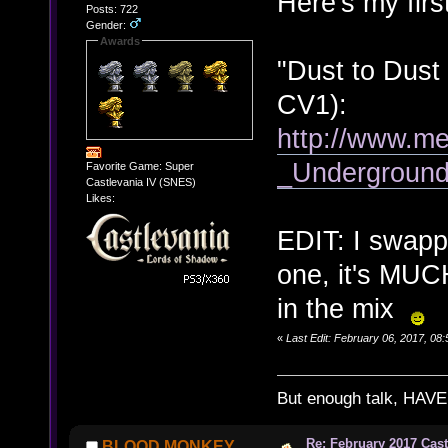
Here's my firs
Posts: 722
Gender:
Awards
"Dust to Dust
CV1):
http://www.me
_Undergroun
Favorite Game: Super
Castlevania IV (SNES)
Likes:
EDIT: I swappe
one, it's MUCH
in the mix
«
Last Edit: February 06, 2017, 
But enough talk, HAVE 
Re: February 2017 Cas
BLOOD MONKEY