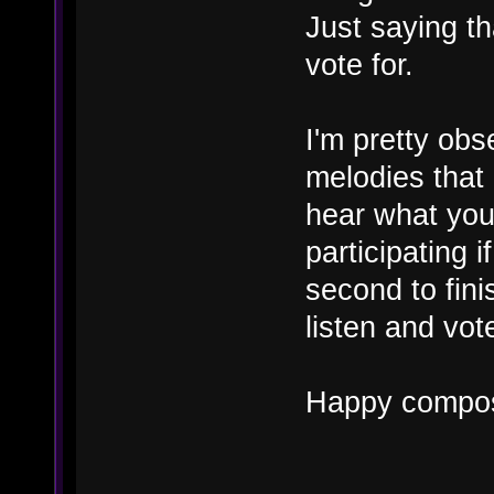
Just saying th
vote for.
I'm pretty obs
melodies that 
hear what you
participating 
second to fini
listen and vot
Happy compos