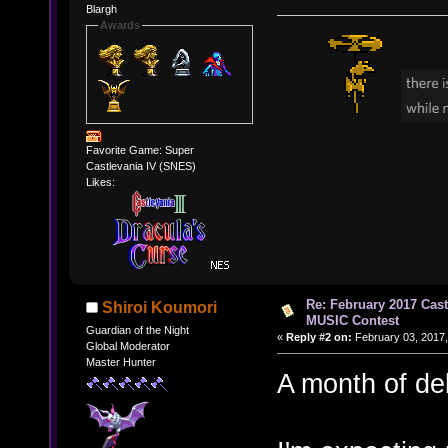
Blargh
Awards
Favorite Game: Super
Castlevania IV (SNES)
Likes:
Re: February 2017 Cas
Shiroi Koumori
MUSIC Contest
Guardian of the Night
«
Reply #2 on:
February 03, 2017,
Global Moderator
Master Hunter
A month of del