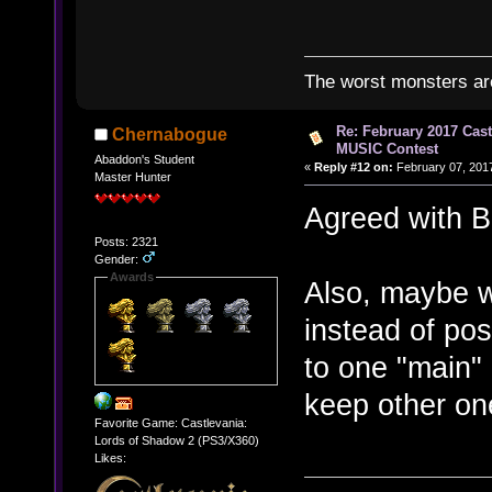
The worst monsters a
Re: February 2017 Cas
Chernabogue
MUSIC Contest
Abaddon's Student
«
Reply #12 on:
February 07, 2017
Master Hunter
Agreed with 
Posts: 2321
Gender:
Awards
Also, maybe w
instead of po
to one "main" 
keep other on
Favorite Game: Castlevania:
Lords of Shadow 2 (PS3/X360)
Likes: