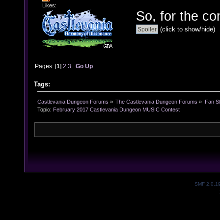
Likes:
So, for the co
(click to show/hide)
Pages: [
1
]
2
3
Go Up
Tags:
Castlevania Dungeon Forums
»
The Castlevania Dungeon Forums
»
Fan St
Topic:
February 2017 Castlevania Dungeon MUSIC Contest
SMF 2.0.1