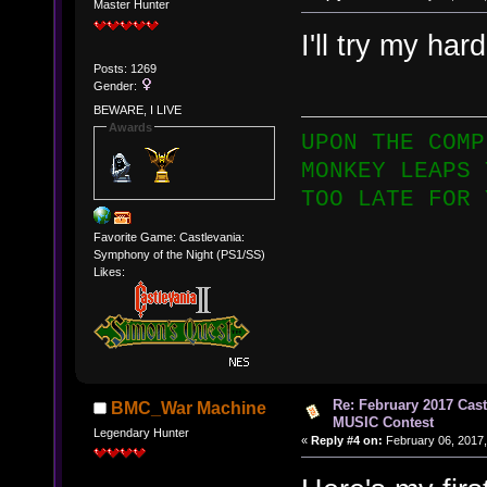
Master Hunter
I'll try my har
Posts: 1269
Gender:
BEWARE, I LIVE
Awards
UPON THE COMP
MONKEY LEAPS 
TOO LATE FOR 
Favorite Game: Castlevania:
Symphony of the Night (PS1/SS)
Likes:
Re: February 2017 Cas
BMC_War Machine
MUSIC Contest
Legendary Hunter
«
Reply #4 on:
February 06, 2017,