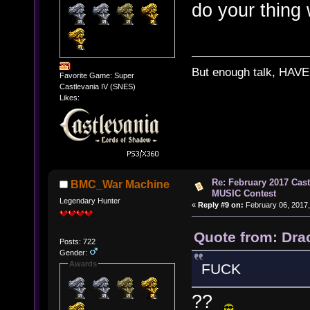
do your thing w
But enough talk, HAVE 
Favorite Game: Super
Castlevania IV (SNES)
Likes:
Re: February 2017 Cas
BMC_War Machine
MUSIC Contest
Legendary Hunter
«
Reply #9 on:
February 06, 2017,
Quote from: Dra
Posts: 722
Gender:
Awards
FUCK
??