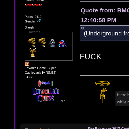
Quote from: BMC
Posts: 2412
12:40:58 PM
Gender:
Blargh
(Underground f
Awards
FUCK
Favorite Game: Super
Castlevania IV (SNES)
Likes:
Re: February 2017 Cas