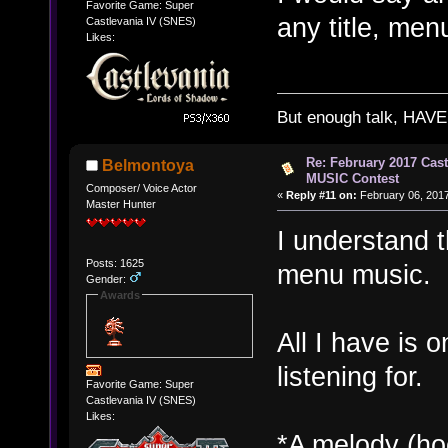
Favorite Game: Super
any title, men
Castlevania IV (SNES)
Likes:
But enough talk, HAVE 
Re: February 2017 Cas
Belmontoya
MUSIC Contest
Composer/ Voice Actor
«
Reply #11 on:
February 06, 2017
Master Hunter
I understand t
Posts: 1625
menu music.
Gender:
Awards
All I have is o
listening for.
Favorite Game: Super
Castlevania IV (SNES)
Likes:
*A melody (hoo