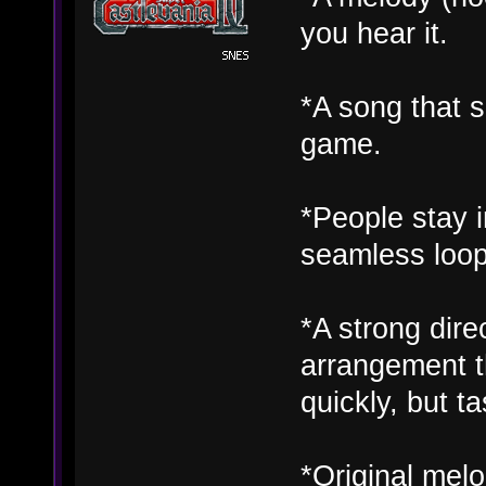
you hear it.
*A song that s
game.
*People stay in
seamless loop
*A strong dire
arrangement t
quickly, but ta
*Original melo