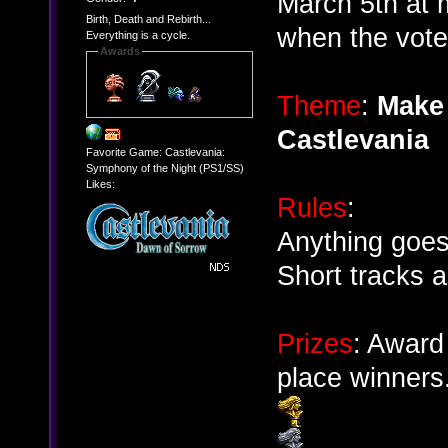
March 5th at 
Birth, Death and Rebirth...
when the votes
Everything is a cycle.
Awards
Theme
:
Make 
Castlevania
Favorite Game: Castlevania:
Symphony of the Night (PS1/SS)
Likes:
Rules
:
Anything goes
Short tracks 
Prizes
: Award
place winners