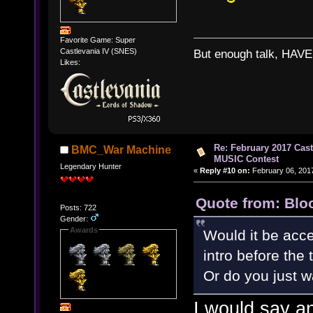
Favorite Game: Super
Castlevania IV (SNES)
But enough talk, HAVE 
Likes:
Re: February 2017 Cas
BMC_War Machine
MUSIC Contest
Legendary Hunter
«
Reply #10 on:
February 06, 2017
Quote from: Blo
Posts: 722
Gender:
Awards
Would it be accep
intro before the 
Or do you just 
I would say a