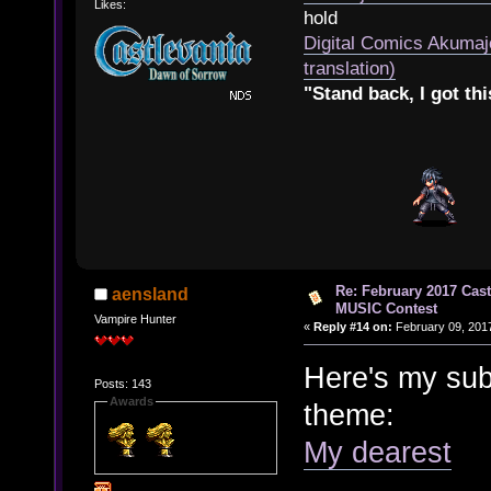
Likes:
hold
Digital Comics Akumaj
translation)
"Stand back, I got thi
Re: February 2017 Cas
aensland
MUSIC Contest
Vampire Hunter
«
Reply #14 on:
February 09, 2017
Here's my sub
Posts: 143
Awards
theme:
My dearest