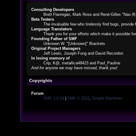
Consulting Developers
Brett Flannigan, Mark Rose and René-Gilles "Nao 尚
Beta Testers
The invaluable few who tirelessly find bugs, provide 
Language Translators
Thank you for your efforts which make it possible fo
Founding Father of SMF
Unknown W. "[Unknown]" Brackets
Original Project Managers
Jeff Lewis, Joseph Fung and David Recordon
In loving memory of
Crip, K@, metallica48423 and Paul_Pauline
And for anyone we may have missed, thank you!
Copyrights
Forum
SMF 2.0.19
|
SMF © 2011
,
Simple Machines