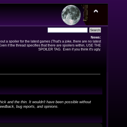
News:
t a spoiler for the latest games (That's a joke, there are no latest
en if the thread specifies that there are spoilers within, USE THE
SPOILER TAG. Even if you think it's ugly.
ick and the thin. It wouldn't have been possible without
feedback, bug reports, and opinions.