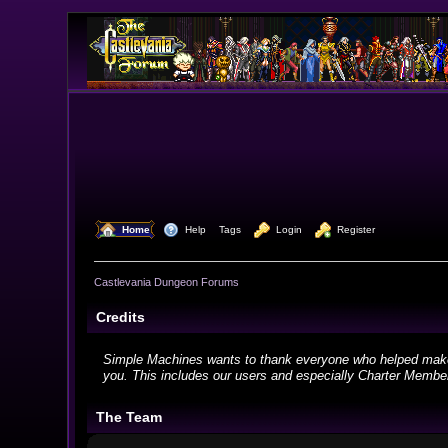
  Home
  Help
Tags
  Login
  Register
Castlevania Dungeon Forums
Credits
Simple Machines wants to thank everyone who helped make SMF
you. This includes our users and especially Charter Members
The Team