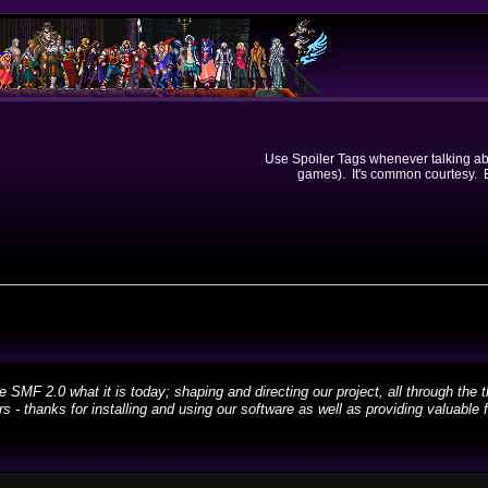
Use Spoiler Tags whenever talking abou
games). It's common courtesy. Ev
 2.0 what it is today; shaping and directing our project, all through the th
 - thanks for installing and using our software as well as providing valuable 