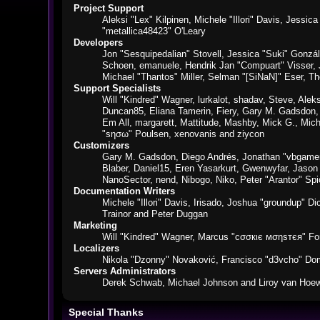
Project Support
Aleksi "Lex" Kilpinen, Michele "Illori" Davis, Jes
"metallica48423" O'Leary
Developers
Jon "Sesquipedalian" Stovell, Jessica "Suki" Gonzá
Schoen, emanuele, Hendrik Jan "Compuart" Visser,
Michael "Thantos" Miller, Selman "[SiNaN]" Eser, Th
Support Specialists
Will "Kindred" Wagner, lurkalot, shadav, Steve, Alek
Duncan85, Eliana Tamerin, Fiery, Gary M. Gadsdon, 
Em All, margarett, Mattitude, Mashby, Mick G., Mich
"sησω" Poulsen, xenovanis and ziycon
Customizers
Gary M. Gadsdon, Diego Andrés, Jonathan "vbgamer
Blaber, Daniel15, Eren Yasarkurt, Gwenwyfar, Jaso
NanoSector, nend, Nibogo, Niko, Peter "Arantor" S
Documentation Writers
Michele "Illori" Davis, Irisado, Joshua "groundup" 
Trainor and Peter Duggan
Marketing
Will "Kindred" Wagner, Marcus "cσσкιє мσηѕтєя" For
Localizers
Nikola "Dzonny" Novaković, Francisco "d3vcho" Do
Servers Administrators
Derek Schwab, Michael Johnson and Liroy van Hoew
Special Thanks