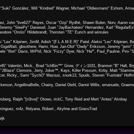
sica "Suki" González, Will "Kindred" Wagner, Michael "Oldiesmann" Eshom, A
lez, John "live627" Rayes, Oscar "Ozp" Rydhé, Shawn Bulen, Norv, Aaron van 
 Jeremy "SleePy" Darwood, Juan "JayBachatero" Hernandez, Karl "RegularE
eodore "Orstio" Hildebrandt, Thorsten "TE" Eurich and winrules
si "Lex" Kilpinen, JimM, Adish "(F.L.A.M.E.R)" Patel, Aleksi "Lex" Kilpinen, 
GigaWatt, gbsothere, Harro, Huw, Jan-Olof "Owdy" Eriksson, Jeremy "jerm" St
ele "Illori" Davis, MrPhil, Nick "Fizzy" Dyer, Nick "Ha²", Paul_Pauline, Pir
45" Valentin, Mick., Brad "IchBin™" Grow, ディン1031, Brannon "B" Hall, Bry
n "JBlaze" Clemons, Jerry, Joker™, Kays, Killer Possum, Kirby, Matt "Slamm
picer, Ricky., Sami "SychO" Mazouz, snork13, Spuds, Steven "Fustrate" Hoff
Dickerson, AngellinaBelle, Chainy, Daniel Diehl, Dannii Willis, emanuele, Gr
sberg, Ralph "[n3rve]" Otowo, rickC, Tony Reid and Mert "Antes" Alınbay
mínguez, m4z, Relyana, Robert., Akyhne and GravuTrad
ijk