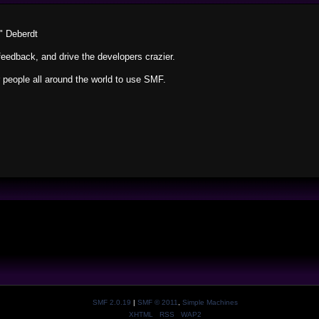
" Deberdt
feedback, and drive the developers crazier.
r people all around the world to use SMF.
SMF 2.0.19
|
SMF © 2011
,
Simple Machines
XHTML
RSS
WAP2