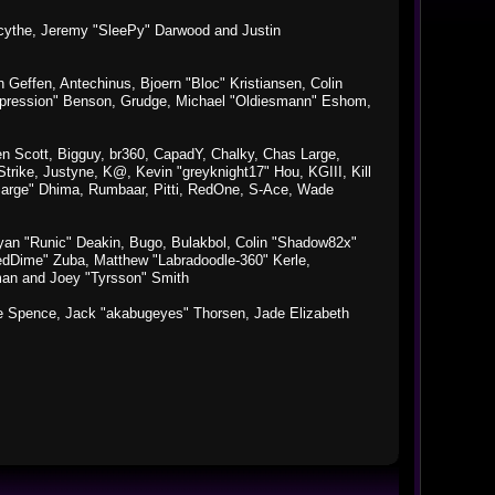
macythe, Jeremy "SleePy" Darwood and Justin
Geffen, Antechinus, Bjoern "Bloc" Kristiansen, Colin
xpression" Benson, Grudge, Michael "Oldiesmann" Eshom,
Ben Scott, Bigguy, br360, CapadY, Chalky, Chas Large,
rike, Justyne, K@, Kevin "greyknight17" Hou, KGIII, Kill
o "Sarge" Dhima, Rumbaar, Pitti, RedOne, S-Ace, Wade
an "Runic" Deakin, Bugo, Bulakbol, Colin "Shadow82x"
edDime" Zuba, Matthew "Labradoodle-360" Kerle,
man and Joey "Tyrsson" Smith
aeme Spence, Jack "akabugeyes" Thorsen, Jade Elizabeth