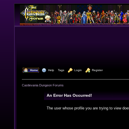
  Home
  Help
Tags
  Login
  Register
Castlevania Dungeon Forums
An Error Has Occurred!
The user whose profile you are trying to view doe