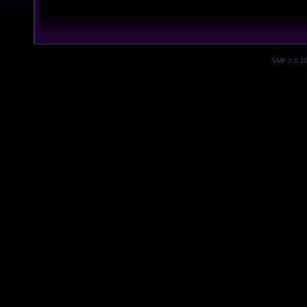
SMF 2.0.1