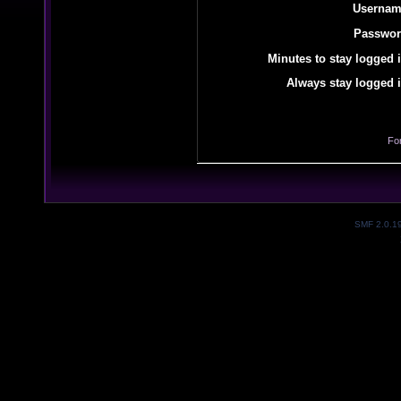
Usernam
Passwor
Minutes to stay logged i
Always stay logged i
Fo
SMF 2.0.1