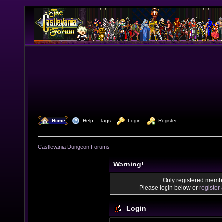
  Home
  Help
Tags
  Login
  Register
Castlevania Dungeon Forums
Warning!
Only registered membe
Please login below or
register
Login