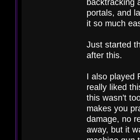
backtracking a
portals, and 
it so much eas
Just started th
after this.
I also played
really liked th
this wasn't to
makes you prac
damage, no re
away, but it w