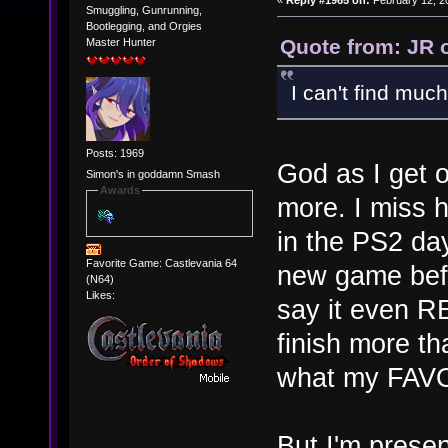
«
Reply #1965 on:
February 12, 2
Smuggling, Gunrunning,
Bootlegging, and Orgies
Quote from: JR 
Master Hunter
I can't find much 
Posts: 1969
God as I get 
Simon's in goddamn Smash
Awards
more. I miss 
in the PS2 da
Favorite Game: Castlevania 64
new game befo
(N64)
Likes:
say it even R
finish more th
what my FAV
But I'm presen