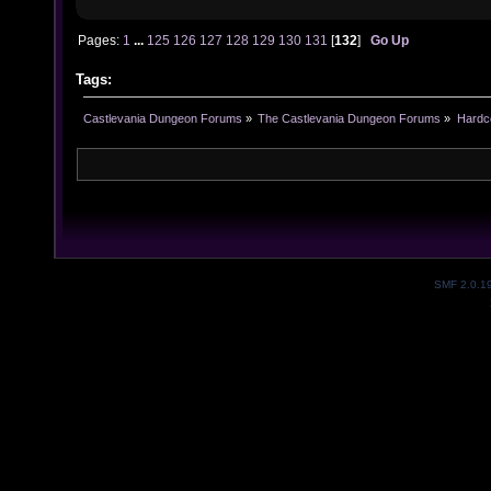
Pages:
1
...
125
126
127
128
129
130
131
[
132
]
Go Up
Tags:
Castlevania Dungeon Forums
»
The Castlevania Dungeon Forums
»
Hardc
SMF 2.0.1