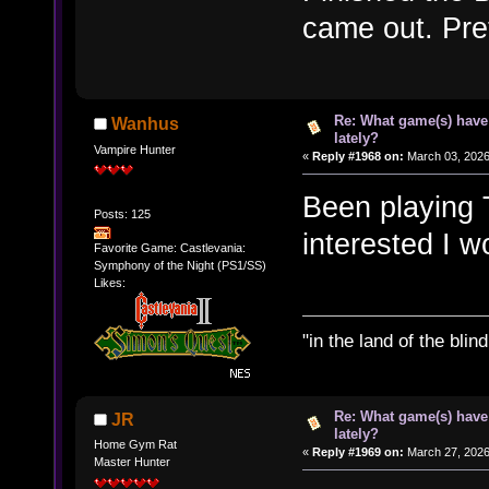
came out. Pret
Re: What game(s) have
Wanhus
lately?
Vampire Hunter
«
Reply #1968 on:
March 03, 2026
Been playing T
Posts: 125
interested I w
Favorite Game: Castlevania:
Symphony of the Night (PS1/SS)
Likes:
"in the land of the bli
Re: What game(s) have
JR
lately?
Home Gym Rat
«
Reply #1969 on:
March 27, 2026
Master Hunter