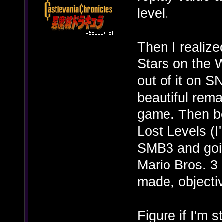
level.
Then I realize
Stars on the W
out of it on 
beautiful rema
game. Then be
Lost Levels (I'
SMB3 and goin
Mario Bros. 3 
made, objectiv
Figure if I'm st