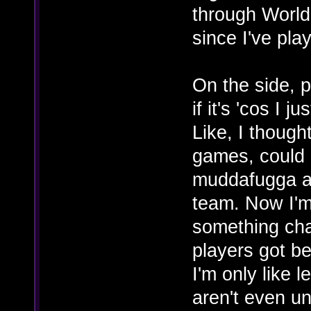
through World
since I've play
On the side, p
if it's 'cos I j
Like, I though
games, could s
muddafugga an
team. Now I'm 
something cha
players got bet
I'm only like 
aren't even un