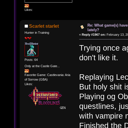
Likes:
Re: What game(s) have
Scarlet starlet
lately?
Hunter in Training
«
Reply #1967 on:
February 13, 2
Trying once ag
don't like it.
Posts: 64
Only at the Castle Gate...
Replaying Lec
Favorite Game: Castlevania: Aria
of Sorrow (GBA)
But holy shit i
Likes:
Playing og Obl
questlines, ju
with vampire 
Finished the 