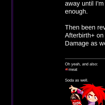
away until I'm
enough.
Then been revi
Afterbirth+ on
Damage as we
Oh yeah, and also:
meat
Soda as well.