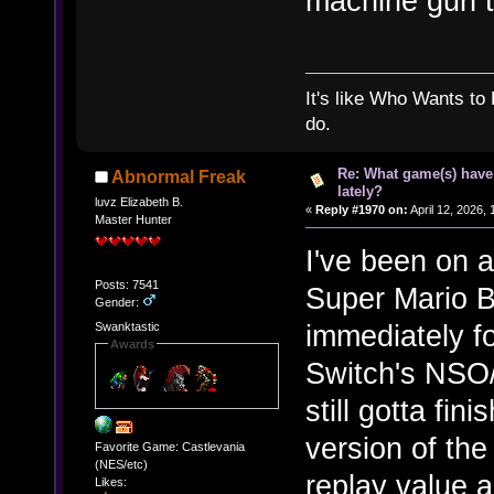
machine gun tur
It's like Who Wants to 
do.
Re: What game(s) have
Abnormal Freak
lately?
luvz Elizabeth B.
«
Reply #1970 on:
April 12, 2026,
Master Hunter
I've been on a
Posts: 7541
Super Mario B
Gender:
immediately fo
Swanktastic
Awards
Switch's NSO
still gotta fin
version of the
Favorite Game: Castlevania
(NES/etc)
replay value 
Likes: