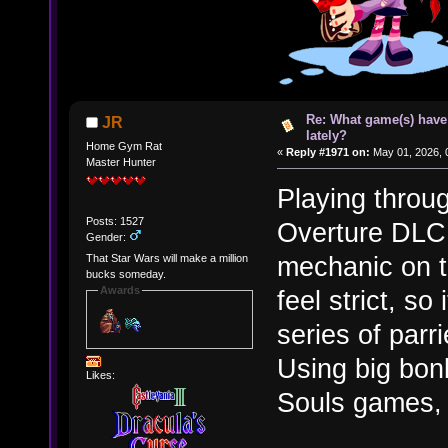
Re: What game(s) have
JR
lately?
Home Gym Rat
«
Reply #1971 on:
May 01, 2026, 
Master Hunter
Playing throu
Posts: 1527
Overture DLC. 
Gender:
mechanic on t
That Star Wars will make a million
bucks someday.
Awards
feel strict, so
series of parr
Using big bon
Likes:
Souls games, 