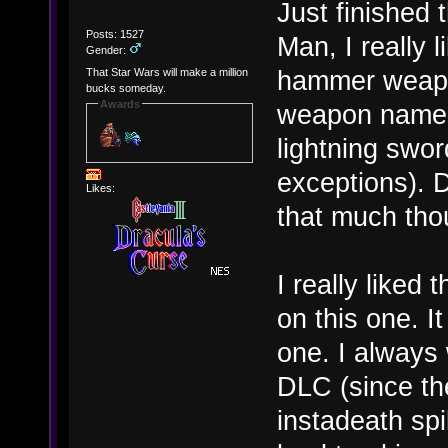
Just finished
Posts: 1527
Man, I really l
Gender:
hammer weapon
That Star Wars will make a million
bucks someday.
Awards
weapon names,
lightning swor
exceptions). D
Likes:
that much tho
I really liked
on this one. I
one. I always
DLC (since the
instadeath sp