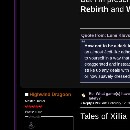
Rebirth
and
Quote from: Lumi Kløvs
How not to be a dark 
an almost Jedi-like adhe
to yourself in a way th
exaggerated and instead 
strike up any deals wit
or how suavely dressed 
Re: What game(s) have
Highwind Dragoon
lately?
Master Hunter
«
Reply #1966 on:
February 12, 2
Posts: 1002
Tales of Xillia
Awards