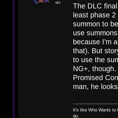
The DLC final 
least phase 2 
summon to beat
use summons 
because I'm a 
that). But sto
to use the sum
NG+, though. 
Promised Cons
man, he looks s
It's like Who Wants to 
do.