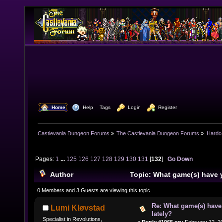
  Home
  Help
Tags
  Login
  Register
Castlevania Dungeon Forums
»
The Castlevania Dungeon Forums
»
Hardc
Pages:
1
...
125
126
127
128
129
130
131
[
132
]
Go Down
Author
Topic: What game(s) have 
lately? (Read 1586960 times)
0 Members and 3 Guests are viewing this topic.
Re: What game(s) have
Lumi Kløvstad
lately?
Specialist in Revolutions,