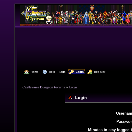
  Home
  Help
Tags
  Login
  Register
Castlevania Dungeon Forums
»
Login
Login
Usernam
Passwor
Minutes to stay logged i