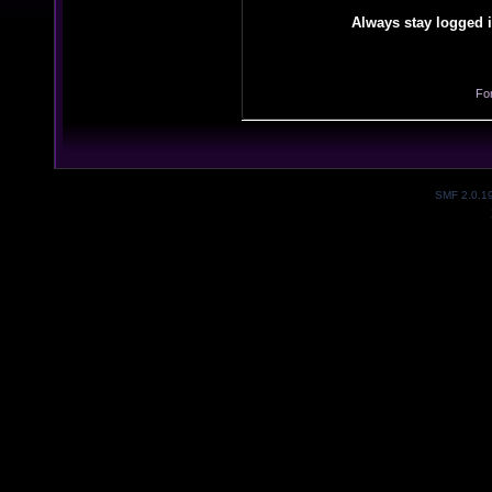
Always stay logged i
Fo
SMF 2.0.1