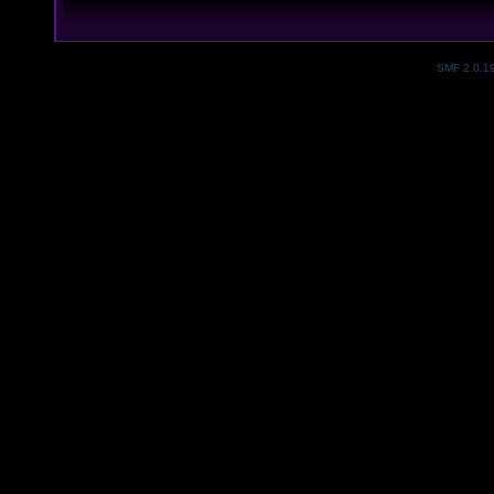
SMF 2.0.1