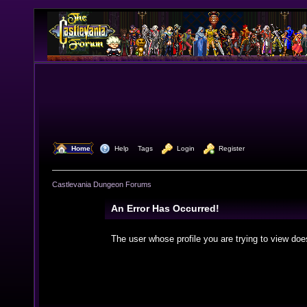
  Home
  Help
Tags
  Login
  Register
Castlevania Dungeon Forums
An Error Has Occurred!
The user whose profile you are trying to view doe