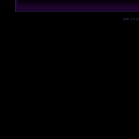
SMF 2.0.1