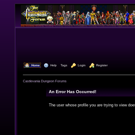
  Home
  Help
Tags
  Login
  Register
Castlevania Dungeon Forums
An Error Has Occurred!
The user whose profile you are trying to view doe