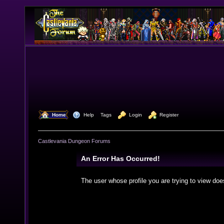
  Home
  Help
Tags
  Login
  Register
Castlevania Dungeon Forums
An Error Has Occurred!
The user whose profile you are trying to view doe