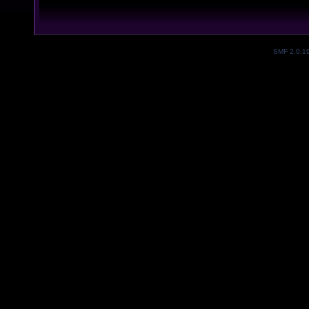
SMF 2.0.1