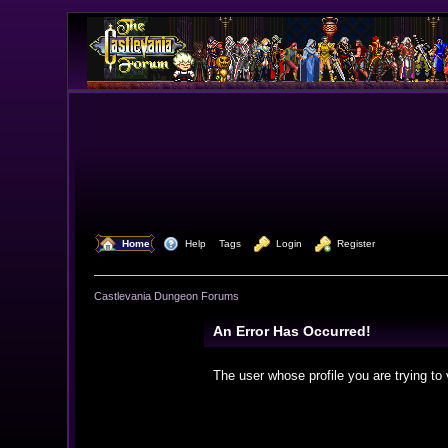
  Home
  Help
Tags
  Login
  Register
Castlevania Dungeon Forums
An Error Has Occurred!
The user whose profile you are trying to 