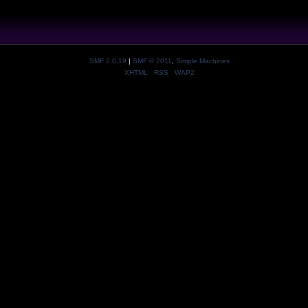
SMF 2.0.19
|
SMF © 2011
,
Simple Machines
XHTML
RSS
WAP2