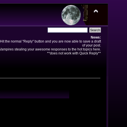
News:
Hit the normal "Reply" button and you are now able to save a draft
of your post.
ampires stealing your awesome responses to the hot topics here.
**does not work with Quick Reply**