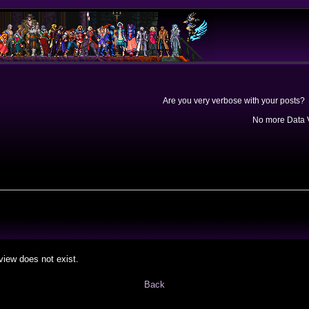
Are you very verbose with your posts? 
No more Data V
view does not exist.
Back