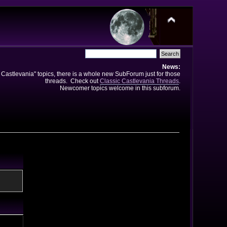
News:
e Castlevania" topics, there is a whole new SubForum just for those
threads. Check out
Classic Castlevania Threads
.
Newcomer topics welcome in this subforum.