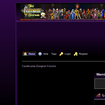
  Home
  Help
Tags
  Login
  Register
Castlevania Dungeon Forums
Warn
L