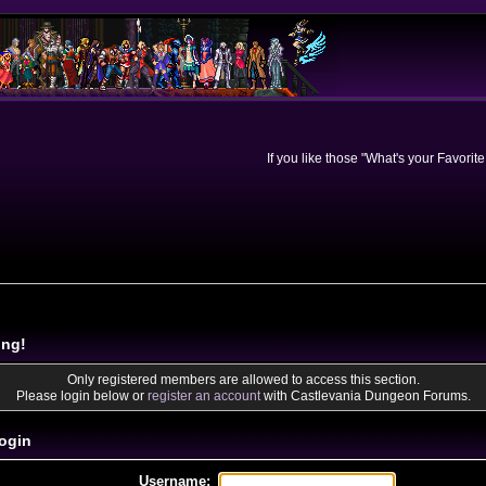
If you like those "What's your Favorit
ing!
Only registered members are allowed to access this section.
Please login below or
register an account
with Castlevania Dungeon Forums.
ogin
Username: