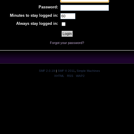
Password:
Minutes to stay logged in:
Always stay logged in:
Forgot your password?
SMF 2.0.19
|
SMF © 2011
,
Simple Machines
XHTML
RSS
WAP2