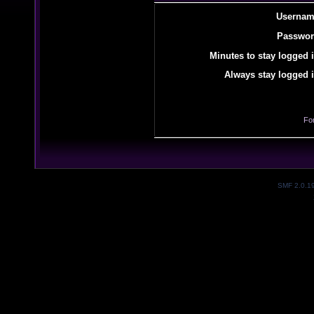
Usernam
Passwor
Minutes to stay logged i
Always stay logged i
Fo
SMF 2.0.1