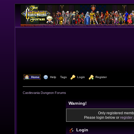
  Home
  Help
Tags
  Login
  Register
Castlevania Dungeon Forums
Warning!
Only registered membe
Please login below or
register
Login