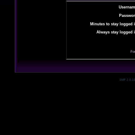
Usernam
Passwor
Minutes to stay logged i
Always stay logged i
Fo
SMF 2.0.1