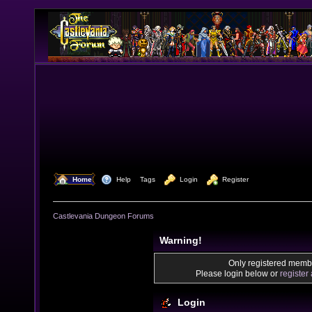
  Home
  Help
Tags
  Login
  Register
Castlevania Dungeon Forums
Warning!
Only registered membe
Please login below or
register
Login