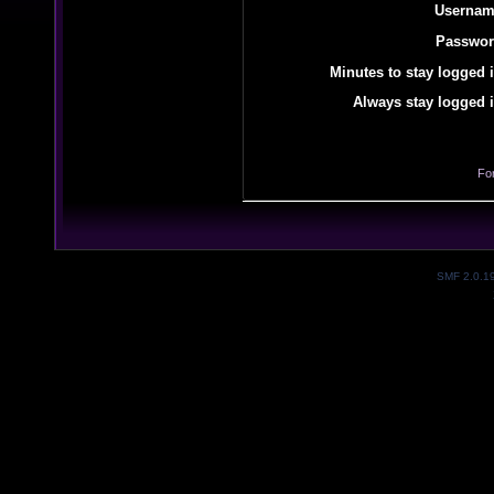
Usernam
Passwor
Minutes to stay logged i
Always stay logged i
Fo
SMF 2.0.1