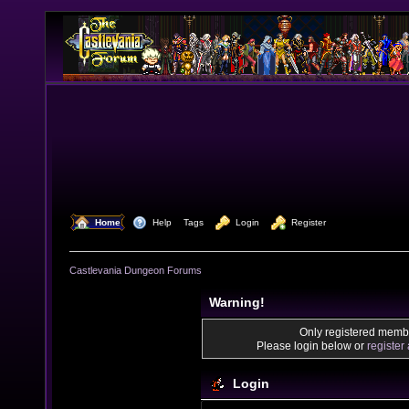
  Home
  Help
Tags
  Login
  Register
Castlevania Dungeon Forums
Warning!
Only registered membe
Please login below or
register
Login