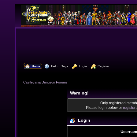
  Home
  Help
Tags
  Login
  Register
Castlevania Dungeon Forums
Warning!
Only registered membe
Please login below or
register
Login
Usernam