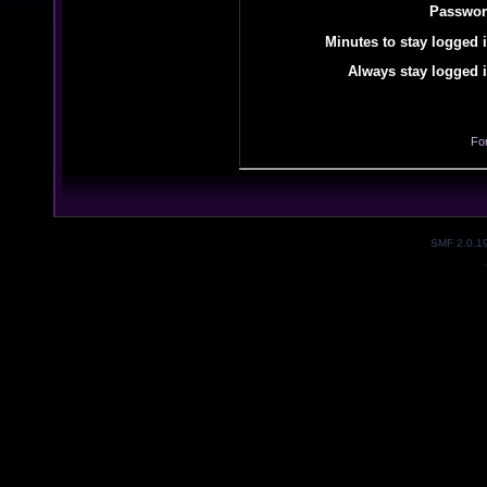
Passwor
Minutes to stay logged i
Always stay logged i
Fo
SMF 2.0.1