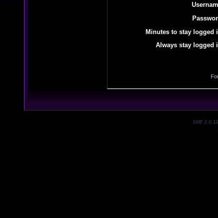
Usernam
Passwor
Minutes to stay logged i
Always stay logged i
Fo
SMF 2.0.1