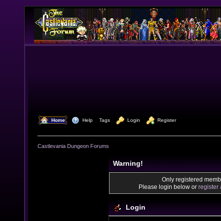
  Home
  Help
Tags
  Login
  Register
Castlevania Dungeon Forums
Warning!
Only registered membe
Please login below or
register
Login