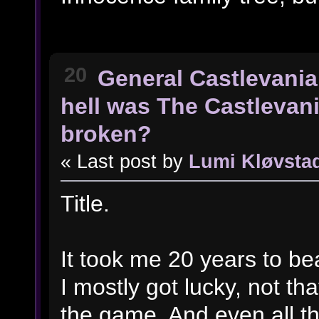
20
General Castlevania
hell was The Castlevan
broken?
« Last post by
Lumi Kløvsta
Title.
It took me 20 years to beat
I mostly got lucky, not th
the game. And even all t