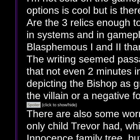
options is cool but is th
Are the 3 relics enough t
in systems and in gamepla
Blasphemous I and II tha
The writing seemed passa
that not even 2 minutes i
depicting the Bishop as g
the villain or a negative fo
(click to show/hide)
There are also some worr
only child Trevor had, w
Innocence family tree, bu