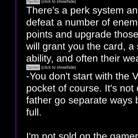
(click to show/hide)
There's a perk system an
defeat a number of enemie
points and upgrade those
will grant you the card, 
ability, and often their w
(click to show/hide)
-You don't start with the V
pocket of course. It's no
father go separate ways b
full.
I'm not sold on the gamep