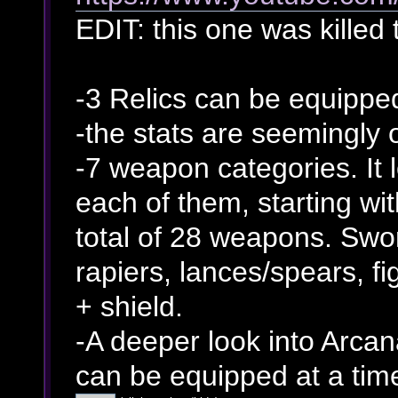
EDIT: this one was killed 
-3 Relics can be equippe
-the stats are seemingly
-7 weapon categories. It 
each of them, starting wi
total of 28 weapons. Swo
rapiers, lances/spears, f
+ shield.
-A deeper look into Arcan
can be equipped at a tim