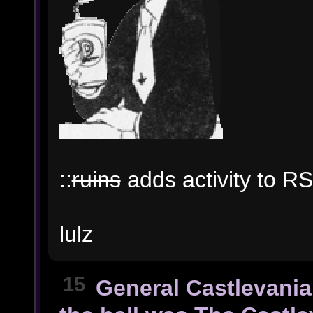
::
ruins
adds activity to RS
lulz
15
General Castlevania