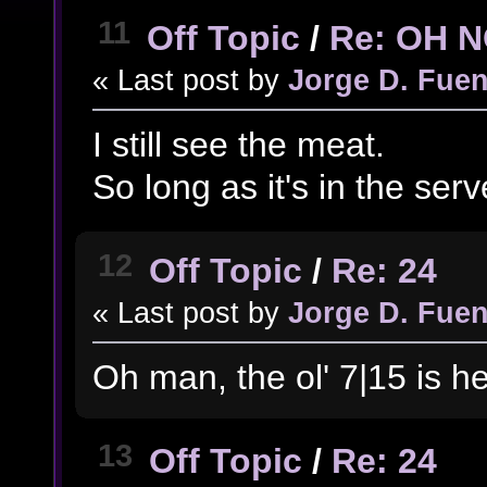
11
Off Topic
/
Re: OH 
« Last post by
Jorge D. Fuen
I still see the meat.
So long as it's in the server
12
Off Topic
/
Re: 24
« Last post by
Jorge D. Fuen
Oh man, the ol' 7|15 is he
13
Off Topic
/
Re: 24