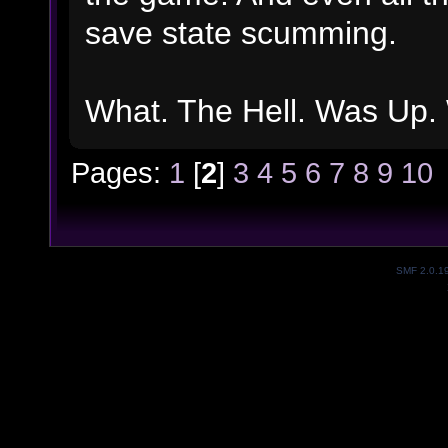
save state scumming.
What. The Hell. Was Up. 
Pages:
1
[
2
]
3
4
5
6
7
8
9
10
SMF 2.0.1