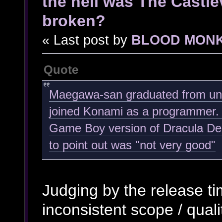
the hell was The Castl
broken?
« Last post by
BLOOD MON
Quote
Maegawa-san graduated from univ
joined Konami as a programmer. 
Game Boy version of Dracula Den
to point out was "not very good"
Judging by the release ti
inconsistent scope / qualit