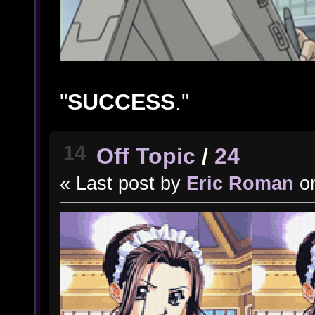
"
SUCCESS
."
14
Off Topic
/
24
« Last post by
Eric Roman
o