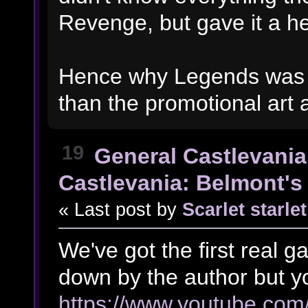
Revenge, but gave it a hel
Hence why Legends was s
than the promotional art
19
General Castlevania
Castlevania: Belmont's 
« Last post by
Scarlet starlet
We've got the first real 
down by the author but yo
https://www.youtube.c