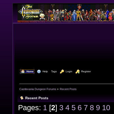
  Home
  Help
Tags
  Login
  Register
Castlevania Dungeon Forums
»
Recent Posts
Recent Posts
Pages:
1
[
2
]
3
4
5
6
7
8
9
10