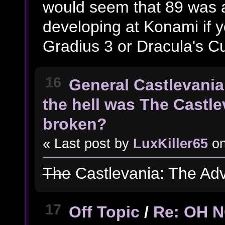
would seem that 89 was a
developing at Konami if y
Gradius 3 or Dracula's C
16
General Castlevania
the hell was The Castl
broken?
« Last post by
LuxKiller65
o
The
Castlevania: The Ad
17
Off Topic
/
Re: OH 