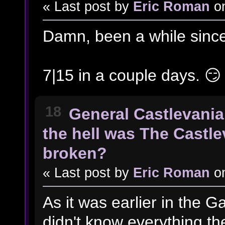
« Last post by
Eric Roman
o
Damn, been a while since
7|15 in a couple days. 😏
18
General Castlevania
the hell was The Castl
broken?
« Last post by
Eric Roman
o
As it was earlier in the Ga
didn't know everything th