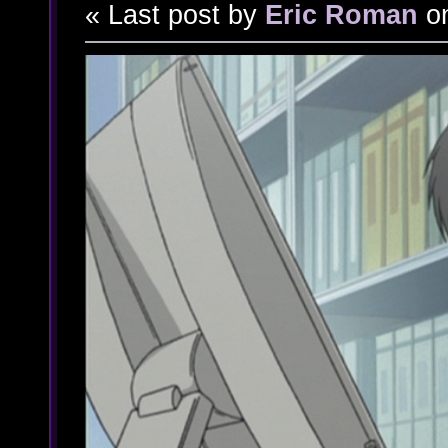
« Last post by
Eric Roman
o