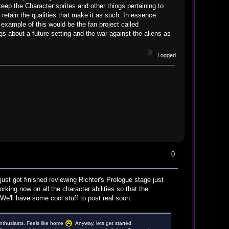
eep the Character sprites and other things pertaining to
 retain the qualities that make it as such. In essence
 example of this would be the fan project called
s about a future setting and the war against the aliens as
Logged
0
ust got finished reviewing Richter's Prologue stage just
king now on all the character abilities so that the
We'll have some cool stuff to post real soon.
 enthusiasts. Feels like home
Anyway, lets get started