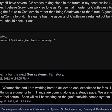
self have several CV stories taking place in the future in my head, whilst I k
. I believe Sci-Fi can work so long as it's minimal in order for Castlevania to
ng the future to Castlevania rather then bring Castlevania to the future. A good
nia/Contra hybrid. This game has the aspects of Castlevania retained but bring
 you should check it out.
nity...
tation of Spirituality given back to humanity..."
vania for the next Gen systems. Fan story.
3, 2012, 04:54:05 PM »
. Warmachine and I are working hard to deliever a cool experience for fans. I j
y things are done for him. Things are coming along at a steady pace. We are wor
 feel natural. Soon will will be working on the gun/item/whip combo system. 
ry 23, 2012, 09:13:38 AM
ms. But everyone tells me about this forum, so I joined. So far, its amazing. Seeing all Castlevania