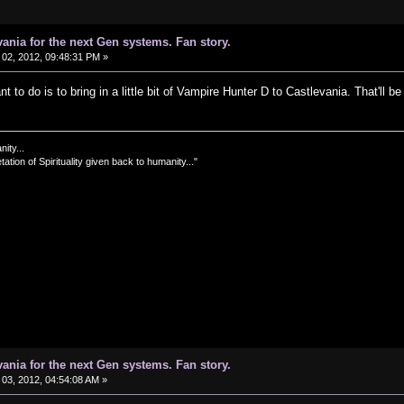
vania for the next Gen systems. Fan story.
02, 2012, 09:48:31 PM »
t to do is to bring in a little bit of Vampire Hunter D to Castlevania. That'll be 
nity...
tation of Spirituality given back to humanity..."
vania for the next Gen systems. Fan story.
03, 2012, 04:54:08 AM »