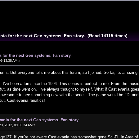
ania for the next Gen systems. Fan story. (Read 14115 times)
a for the next Gen systems. Fan story.
09:13:38 AM »
forums. But everyone tells me about this forum, so I joined. So far, its amazin
. I've been a fan since the 1994. This series is perfect to me. From the mus
. But, as time went on, I've always thought to myself. What if Castlevania g
e awesome to see something new with the series. The game would be 2D, and th
t. Castlevania fanatics!
vania for the next Gen systems. Fan story.
3, 2012, 09:59:34 AM »
e137. If you're not aware Castlevania has somewhat gone Sci-Fi. In Area of So