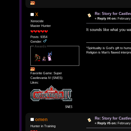
Re: Story for Castle
X
«
Reply #4 on:
February 
Xenocide
Master Hunter
It sounds like what you wan
Posts: 9354
Gender:
Awards
"Spirituality is God's gift to huma
Religion is Man's flawed interpre
Favorite Game: Super
Castlevania IV (SNES)
Likes:
Re: Story for Castle
omen
«
Reply #5 on:
February 
Hunter in Training