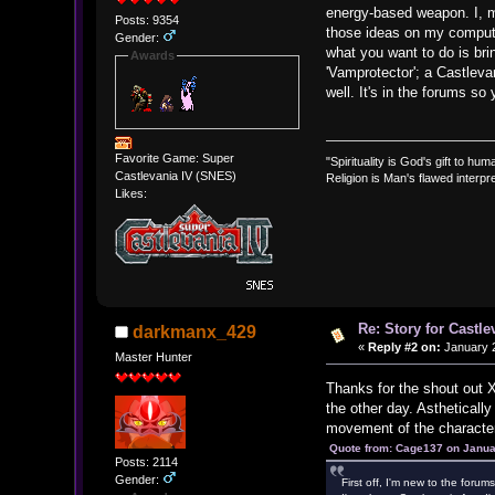
energy-based weapon. I, my
Posts: 9354
those ideas on my computer
Gender:
what you want to do is bri
Awards
'Vamprotector'; a Castleva
well. It's in the forums so
Favorite Game: Super
"Spirituality is God's gift to huma
Castlevania IV (SNES)
Religion is Man's flawed interpre
Likes:
Re: Story for Castle
darkmanx_429
«
Reply #2 on:
January 2
Master Hunter
Thanks for the shout out X
the other day. Astheticall
movement of the characters
Quote from: Cage137 on Janua
Posts: 2114
Gender:
First off, I'm new to the foru