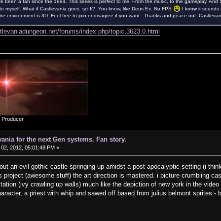
ve been a fan since the 1994. This series is perfect to me. From the music, to the gameplay. And S
to myself. What if Castlevania goes sci fi? You know, like Deus Ex. No FPS
I know it sounds 
 environment is 3D. Feel free to join or disagree if you want. Thanks and peace out. Castlevani
stlevaniadungeon.net/forums/index.php/topic,3623.0.html
d Producer
vania for the next Gen systems. Fan story.
02, 2012, 05:01:48 PM »
ut an evil gothic castle springing up amidst a post apocalyptic setting (i think
project (awesome stuff) the art direction is mastered. i picture crumbling c
tation (ivy crawling up walls) much like the depiction of new york in the vide
haracter, a priest with whip and sawed off based from julius belmont sprites