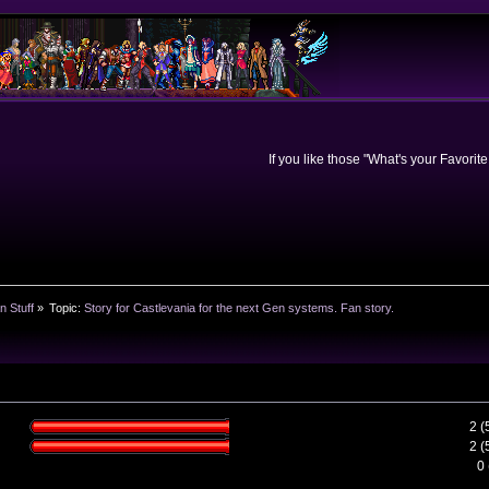
If you like those "What's your Favorit
n Stuff
»
Topic:
Story for Castlevania for the next Gen systems. Fan story. 
2 
2 
0