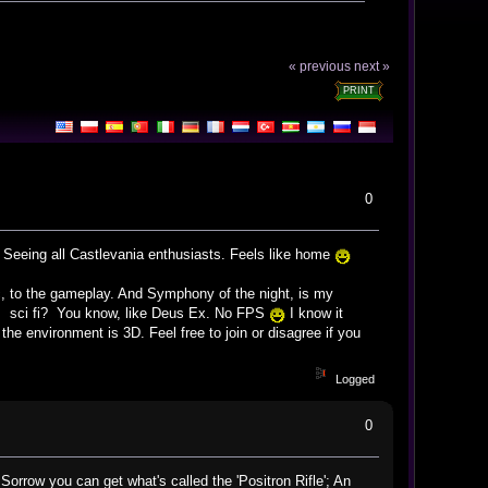
« previous
next »
PRINT
0
g. Seeing all Castlevania enthusiasts. Feels like home
ic, to the gameplay. And Symphony of the night, is my
oes sci fi? You know, like Deus Ex. No FPS
I know it
e environment is 3D. Feel free to join or disagree if you
Logged
0
rrow you can get what's called the 'Positron Rifle'; An