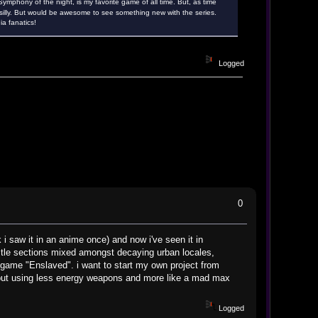
ymphony of the night, is my favorite game of all time. But, as time
silly. But would be awesome to see something new with the series.
a fanatics!
Logged
0
 i saw it in an anime once) and now i've seen it in
astle sections mixed amongst decaying urban locales,
o game "Enslaved". i want to start my own project from
 - but using less energy weapons and more like a mad max
Logged