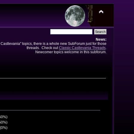
News:
e Castlevania" topics, there is a whole new SubForum just for those
threads. Check out
Classic Castlevania Threads
.
Newcomer topics welcome in this subforum.
(50%)
(50%)
 (0%)