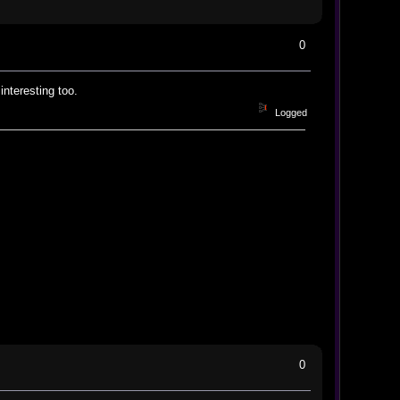
0
interesting too.
Logged
0