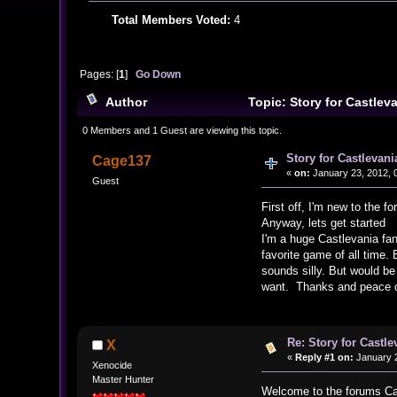
Total Members Voted:
4
Pages: [
1
]
Go Down
Author
Topic: Story for Castlev
0 Members and 1 Guest are viewing this topic.
Story for Castlevani
Cage137
«
on:
January 23, 2012, 
Guest
First off, I'm new to the 
Anyway, lets get started
I'm a huge Castlevania fan
favorite game of all time
sounds silly. But would b
want. Thanks and peace ou
Re: Story for Castle
X
«
Reply #1 on:
January 2
Xenocide
Master Hunter
Welcome to the forums Cag