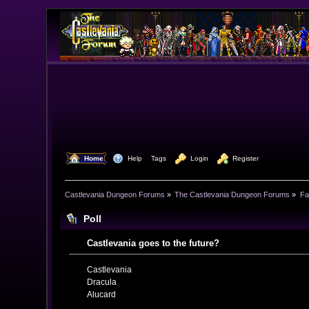
  Home
  Help
Tags
  Login
  Register
Castlevania Dungeon Forums
»
The Castlevania Dungeon Forums
»
Fa
Poll
Castlevania goes to the future?
Castlevania
Dracula
Alucard