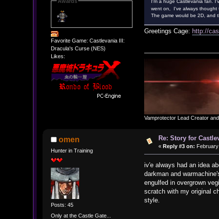
Awards
I'm a huge Castlevania fan. I'
went on, I've always thought 
The game would be 2D, and the
Greetings Cage:
http://ca
Favorite Game: Castlevania III:
Dracula's Curse (NES)
Likes:
Vamprotector Lead Creator an
Re: Story for Castle
omen
«
Reply #3 on:
February 
Hunter in Training
iv'e always had an idea abo
darkman and warmachine's 
engulfed in overgrown vegi
scratch with my original c
style.
Posts: 45
Only at the Castle Gate...