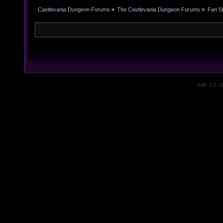
Castlevania Dungeon Forums
»
The Castlevania Dungeon Forums
»
Fan St
SMF 2.0.1