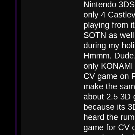
Nintendo 3DS 
only 4 Castlev
playing from 
SOTN as well.
during my hol
Hmmm. Dude, i
only KONAMI w
CV game on P
make the sam
about 2.5 3D
because its 3
heard the ru
game for CV o