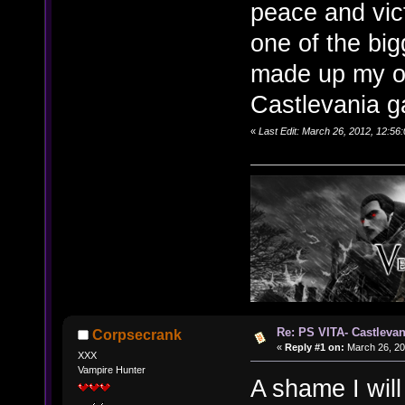
peace and vict
one of the bi
made up my ow
Castlevania 
«
Last Edit: March 26, 2012, 12:56
Re: PS VITA- Castlevan
Corpsecrank
«
Reply #1 on:
March 26, 20
XXX
Vampire Hunter
A shame I wil