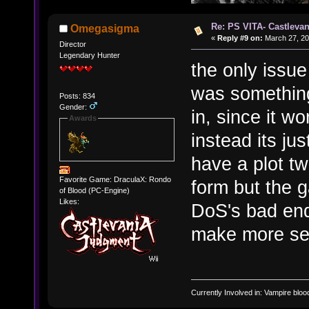
Re: PS VITA- Castlevan
Omegasigma
«
Reply #9 on:
March 27, 20
Director
Legendary Hunter
the only issue 
was something
Posts: 834
Gender:
in, since it w
Awards
instead its ju
have a plot tw
Favorite Game: DraculaX: Rondo
form but the g
of Blood (PC-Engine)
Likes:
DoS's bad end
make more se
Currently Involved in: Vampire blo