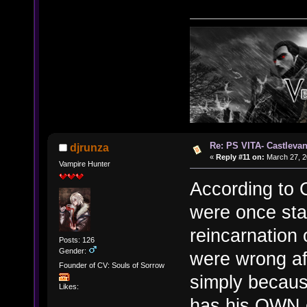
Re: PS VITA- Castlevan
djrunza
«
Reply #11 on:
March 27, 2
Vampire Hunter
According to C
were once sta
reincarnation
Posts: 126
Gender:
were wrong aft
Founder of CV: Souls of Sorrow
simply because
Likes:
has his OWN ev