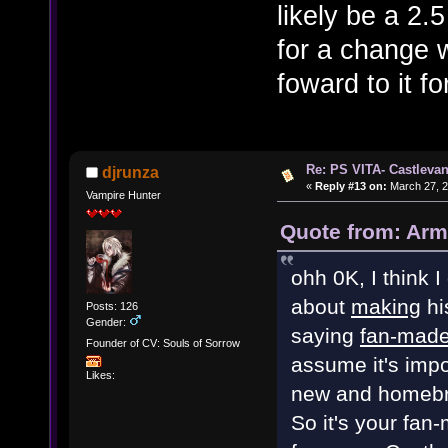
likely be a 2
for a change w
foward to it f
Re: PS VITA- Castlevan
djrunza
«
Reply #13 on:
March 27, 2
Vampire Hunter
Quote from: Arm
ohh 0K, I think I
about
making
hi
Posts: 126
Gender:
saying
fan-mad
Founder of CV: Souls of Sorrow
assume it's impo
Likes:
new and homebre
So it's your fan