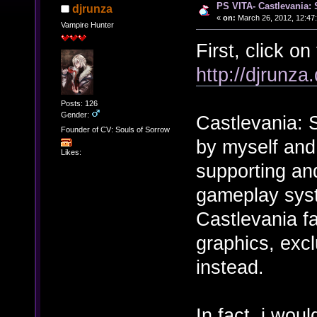
PS VITA- Castlevania: 
djrunza
«
on:
March 26, 2012, 12:47
Vampire Hunter
First, click on 
http://djrunza
Posts: 126
Gender:
Castlevania: 
Founder of CV: Souls of Sorrow
by myself and
Likes:
supporting an
gameplay syst
Castlevania f
graphics, exc
instead.
In fact, i wou