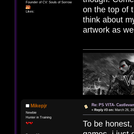
Founder of CV: Souls of Sorrow
on the top of 
Likes:
think about my
artwork as we
Re: PS VITA- Castlevan
Mikepjr
«
Reply #3 on:
March 26, 20
Newbie
Hunter in Training
To be honest,
games, i just 