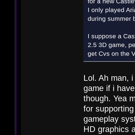
for a new Castle
I only played Ar
during summer 
I suppose a Cast
2.5 3D game, pe
get Cvs on the Vi
Lol. Ah man, i
game if i have
though. Yea m
for supporting
gameplay syst
HD graphics a