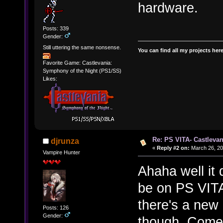
hardware.
Posts: 339
Gender:
Still uttering the same nonsense.
You can find all my projects her
Favorite Game: Castlevania:
Symphony of the Night (PS1/SS)
Likes:
Re: PS VITA- Castlevan
djrunza
«
Reply #2 on:
March 26, 20
Vampire Hunter
Ahaha well it 
be on PS VITA
there's a new
Posts: 126
Gender:
though. Come,