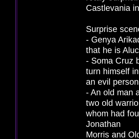
Castlevania i
Surprise scen
- Genya Arikad
that he is Alu
- Soma Cruz 
turn himself in
an evil persona
- An old man 
two old warrio
whom had foug
Jonathan
Morris and Old