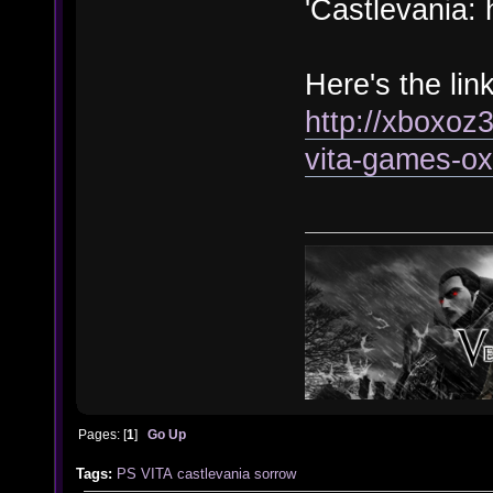
'Castlevania:
Here's the link
http://xboxoz
vita-games-ox
Pages: [
1
]
Go Up
Tags:
PS VITA
castlevania
sorrow