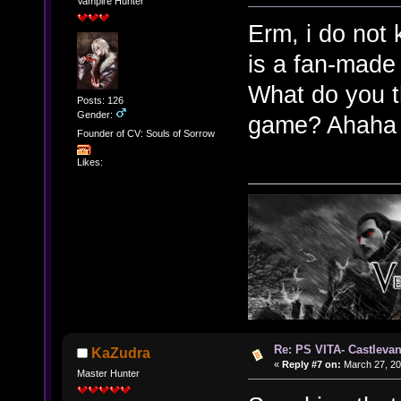
Vampire Hunter
Erm, i do not 
is a fan-made
What do you t
Posts: 126
Gender:
game? Ahah
Founder of CV: Souls of Sorrow
Likes:
Re: PS VITA- Castlevan
KaZudra
«
Reply #7 on:
March 27, 20
Master Hunter