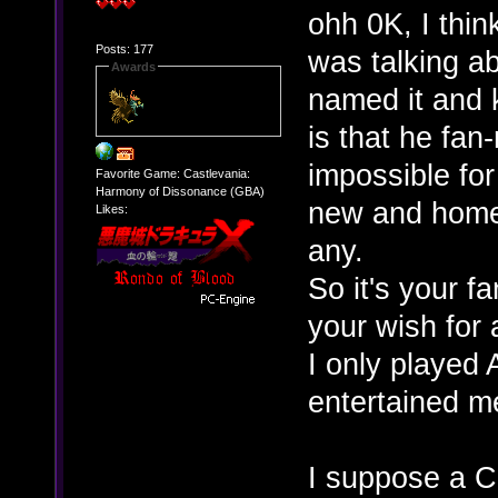
ohh 0K, I think
Posts: 177
was talking a
Awards
named it and
is that he fan
impossible for
Favorite Game: Castlevania:
Harmony of Dissonance (GBA)
new and homeb
Likes:
any.
So it's your 
your wish for 
I only played 
entertained m
I suppose a C