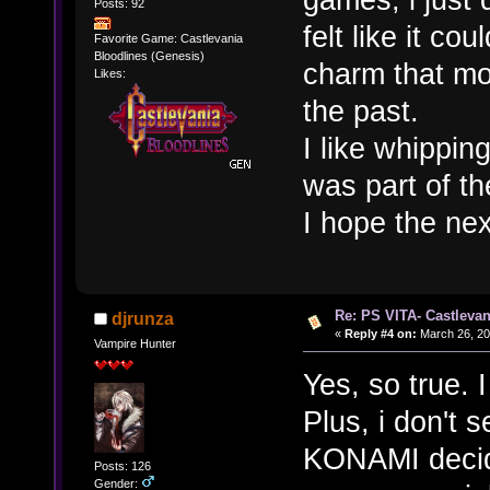
Posts: 92
felt like it co
Favorite Game: Castlevania
Bloodlines (Genesis)
charm that m
Likes:
the past.
I like whippin
was part of t
I hope the nex
Re: PS VITA- Castlevan
djrunza
«
Reply #4 on:
March 26, 20
Vampire Hunter
Yes, so true. 
Plus, i don't 
KONAMI decide
Posts: 126
Gender: