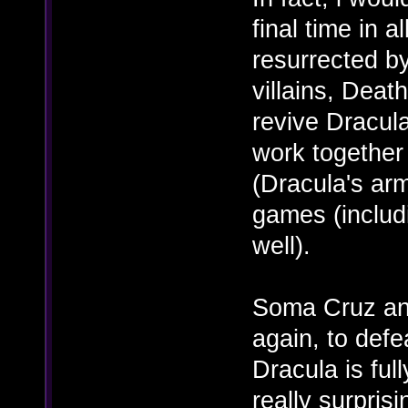
final time in 
resurrected by
villains, Death
revive Dracul
work together
(Dracula's ar
games (inclu
well).
Soma Cruz and
again, to def
Dracula is ful
really surpris