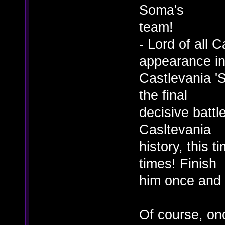
Soma's
team!
- Lord of all 
appearance i
Castlevania 'S
the final
decisive battle
Casltevania
history, this 
times! Finish
him once and f
Of course, onc