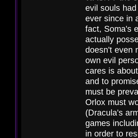
evil souls had
ever since in 
fact, Soma's ev
actually poss
doesn't even 
own evil perso
cares is about 
and to promis
must be preva
Orlox must wor
(Dracula's ar
games includi
in order to re