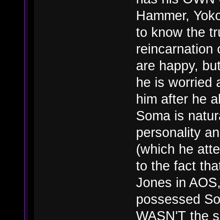
Hammer, Yoko,
to know the t
reincarnation
are happy, but
he is worried 
him after he a
Soma is natur
personality a
(which he att
to the fact t
Jones in AOS, 
possessed Som
WASN'T the so