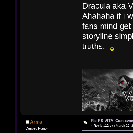
Dracula aka V
Ahahaha if i w
fans mind get
storyline simp
truths.
Re: PS VITA- Castlevan
Arma
«
Reply #12 on:
March 27, 2
Vampire Hunter