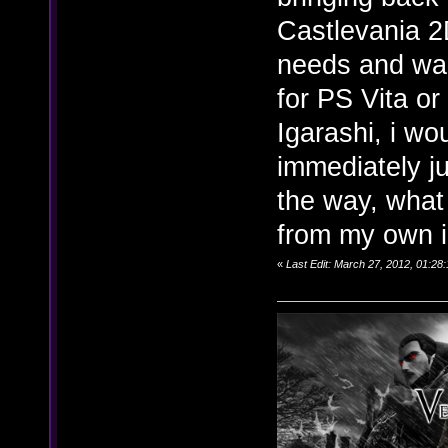
Castlevania 2
needs and wan
for PS Vita or
Igarashi, i w
immediately ju
the way, what 
from my own 
«
Last Edit: March 27, 2012, 01:28