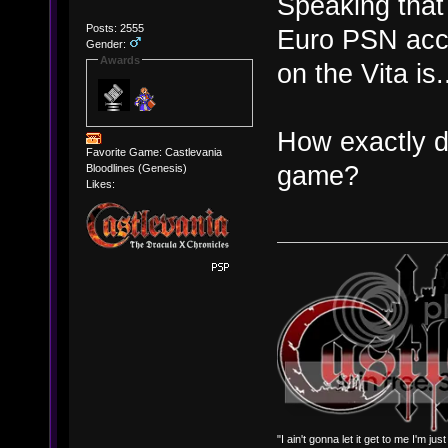
Speaking tha
Posts: 2555
Euro PSN acc
Gender:
Awards
on the Vita is..
How exactly d
Favorite Game: Castlevania
game?
Bloodlines (Genesis)
Likes:
"I ain't gonna let it get to me I'm ju