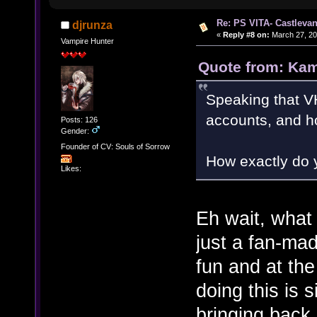
Re: PS VITA- Castlevan
djrunza
«
Reply #8 on:
March 27, 20
Vampire Hunter
Quote from: Kam
Speaking that 
accounts, and ho
Posts: 126
Gender:
Founder of CV: Souls of Sorrow
How exactly do 
Likes:
Eh wait, wha
just a fan-ma
fun and at th
doing this is
bringing back