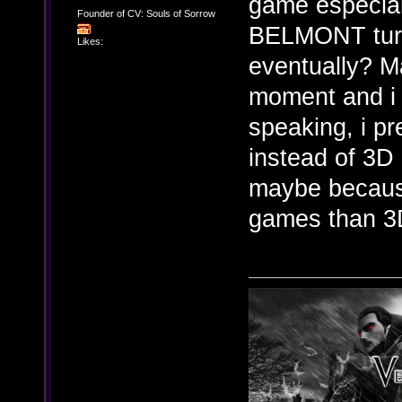
game especial
Founder of CV: Souls of Sorrow
BELMONT turns
Likes:
eventually? M
moment and i 
speaking, i p
instead of 3D
maybe because
games than 