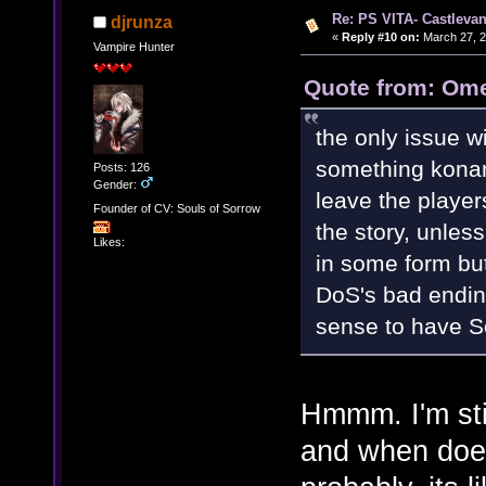
Re: PS VITA- Castlevan
djrunza
«
Reply #10 on:
March 27, 2
Vampire Hunter
Quote from: Ome
the only issue wi
something konami
Posts: 126
Gender:
leave the player
Founder of CV: Souls of Sorrow
the story, unless
Likes:
in some form but
DoS's bad endin
sense to have 
Hmmm. I'm stil
and when does