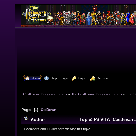
  Home
  Help
Tags
  Login
  Register
Castlevania Dungeon Forums
»
The Castlevania Dungeon Forums
»
Fan St
Pages: [
1
]
Go Down
Author
Topic: PS VITA- Castlevani
(Read 22733 times)
0 Members and 1 Guest are viewing this topic.