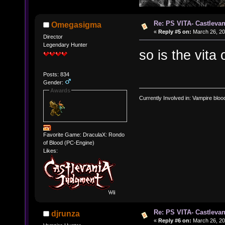
Re: PS VITA- Castlevan
Omegasigma
«
Reply #5 on:
March 26, 20
Director
Legendary Hunter
so is the vita
Posts: 834
Gender:
Awards
Currently Involved in: Vampire blo
Favorite Game: DraculaX: Rondo
of Blood (PC-Engine)
Likes:
Re: PS VITA- Castlevan
djrunza
«
Reply #6 on:
March 26, 20