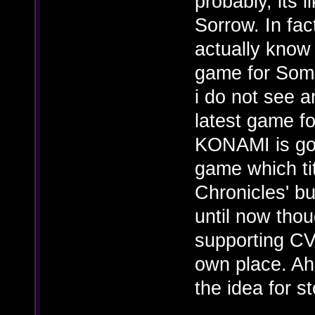
probably, its 
Sorrow. In fac
actually know
game for Soma
i do not see 
latest game fo
KONAMI is goi
game which ti
Chronicles' but
until now thou
supporting C
own place. Aha
the idea for s