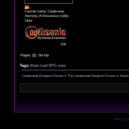
Favorite Game: Castlevania:
Harmony of Dissonance (GBA)
Likes:
Pages: [
1
]
Go Up
Tags:
Brain Lord
RPG
snes
Castlevania Dungeon Forums
»
The Castlevania Dungeon Forums
»
Hardc
SMF 2.0.1