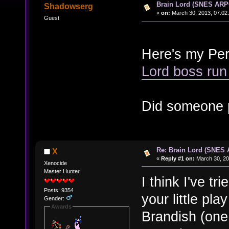
Brain Lord (SNES ARP
Shadowserg
«
on:
March 30, 2013, 07:02
Guest
Here's my Per
Lord boss run
Did someone 
Re: Brain Lord (SNES
X
«
Reply #1 on:
March 30, 20
Xenocide
Master Hunter
I think I've tr
Posts: 9354
your little pla
Gender:
Awards
Brandish (one o