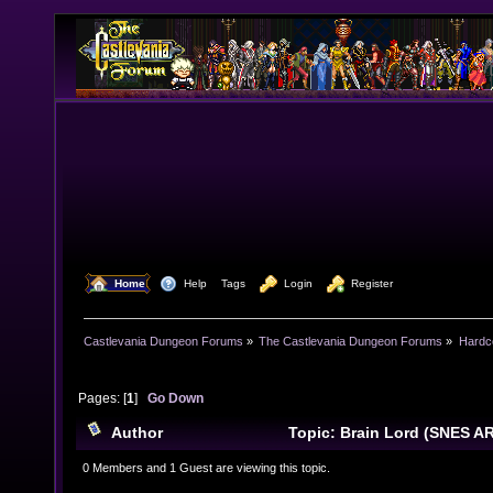
  Home
  Help
Tags
  Login
  Register
Castlevania Dungeon Forums
»
The Castlevania Dungeon Forums
»
Hardc
Pages: [
1
]
Go Down
Author
Topic: Brain Lord (SNES A
times)
0 Members and 1 Guest are viewing this topic.