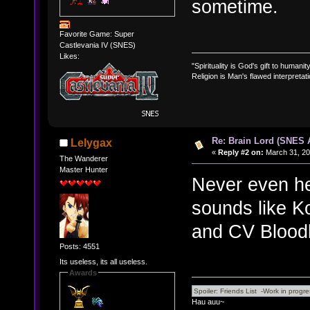
sometime.
Favorite Game: Super
Castlevania IV (SNES)
Likes:
"Spirituality is God's gift to humanity
Religion is Man's flawed interpretati
Re: Brain Lord (SNES
Lelygax
«
Reply #2 on:
March 31, 20
The Wanderer
Master Hunter
Never even he
sounds like K
and CV Bloodl
Posts: 4551
Its useless, its all useless.
Awards
Hau auu~