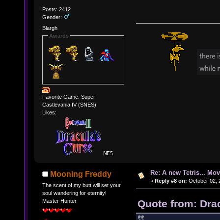
Posts: 2412
Gender:
Blargh
Awards
Favorite Game: Super
Castlevania IV (SNES)
Likes:
Re: A new Tetris... Mov
Mooning Freddy
«
Reply #8 on:
October 02, 
The scent of my butt will set your
soul wandering for eternity!
Quote from: Dra
Master Hunter