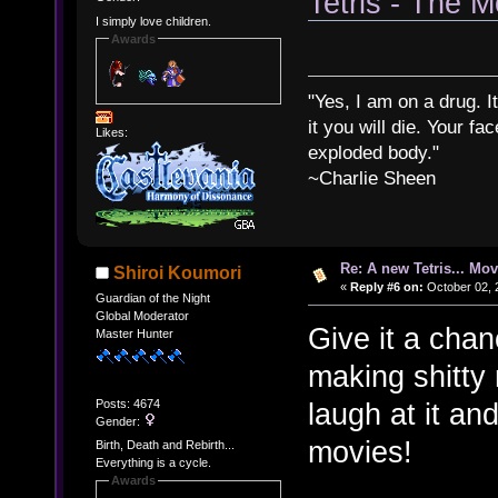
Tetris - The M
I simply love children.
Awards
"Yes, I am on a drug. It
it you will die. Your fa
Likes:
exploded body."
~Charlie Sheen
Re: A new Tetris... Mov
Shiroi Koumori
«
Reply #6 on:
October 02, 
Guardian of the Night
Global Moderator
Give it a cha
Master Hunter
making shitty m
Posts: 4674
laugh at it and
Gender:
movies!
Birth, Death and Rebirth...
Everything is a cycle.
Awards