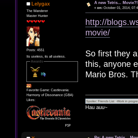
A new Tetris... Movie?!
Lelygax
«
on:
October 01, 2014, 07:
The Wanderer
Master Hunter
http://blogs.
movie/
Posts: 4551
So first they
Its useless, its all useless.
this, anyone e
Awards
Mario Bros. T
Favorite Game: Castlevania:
Harmony of Dissonance (GBA)
Likes:
Hau auu~
Re: A new Tetris... Mov