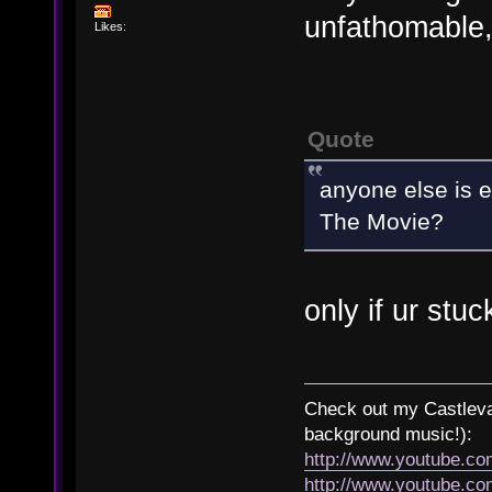
unfathomable,
Likes:
Quote
anyone else is e
The Movie?
only if ur stuc
Check out my Castlevan
background music!):
http://www.youtube.c
http://www.youtube.