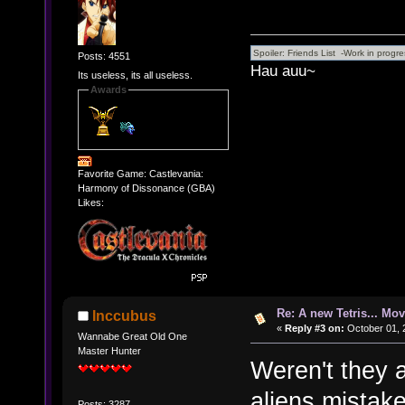
Posts: 4551
Hau auu~
Its useless, its all useless.
Awards
Favorite Game: Castlevania:
Harmony of Dissonance (GBA)
Likes:
Re: A new Tetris... Mov
Inccubus
«
Reply #3 on:
October 01, 
Wannabe Great Old One
Master Hunter
Weren't they 
aliens mistak
Posts: 3287