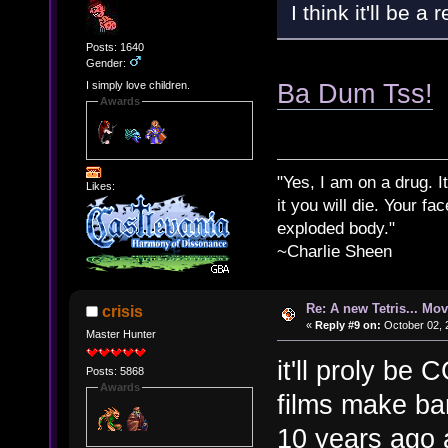
I think it'll be a
Posts: 1640
Gender:
Ba Dum Tss!
I simply love children.
Awards
"Yes, I am on a drug. It
Likes:
it you will die. Your fa
exploded body."
~Charlie Sheen
Re: A new Tetris... Mov
crisis
«
Reply #9 on:
October 02, 
Master Hunter
it'll proly be
Posts: 5868
Awards
films make ban
10 years ago