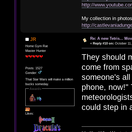
http://www.youtube.
My collection in photos
http://castlevaniadun
Re: A new Tetris... Mov
JR
«
Reply #10 on:
October 11,
Home Gym Rat
Master Hunter
They should m
come from spa
Posts: 1527
Gender:
someone's all 
That Star Wars will make a million
bucks someday.
phone, now!" 
Awards
meteorologists
could step in 
Likes: