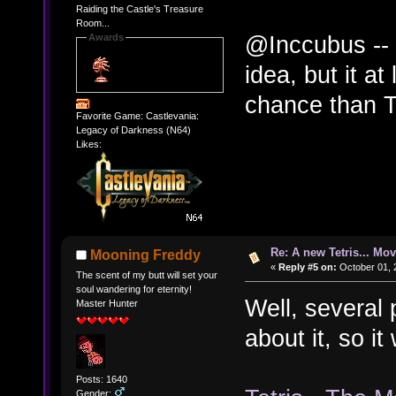
Raiding the Castle's Treasure
Room...
@Inccubus -- 
Awards
idea, but it at
chance than Te
Favorite Game: Castlevania:
Legacy of Darkness (N64)
Likes:
Re: A new Tetris... Mov
Mooning Freddy
«
Reply #5 on:
October 01, 
The scent of my butt will set your
soul wandering for eternity!
Well, several
Master Hunter
about it, so i
Posts: 1640
Gender: