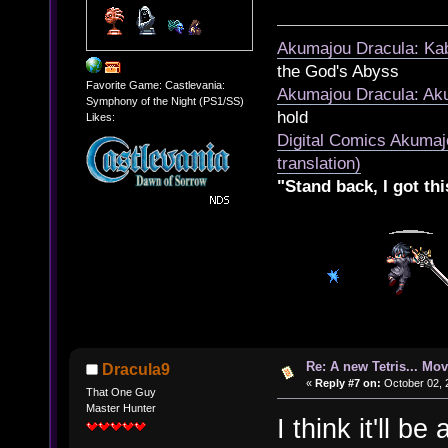
Akumajou Dracula: Kab
the God's Abyss
Favorite Game: Castlevania:
Akumajou Dracula: Aku
Symphony of the Night (PS1/SS)
hold
Likes:
Digital Comics Akumaj
translation)
"Stand back, I got thi
Re: A new Tetris... Mov
Dracula9
«
Reply #7 on:
October 02, 
That One Guy
Master Hunter
I think it'll be