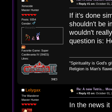
X
«
Reply #1 on:
October 01, 
Xenocide
Master Hunter
If it's done si
Posts: 9354
shouldn't be i
Gender:
Awards
wouldn't reall
question is: 
Favorite Game: Super
Castlevania IV (SNES)
Likes:
"Spirituality is God's gi
Religion is Man's flawed
Re: A new Tetris... Mov
Lelygax
«
Reply #2 on:
October 01, 
The Wanderer
Master Hunter
In the news it 