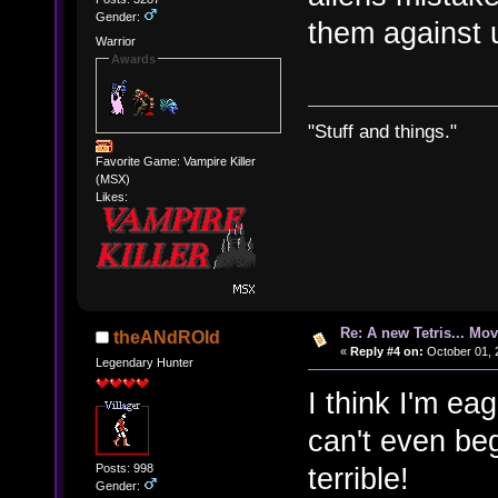
Gender:
them against 
Warrior
Awards
"Stuff and things."
Favorite Game: Vampire Killer
(MSX)
Likes:
Re: A new Tetris... Mov
theANdROId
«
Reply #4 on:
October 01, 
Legendary Hunter
I think I'm ea
can't even be
Posts: 998
terrible!
Gender: