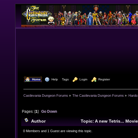
  Home
  Help
Tags
  Login
  Register
Castlevania Dungeon Forums
»
The Castlevania Dungeon Forums
»
Hardc
Pages: [
1
]
Go Down
Author
Topic: A new Tetris... Mov
times)
0 Members and 1 Guest are viewing this topic.