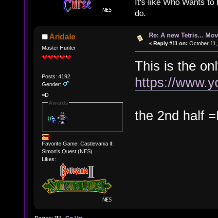
It's like Who Wants to 
do.
Re: A new Tetris... Mov
Aridale
«
Reply #11 on:
October 11,
Master Hunter
This is the on
Posts: 4192
https://www.
Gender:
=D
Awards
the 2nd half 
Favorite Game: Castlevania II:
Simon's Quest (NES)
Likes: