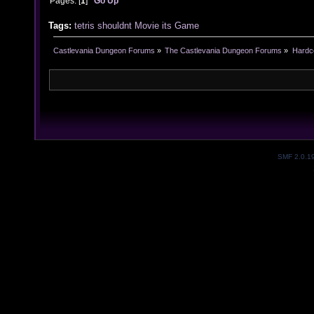
Pages: [
1
]
Go Up
Tags:
tetris
shouldnt
Movie
its
Game
Castlevania Dungeon Forums
»
The Castlevania Dungeon Forums
»
Hardc
SMF 2.0.1